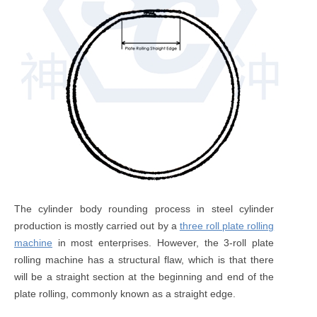
The cylinder body rounding process in steel cylinder
production is mostly carried out by a
three roll plate rolling
machine
in most enterprises. However, the 3-roll plate
rolling machine has a structural flaw, which is that there
will be a straight section at the beginning and end of the
plate rolling, commonly known as a straight edge.