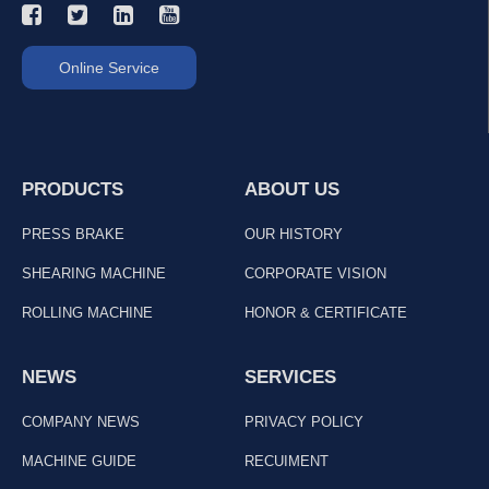
Online Service
PRODUCTS
ABOUT US
PRESS BRAKE
OUR HISTORY
SHEARING MACHINE
CORPORATE VISION
ROLLING MACHINE
HONOR & CERTIFICATE
NEWS
SERVICES
COMPANY NEWS
PRIVACY POLICY
MACHINE GUIDE
RECUIMENT