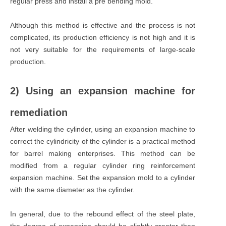
regular press and install a pre bending mold.
Although this method is effective and the process is not
complicated, its production efficiency is not high and it is
not very suitable for the requirements of large-scale
production.
2) Using an expansion machine for
remediation
After welding the cylinder, using an expansion machine to
correct the cylindricity of the cylinder is a practical method
for barrel making enterprises. This method can be
modified from a regular cylinder ring reinforcement
expansion machine. Set the expansion mold to a cylinder
with the same diameter as the cylinder.
In general, due to the rebound effect of the steel plate,
the degree of expansion should be slightly greater than