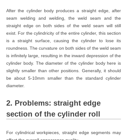
After the cylinder body produces a straight edge, after
seam welding and welding, the weld seam and the
straight edge on both sides of the weld seam will still
exist. For the cylindricity of the entire cylinder, this section
is a straight surface, causing the cylinder to lose its
roundness. The curvature on both sides of the weld seam
is infinitely large, resulting in the inward depression of the
cylinder body. The diameter of the cylinder body here is
slightly smaller than other positions. Generally, it should
be about 5-10mm smaller than the standard cylinder
diameter.
2. Problems: straight edge
section of the cylinder roll
For cylindrical workpieces, straight edge segments may
affect the overall appearance quality.