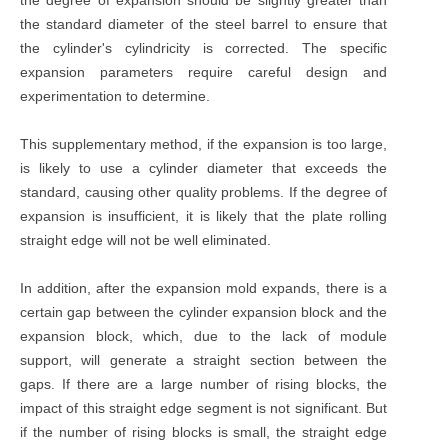
the standard diameter of the steel barrel to ensure that
the cylinder's cylindricity is corrected. The specific
expansion parameters require careful design and
experimentation to determine.
This supplementary method, if the expansion is too large,
is likely to use a cylinder diameter that exceeds the
standard, causing other quality problems. If the degree of
expansion is insufficient, it is likely that the plate rolling
straight edge will not be well eliminated.
In addition, after the expansion mold expands, there is a
certain gap between the cylinder expansion block and the
expansion block, which, due to the lack of module
support, will generate a straight section between the
gaps. If there are a large number of rising blocks, the
impact of this straight edge segment is not significant. But
if the number of rising blocks is small, the straight edge