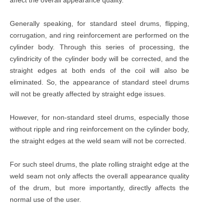
Generally speaking, for standard steel drums, flipping,
corrugation, and ring reinforcement are performed on the
cylinder body. Through this series of processing, the
cylindricity of the cylinder body will be corrected, and the
straight edges at both ends of the coil will also be
eliminated. So, the appearance of standard steel drums
will not be greatly affected by straight edge issues.
However, for non-standard steel drums, especially those
without ripple and ring reinforcement on the cylinder body,
the straight edges at the weld seam will not be corrected.
For such steel drums, the plate rolling straight edge at the
weld seam not only affects the overall appearance quality
of the drum, but more importantly, directly affects the
normal use of the user.