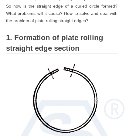
So how is the straight edge of a curled circle formed?
What problems will it cause? How to solve and deal with
the problem of plate rolling straight edges?
1. Formation of plate rolling
straight edge section