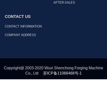
AFTER-SALES
CONTACT US
CONTACT INFORMATION
COMPANY ADDRESS
Copyright@ 2003-2020 Wuxi Shenchong Forging Machine
Co., Ltd
苏ICP备11066468号-1