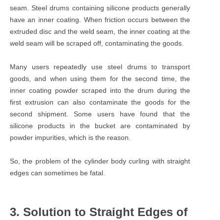
seam. Steel drums containing silicone products generally
have an inner coating. When friction occurs between the
extruded disc and the weld seam, the inner coating at the
weld seam will be scraped off, contaminating the goods.
Many users repeatedly use steel drums to transport
goods, and when using them for the second time, the
inner coating powder scraped into the drum during the
first extrusion can also contaminate the goods for the
second shipment. Some users have found that the
silicone products in the bucket are contaminated by
powder impurities, which is the reason.
So, the problem of the cylinder body curling with straight
edges can sometimes be fatal.
3. Solution to Straight Edges of