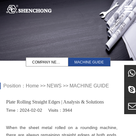
COMPANY NEWS
MACHINE GUIDE
Position：
Home
>>
NEWS
>>
MACHINE GUIDE
what
Plate Rolling Straight Edges | Analysis & Solutions
Sky
Time：2024-02-02
Visits：3944
E-ma
When the sheet metal rolled on a rounding machine,
there are always remaining straight edges at both ends.