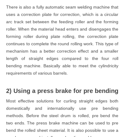
There is also a fully automatic seam welding machine that
uses a correction plate for correction, which is a circular
arc track set between the feeding roller and the forming
roller. When the material head enters and disengages the
forming roller during plate rolling, the correction plate
continues to complete the round rolling work. This type of
mechanism has a better correction effect and a smaller
length of straight edges compared to the four roll
bending machine. Basically able to meet the cylindricity
requirements of various barrels.
2) Using a press brake for pre bending
Most effective solutions for curling straight edges both
domestically and internationally use pre bending
methods. Before the steel drum is rolled, pre bend the
two ends. The press brake machine can be used to pre
bend the rolled sheet material. It is also possible to use a