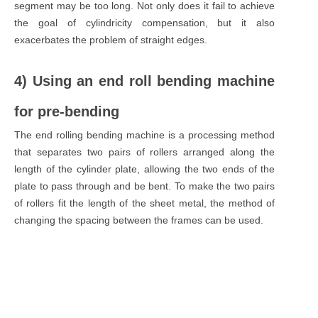
segment may be too long. Not only does it fail to achieve
the goal of cylindricity compensation, but it also
exacerbates the problem of straight edges.
4) Using an end roll bending machine
for pre-bending
The end rolling bending machine is a processing method
that separates two pairs of rollers arranged along the
length of the cylinder plate, allowing the two ends of the
plate to pass through and be bent. To make the two pairs
of rollers fit the length of the sheet metal, the method of
changing the spacing between the frames can be used.