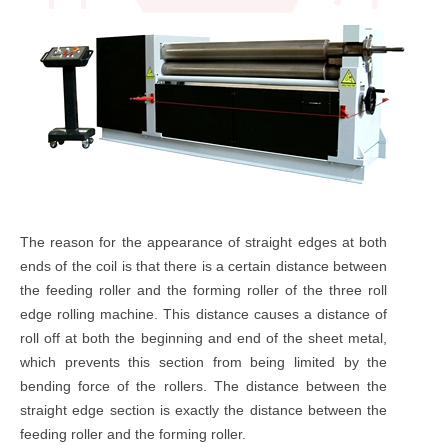
The reason for the appearance of straight edges at both
ends of the coil is that there is a certain distance between
the feeding roller and the forming roller of the three roll
edge rolling machine. This distance causes a distance of
roll off at both the beginning and end of the sheet metal,
which prevents this section from being limited by the
bending force of the rollers. The distance between the
straight edge section is exactly the distance between the
feeding roller and the forming roller.