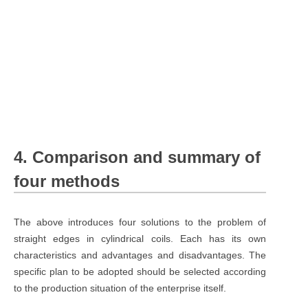
4. Comparison and summary of
four methods
The above introduces four solutions to the problem of
straight edges in cylindrical coils. Each has its own
characteristics and advantages and disadvantages. The
specific plan to be adopted should be selected according
to the production situation of the enterprise itself.