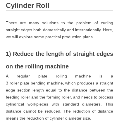
Cylinder Roll
There are many solutions to the problem of curling
straight edges both domestically and internationally. Here,
we will explore some practical production plans.
1) Reduce the length of straight edges
on the rolling machine
A regular plate rolling machine is a
3 roller plate bending machine, which produces a straight
edge section length equal to the distance between the
feeding roller and the forming roller, and needs to process
cylindrical workpieces with standard diameters. This
distance cannot be reduced. The reduction of distance
means the reduction of cylinder diameter size.