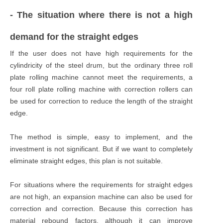
- The situation where there is not a high
demand for the straight edges
If the user does not have high requirements for the
cylindricity of the steel drum, but the ordinary three roll
plate rolling machine cannot meet the requirements, a
four roll plate rolling machine with correction rollers can
be used for correction to reduce the length of the straight
edge.
The method is simple, easy to implement, and the
investment is not significant. But if we want to completely
eliminate straight edges, this plan is not suitable.
For situations where the requirements for straight edges
are not high, an expansion machine can also be used for
correction and correction. Because this correction has
material rebound factors, although it can improve