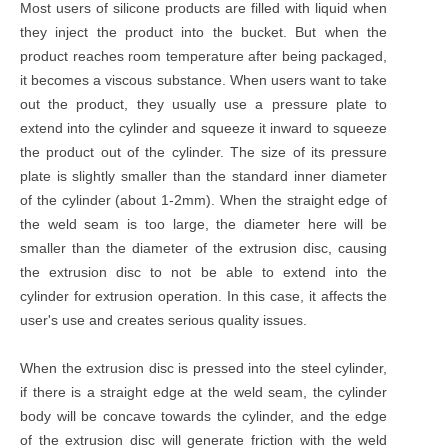
Most users of silicone products are filled with liquid when
they inject the product into the bucket. But when the
product reaches room temperature after being packaged,
it becomes a viscous substance. When users want to take
out the product, they usually use a pressure plate to
extend into the cylinder and squeeze it inward to squeeze
the product out of the cylinder. The size of its pressure
plate is slightly smaller than the standard inner diameter
of the cylinder (about 1-2mm). When the straight edge of
the weld seam is too large, the diameter here will be
smaller than the diameter of the extrusion disc, causing
the extrusion disc to not be able to extend into the
cylinder for extrusion operation. In this case, it affects the
user's use and creates serious quality issues.
When the extrusion disc is pressed into the steel cylinder,
if there is a straight edge at the weld seam, the cylinder
body will be concave towards the cylinder, and the edge
of the extrusion disc will generate friction with the weld