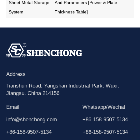
Sheet Metal Storage
And Parameters [Power & Plate
System
Thickness Table]
Address
Tianshun Road, Yangshan Industrial Park, Wuxi,
Jiangsu, China 214156
Email
Whatsapp/Wechat
info@shenchong.com
+86-158-9507-5134
+86-158-9507-5134
+86-158-9507-5134