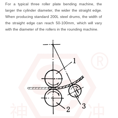
For a typical three roller plate bending machine, the
larger the cylinder diameter, the wider the straight edge.
When producing standard 200L steel drums, the width of
the straight edge can reach 50-100mm, which will vary
with the diameter of the rollers in the rounding machine.