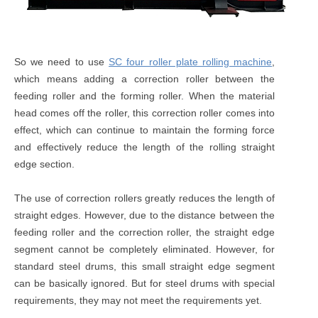
So we need to use
SC four roller plate rolling machine
,
which means adding a correction roller between the
feeding roller and the forming roller. When the material
head comes off the roller, this correction roller comes into
effect, which can continue to maintain the forming force
and effectively reduce the length of the rolling straight
edge section.
The use of correction rollers greatly reduces the length of
straight edges. However, due to the distance between the
feeding roller and the correction roller, the straight edge
segment cannot be completely eliminated. However, for
standard steel drums, this small straight edge segment
can be basically ignored. But for steel drums with special
requirements, they may not meet the requirements yet.