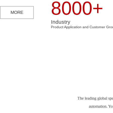
8000+
MORE
Industry
Product Application and Customer Gro
The leading global spe
automation. Yo