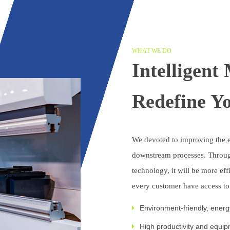
WHAT WE DO
Intelligent
Redefine Y
We devoted to improving the e
downstream processes. Throug
technology, it will be more eff
every customer have access t
Environment-friendly, ener
High productivity and equipm