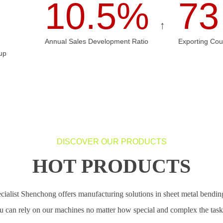
10.5%
7
↑
Annual Sales Development Ratio
Exporting Cou
up
DISCOVER OUR PRODUCTS
HOT PRODUCTS
cialist Shenchong offers manufacturing solutions in sheet metal bending
u can rely on our machines no matter how special and complex the tasks