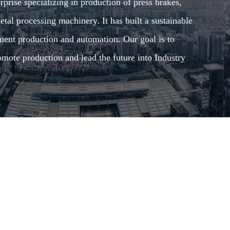
rise specializing in production of press brakes,
tal processing machinery. It has built a sustainable
pment production and automation. Our goal is to
mote production and lead the future into Industry