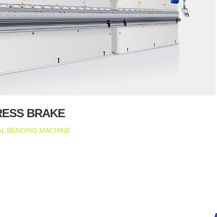
RESS BRAKE
L BENDING MACHINE