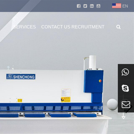
EN
SERVICES
CONTACT US
RECRUITMENT
whatsa
Skype
E-mail