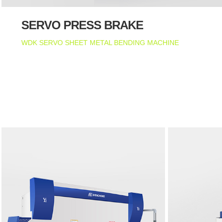
SERVO PRESS BRAKE
WDK SERVO SHEET METAL BENDING MACHINE