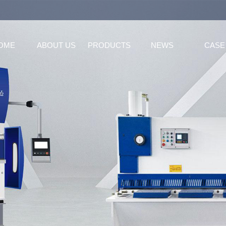
OME
ABOUT US
PRODUCTS
NEWS
CASE