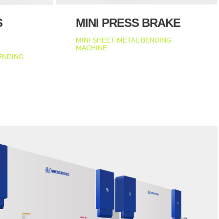
S
MINI PRESS BRAKE
MINI SHEET METAL BENDING
MACHINE
ENDING