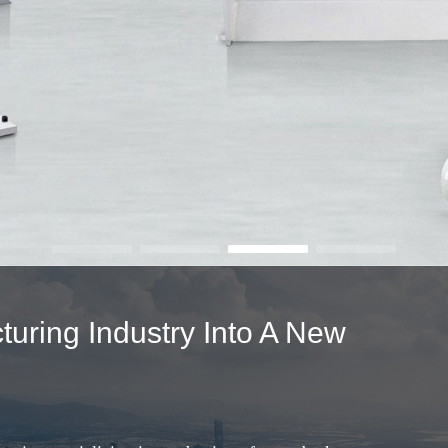
uring Industry Into A New