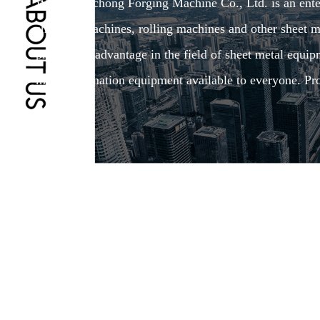
Wuxi Shenchong Forging Machine Co., Ltd. is an enterp
shearing machines, rolling machines and other sheet me
production advantage in the field of sheet metal equi
make automation equipment available to everyone. Pro
4.0.