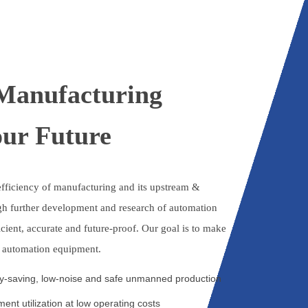
 Manufacturing
our Future
fficiency of manufacturing and its upstream &
h further development and research of automation
icient, accurate and future-proof. Our goal is to make
o automation equipment.
gy-saving, low-noise and safe unmanned production
ent utilization at low operating costs