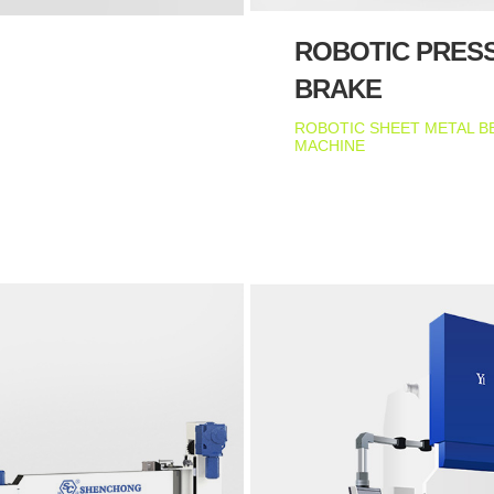
ROBOTIC PRES
BRAKE
ROBOTIC SHEET METAL B
MACHINE