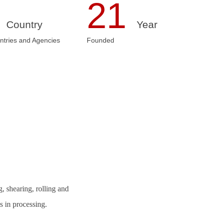
3
21
Country
Year
ntries and Agencies
Founded
, shearing, rolling and
 in processing.