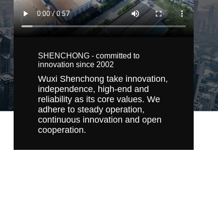
SHENCHONG - committed to
innovation since 2002
Wuxi Shenchong take innovation,
independence, high-end and
reliability as its core values. We
adhere to steady operation,
continuous innovation and open
cooperation.