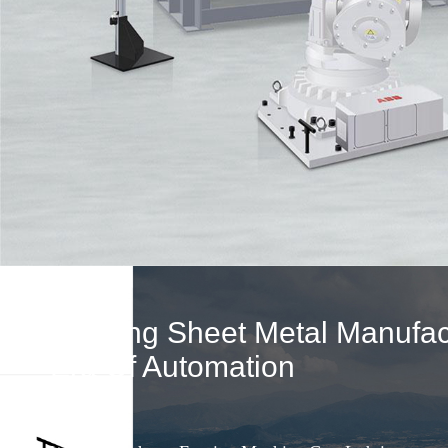
Leading Sheet Metal Manufact
Era Of Automation