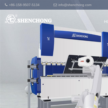
+86-158-9507-5134
info@shenchong.com
H