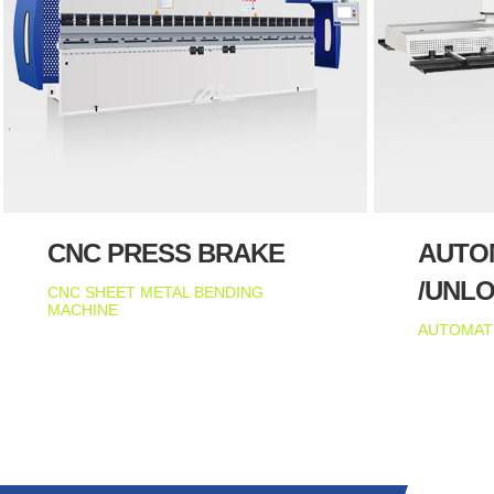
CNC PRESS BRAKE
AUTO
/UNL
CNC SHEET METAL BENDING
MACHINE
AUTOMAT