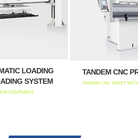
MATIC LOADING
TANDEM CNC P
OADING SYSTEM
TANDEM CNC SHEET META
ION EQUIPMENT