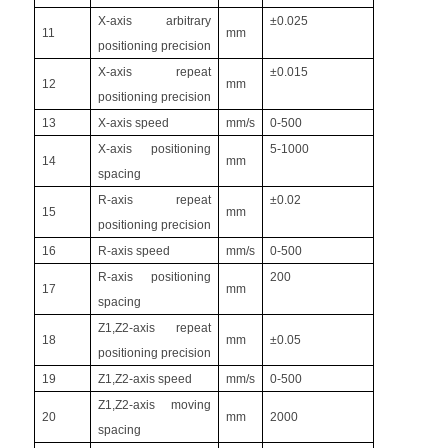
X-axis arbitrary
±0.025
11
mm
positioning precision
X-axis repeat
±0.015
12
mm
positioning precision
13
X-axis speed
mm/s
0-500
X-axis positioning
5-1000
14
mm
spacing
R-axis repeat
±0.02
15
mm
positioning precision
16
R-axis speed
mm/s
0-500
R-axis positioning
200
17
mm
spacing
Z1,Z2-axis repeat
18
mm
±0.05
positioning precision
19
Z1,Z2-axis speed
mm/s
0-500
Z1,Z2-axis moving
20
mm
2000
spacing