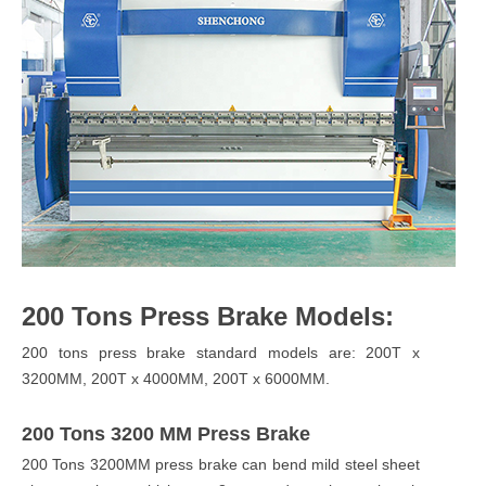
200 Tons Press Brake Models:
200 tons press brake standard models are: 200T x
3200MM, 200T x 4000MM, 200T x 6000MM.
200 Tons 3200 MM Press Brake
200 Tons 3200MM press brake can bend mild steel sheet