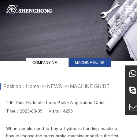
COMPANY NEWS
MACHINE GUIDE
Position：
Home
>>
NEWS
>>
MACHINE GUIDE
what
200 Tons Hydraulic Press Brake Application Guide
Sky
Time：2023-03-09
Visits：4295
E-ma
When people need to buy a hydraulic bending machine,
how to choose the press brake machine model is the first