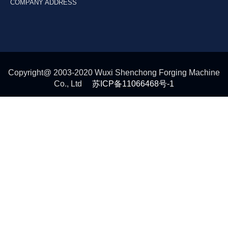
COMPANY ADDRESS
Copyright@ 2003-2020 Wuxi Shenchong Forging Machine
Co., Ltd
苏ICP备11066468号-1