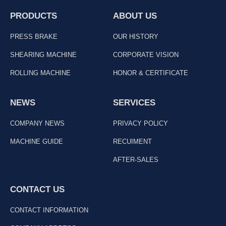
PRODUCTS
ABOUT US
PRESS BRAKE
OUR HISTORY
SHEARING MACHINE
CORPORATE VISION
ROLLING MACHINE
HONOR & CERTIFICATE
NEWS
SERVICES
COMPANY NEWS
PRIVACY POLICY
MACHINE GUIDE
RECUIMENT
AFTER-SALES
CONTACT US
CONTACT INFORMATION