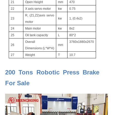
21
Open Height
mm
470
22
X axis servo motor
kw
0.75
R, (Z1,Z2)axis servo
23
kw
1, (0.4x2)
motor
24
Main motor
kw
8x2
25
Oil tank capacity
L
80*2
Overall
3760x1880x2670
26
mm
Dimensions (L*W*H)
27
Weight
T
10.7
200 Tons Robotic Press Brake
For Sale