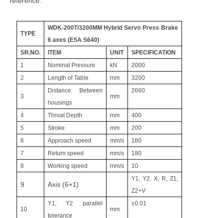
reference:
WDK-200T/3200MM Hybrid Servo Press Brake
TYPE
6 axes (ESA S640)
SR.NO.
ITEM
UNIT
SPECIFICATION
1
Nominal Pressure
kN
2000
2
Length of Table
mm
3200
Distance Between
2660
3
mm
housings
4
Throat Depth
mm
400
5
Stroke
mm
200
6
Approach speed
mm/s
180
7
Return speed
mm/s
180
8
Working speed
mm/s
10
Y1, Y2, X, R, Z1,
9
Axis (6+1)
Z2+V
Y1, Y2 parallel
±0.01
10
mm
tolerance