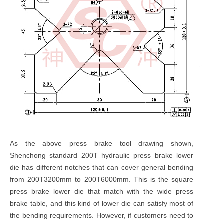
As the above press brake tool drawing shown,
Shenchong standard 200T hydraulic press brake lower
die has different notches that can cover general bending
from 200T3200mm to 200T6000mm. This is the square
press brake lower die that match with the wide press
brake table, and this kind of lower die can satisfy most of
the bending requirements. However, if customers need to