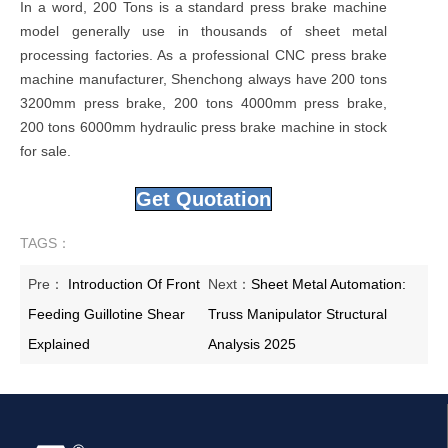
In a word, 200 Tons is a standard press brake machine
model generally use in thousands of sheet metal
processing factories. As a professional CNC press brake
machine manufacturer, Shenchong always have 200 tons
3200mm press brake, 200 tons 4000mm press brake,
200 tons 6000mm hydraulic press brake machine in stock
for sale.
Get Quotation
TAGS：
Pre：
Introduction Of Front
Next：
Sheet Metal Automation:
Feeding Guillotine Shear
Truss Manipulator Structural
Explained
Analysis 2025