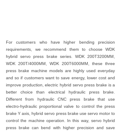
For customers who have higher bending precision
requirements, we recommend them to choose WDK
hybrid servo press brake series. WDK 200T3200MM,
WDK 200T/4000MM, WDK 200T6000MM, these three
press brake machine models are highly used everyday
and so if customers want to save energy, lower cost and
improve production, electric hybrid servo press brake is a
better choice than electrical hydraulic press brake.
Different from hydraulic CNC press brake that use
electro-hydraulic proportional valve to control the press
brake Y axis, hybrid servo press brake use servo motor to
control the machine operation. In this way, servo hybrid
press brake can bend with higher precision and save