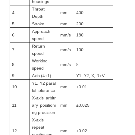
housings
Throat
4
mm
400
Depth
5
Stroke
mm
200
Approach
6
mm/s
180
speed
Return
7
mm/s
100
speed
Working
8
mm/s
8
speed
9
Axis (4+1)
Y1, Y2, X, R+V
Y1, Y2 paral
10
mm
±0.01
lel tolerance
X-axis arbitr
11
ary positioni
mm
±0.025
ng precision
X-axis
repeat
12
mm
±0.02
positioning