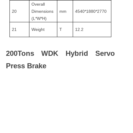
Overall
20
Dimensions
mm
4540*1880*2770
(L*W*H)
21
Weight
T
12.2
200Tons WDK Hybrid Servo
Press Brake