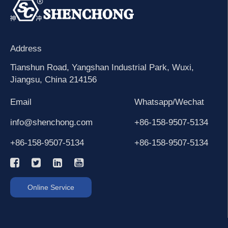
Address
Tianshun Road, Yangshan Industrial Park, Wuxi,
Jiangsu, China 214156
Email
Whatsapp/Wechat
info@shenchong.com
+86-158-9507-5134
+86-158-9507-5134
+86-158-9507-5134
Online Service