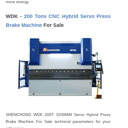
more energy.
WDK -
200 Tons CNC Hybrid Servo Press
Brake Machine
For Sale
SHENCHONG WDK 200T 3200MM Servo Hybrid Press
Brake Machine For Sale technical parameters for your