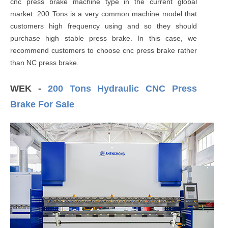
cnc press brake machine type in the current global
market. 200 Tons is a very common machine model that
customers high frequency using and so they should
purchase high stable press brake. In this case, we
recommend customers to choose cnc press brake rather
than NC press brake.
WEK -
200 Tons Hydraulic CNC Press
Brake For Sale