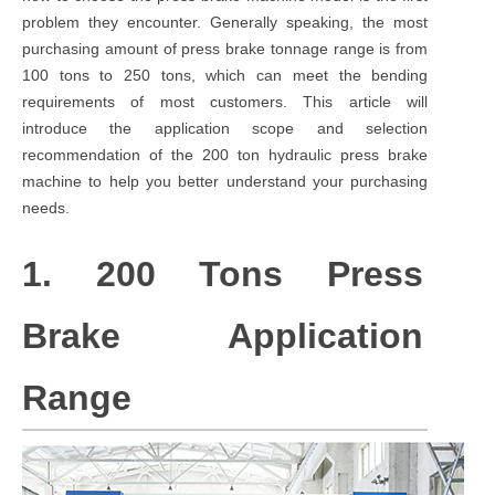
problem they encounter. Generally speaking, the most
purchasing amount of press brake tonnage range is from
100 tons to 250 tons, which can meet the bending
requirements of most customers. This article will
introduce the application scope and selection
recommendation of the 200 ton hydraulic press brake
machine to help you better understand your purchasing
needs.
1. 200 Tons Press
Brake Application
Range