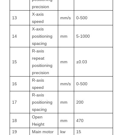
precision
X-axis
13
mm/s
0-500
speed
X-axis
14
positioning
mm
5-1000
spacing
R-axis
repeat
15
mm
±0.03
positioning
precision
R-axis
16
mm/s
0-500
speed
R-axis
17
positioning
mm
200
spacing
Open
18
mm
470
Height
19
Main motor
kw
15