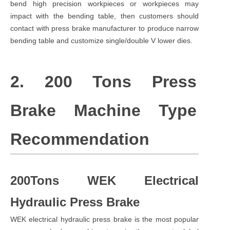
bend high precision workpieces or workpieces may
impact with the bending table, then customers should
contact with press brake manufacturer to produce narrow
bending table and customize single/double V lower dies.
2. 200 Tons Press
Brake Machine Type
Recommendation
200Tons WEK Electrical
Hydraulic Press Brake
WEK electrical hydraulic press brake is the most popular