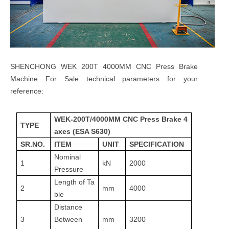
SHENCHONG WEK 200T 4000MM CNC Press Brake
Machine For Sale technical parameters for your
reference:
WEK-200T/4000MM CNC Press Brake 4
TYPE
axes (ESA S630)
SR.NO.
ITEM
UNIT
SPECIFICATION
Nominal
1
kN
2000
Pressure
Length of Ta
2
mm
4000
ble
Distance
3
Between
mm
3200