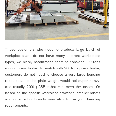
Those customers who need to produce large batch of
workpieces and do not have many different workpieces
types, we highly recommend them to consider 200 tons
robotic press brake. To match with 200Tons press brake,
customers do not need to choose a very large bending
robot because the plate weight would not super heavy,
and usually 200kg ABB robot can meet the needs. Or
based on the specific workpiece drawings, smaller robots
and other robot brands may also fit the your bending
requirements.