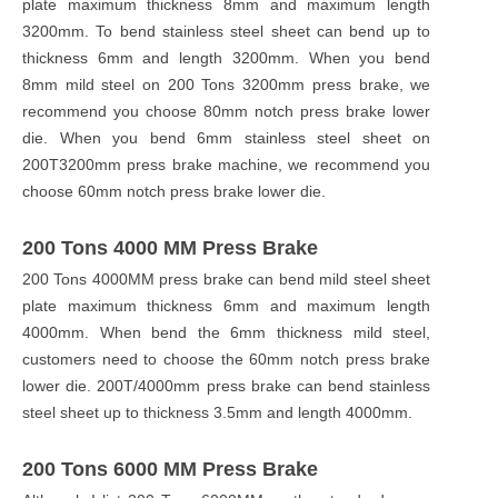
plate maximum thickness 8mm and maximum length
3200mm. To bend stainless steel sheet can bend up to
thickness 6mm and length 3200mm. When you bend
8mm mild steel on 200 Tons 3200mm press brake, we
recommend you choose 80mm notch press brake lower
die. When you bend 6mm stainless steel sheet on
200T3200mm press brake machine, we recommend you
choose 60mm notch press brake lower die.
200 Tons 4000 MM Press Brake
200 Tons 4000MM press brake can bend mild steel sheet
plate maximum thickness 6mm and maximum length
4000mm. When bend the 6mm thickness mild steel,
customers need to choose the 60mm notch press brake
lower die. 200T/4000mm press brake can bend stainless
steel sheet up to thickness 3.5mm and length 4000mm.
200 Tons 6000 MM Press Brake