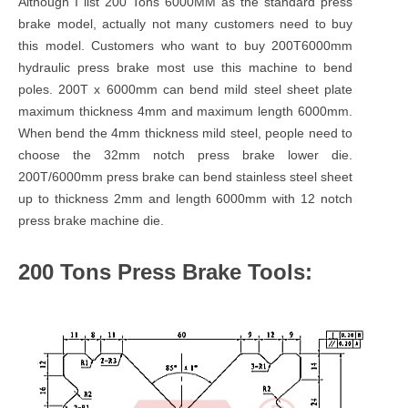
Although I list 200 Tons 6000MM as the standard press
brake model, actually not many customers need to buy
this model. Customers who want to buy 200T6000mm
hydraulic press brake most use this machine to bend
poles. 200T x 6000mm can bend mild steel sheet plate
maximum thickness 4mm and maximum length 6000mm.
When bend the 4mm thickness mild steel, people need to
choose the 32mm notch press brake lower die.
200T/6000mm press brake can bend stainless steel sheet
up to thickness 2mm and length 6000mm with 12 notch
press brake machine die.
200 Tons Press Brake Tools: