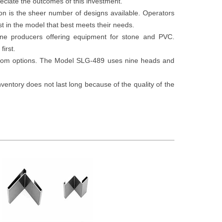
eciate the outcomes of this investment.
on is the sheer number of designs available. Operators
st in the model that best meets their needs.
ne producers offering equipment for stone and PVC.
first.
stom options. The Model SLG-489 uses nine heads and
ntory does not last long because of the quality of the