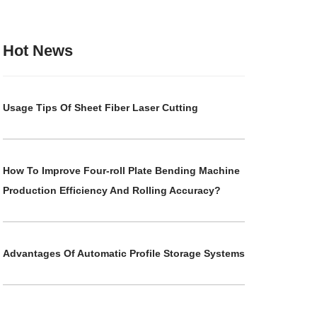
Hot News
Usage Tips Of Sheet Fiber Laser Cutting
How To Improve Four-roll Plate Bending Machine
Production Efficiency And Rolling Accuracy?
Advantages Of Automatic Profile Storage Systems