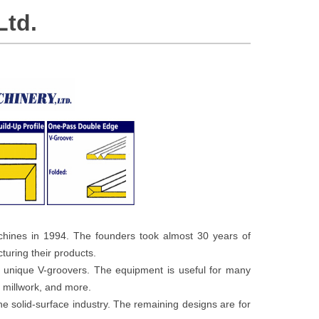
Ltd.
hines in 1994. The founders took almost 30 years of
uring their products.
1 unique V-groovers. The equipment is useful for many
, millwork, and more.
he solid-surface industry. The remaining designs are for