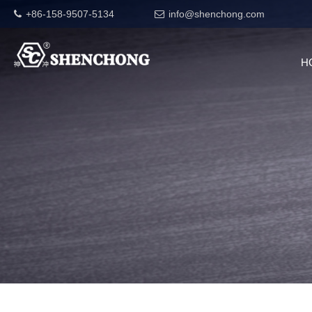
+86-158-9507-5134
info@shenchong.com
H