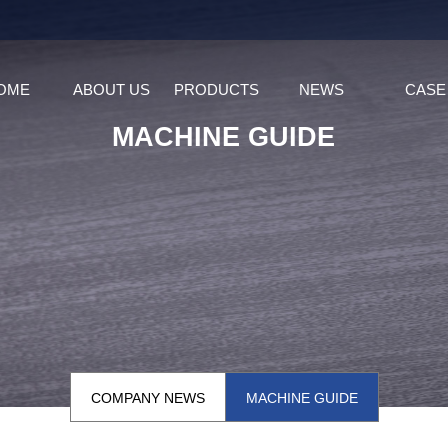
OME
ABOUT US
PRODUCTS
NEWS
CASE
MACHINE GUIDE
COMPANY NEWS
MACHINE GUIDE