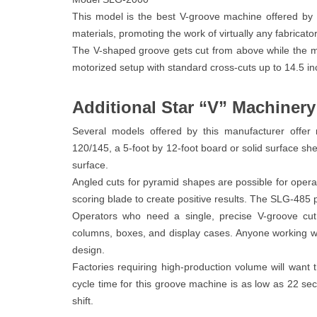
This model is the best V-groove machine offered by S
materials, promoting the work of virtually any fabricator
The V-shaped groove gets cut from above while the mate
motorized setup with standard cross-cuts up to 14.5 in
Additional Star “V” Machiner
Several models offered by this manufacturer offer
120/145, a 5-foot by 12-foot board or solid surface s
surface.
Angled cuts for pyramid shapes are possible for opera
scoring blade to create positive results. The SLG-485 
Operators who need a single, precise V-groove cut
columns, boxes, and display cases. Anyone working w
design.
Factories requiring high-production volume will wan
cycle time for this groove machine is as low as 22 se
shift.