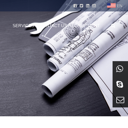
EN
SERVICES
CONTACT US
RECRUITMENT
whatsa
Skype
E-mail