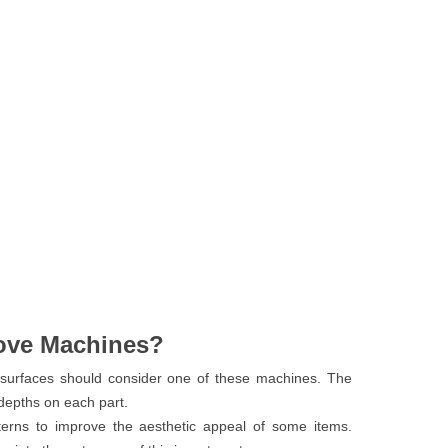
ove Machines?
surfaces should consider one of these machines. The
 depths on each part.
terns to improve the aesthetic appeal of some items.