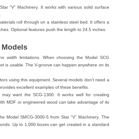
tar “V” Machinery. It works with various solid surface
.
rials roll through on a stainless steel bed. It offers a
ches. Optional features push the length to 24.5 inches.
y Models
 no width limitations. When choosing the Model SCG
heet is usable. The V-groove can happen anywhere on its
tors using this equipment. Several models don’t need a
provides excellent examples of these benefits.
 may want the SCG-1300. It works well for creating
ith MDF or engineered wood can take advantage of its
t the Model SMCG-3000-5 from Star “V” Machinery. The
conds. Up to 1,000 boxes can get created in a standard