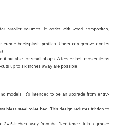
 for smaller volumes. It works with wood composites,
or create backsplash profiles. Users can groove angles
it.
g it suitable for small shops. A feeder belt moves items
-cuts up to six inches away are possible.
nd models. It’s intended to be an upgrade from entry-
ainless steel roller bed. This design reduces friction to
o 24.5-inches away from the fixed fence. It is a groove