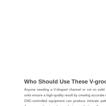
Who Should Use These V-gro
Anyone needing a V-shaped channel or cut on solid 
units ensure a high-quality result by creating accurate
CNC-controlled equipment can produce intricate pat