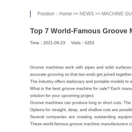
Position：
Home
>>
NEWS
>>
MACHINE GU
Top 7 World-Famous Groove M
Time：2021-09-23
Visits：6253
Groove machines work with pipes and solid surfaces t
accurate grooving so that two ends get joined together
The industry offers stationary and portable models to
What is the best groove machine for sale? Each manufa
solution for your upcoming project.
Groove machines can produce long or short cuts. The 
Options for straight, deep, and shallow cuts are possibl
Several companies are creating outstanding equipme
These world-famous groove machine manufacturers can 