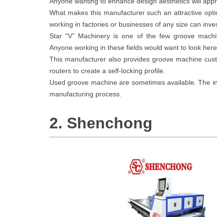
Anyone wanting to enhance design aesthetics will appr
What makes this manufacturer such an attractive opti
working in factories or businesses of any size can inve
Star “V” Machinery is one of the few groove machi
Anyone working in these fields would want to look here 
This manufacturer also provides groove machine cu
routers to create a self-locking profile.
Used groove machine are sometimes available. The inve
manufacturing process.
2. Shenchong