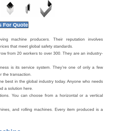
s For Quote
ng machine producers. Their reputation involves
rices that meet global safety standards.
row from 20 workers to over 300. They are an industry-
ess is its service system. They’re one of only a few
r the transaction.
e best in the global industry today. Anyone who needs
d a solution here.
ions. You can choose from a horizontal or a vertical
ines, and rolling machines. Every item produced is a