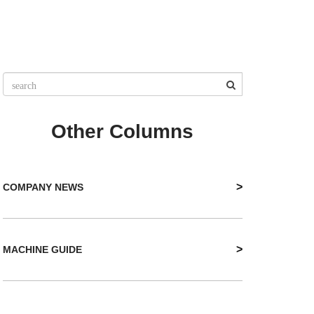
Other Columns
>
COMPANY NEWS
>
MACHINE GUIDE