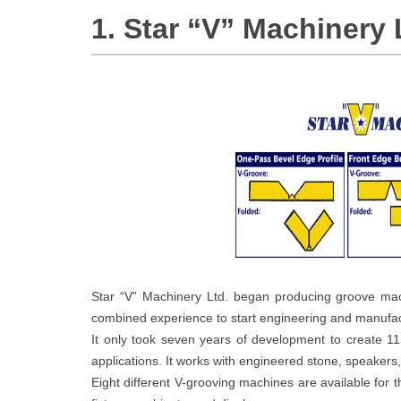
1. Star “V” Machinery 
Star “V” Machinery Ltd. began producing groove mac
combined experience to start engineering and manufact
It only took seven years of development to create 1
applications. It works with engineered stone, speakers
Eight different V-grooving machines are available for t