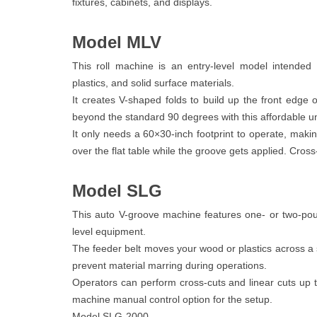
fixtures, cabinets, and displays.
Model MLV
This roll machine is an entry-level model intended
plastics, and solid surface materials.
It creates V-shaped folds to build up the front edge 
beyond the standard 90 degrees with this affordable un
It only needs a 60×30-inch footprint to operate, makin
over the flat table while the groove gets applied. Cross
Model SLG
This auto V-groove machine features one- or two-pou
level equipment.
The feeder belt moves your wood or plastics across a st
prevent material marring during operations.
Operators can perform cross-cuts and linear cuts up t
machine manual control option for the setup.
Model SLG-2000