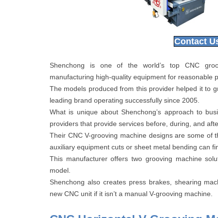
Contact U
Shenchong is one of the world’s top CNC groovi
manufacturing high-quality equipment for reasonable p
The models produced from this provider helped it to g
leading brand operating successfully since 2005.
What is unique about Shenchong’s approach to busin
providers that provide services before, during, and afte
Their CNC V-grooving machine designs are some of th
auxiliary equipment cuts or sheet metal bending can fin
This manufacturer offers two grooving machine solut
model.
Shenchong also creates press brakes, shearing mach
new CNC unit if it isn’t a manual V-grooving machine.