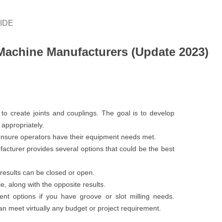
IDE
achine Manufacturers (Update 2023)
o create joints and couplings. The goal is to develop
 appropriately.
 ensure operators have their equipment needs met.
cturer provides several options that could be the best
results can be closed or open.
e, along with the opposite results.
nt options if you have groove or slot milling needs.
meet virtually any budget or project requirement.