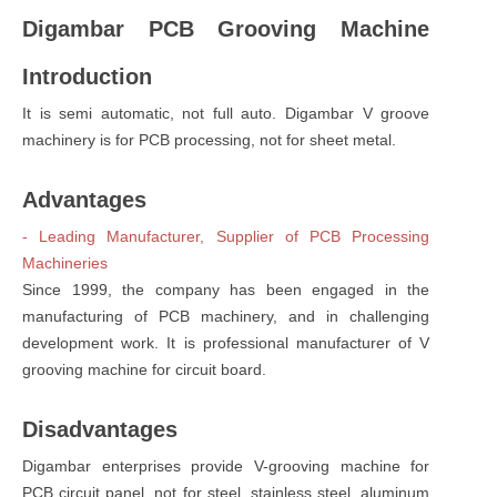
Digambar PCB Grooving Machine
Introduction
It is semi automatic, not full auto. Digambar V groove
machinery is for PCB processing, not for sheet metal.
Advantages
- Leading Manufacturer, Supplier of PCB Processing
Machineries
Since 1999, the company has been engaged in the
manufacturing of PCB machinery, and in challenging
development work. It is professional manufacturer of V
grooving machine for circuit board.
Disadvantages
Digambar enterprises provide V-grooving machine for
PCB circuit panel, not for steel, stainless steel, aluminum