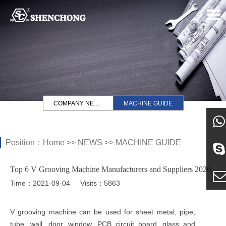
COMPANY NEWS
MACHINE GUIDE
Position：
Home
>>
NEWS
>>
MACHINE GUIDE
what
Top 6 V Grooving Machine Manufacturers and Suppliers 2026
Sky
Time：2021-09-04
Visits：5863
E-ma
V grooving machine can be used for sheet metal, pipe,
tube, wall, door, window, PCB circuit board, glass and