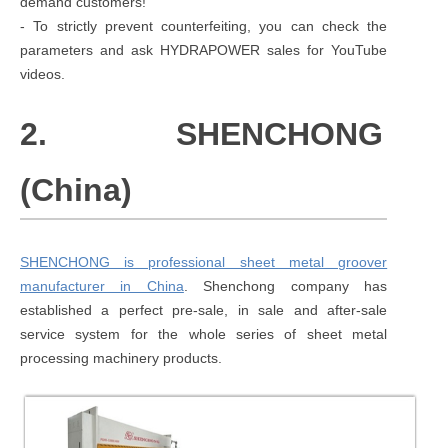
demand customers!
- To strictly prevent counterfeiting, you can check the
parameters and ask HYDRAPOWER sales for YouTube
videos.
2. SHENCHONG
(China)
SHENCHONG is professional sheet metal groover
manufacturer in China
. Shenchong company has
established a perfect pre-sale, in sale and after-sale
service system for the whole series of sheet metal
processing machinery products.