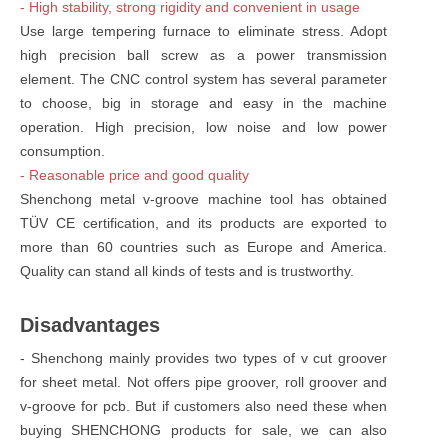
- High stability, strong rigidity and convenient in usage
Use large tempering furnace to eliminate stress. Adopt
high precision ball screw as a power transmission
element. The CNC control system has several parameter
to choose, big in storage and easy in the machine
operation. High precision, low noise and low power
consumption.
- Reasonable price and good quality
Shenchong metal v-groove machine tool has obtained
TÜV CE certification, and its products are exported to
more than 60 countries such as Europe and America.
Quality can stand all kinds of tests and is trustworthy.
Disadvantages
- Shenchong mainly provides two types of v cut groover
for sheet metal. Not offers pipe groover, roll groover and
v-groove for pcb. But if customers also need these when
buying SHENCHONG products for sale, we can also