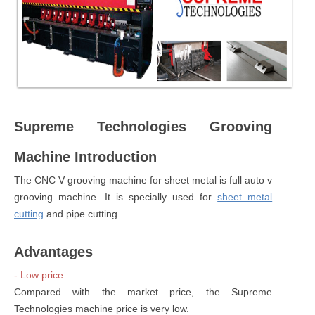
Supreme Technologies Grooving
Machine Introduction
The CNC V grooving machine for sheet metal is full auto v
grooving machine. It is specially used for
sheet metal
cutting
and pipe cutting.
Advantages
- Low price
Compared with the market price, the Supreme
Technologies machine price is very low.