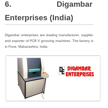
6. Digambar
Enterprises (India)
Digambar enterprises are leading manufacturer, supplier
and exporter of PCB V grooving machines. The factory is
in Pune, Maharashtra, India.