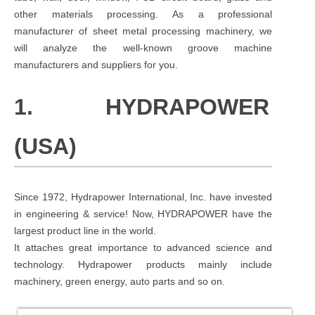
other materials processing. As a professional
manufacturer of sheet metal processing machinery, we
will analyze the well-known groove machine
manufacturers and suppliers for you.
1. HYDRAPOWER
(USA)
Since 1972, Hydrapower International, Inc. have invested
in engineering & service! Now, HYDRAPOWER have the
largest product line in the world.
It attaches great importance to advanced science and
technology. Hydrapower products mainly include
machinery, green energy, auto parts and so on.