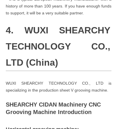
history of more than 100 years. If you have enough funds
to support, it will be a very suitable partner.
4. WUXI SHEARCHY
TECHNOLOGY CO.,
LTD (China)
WUXI SHEARCHY TECHNOLOGY CO., LTD
is
specializing in the production sheet V grooving machine.
SHEARCHY CIDAN Machinery CNC
Grooving Machine Introduction