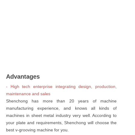
Advantages
- High tech enterprise integrating design, production,
maintenance and sales
Shenchong has more than 20 years of machine
manufacturing experience, and knows all kinds of
machines in sheet metal industry very well. According to
your plate and requirements, Shenchong will choose the
best v-grooving machine for you.