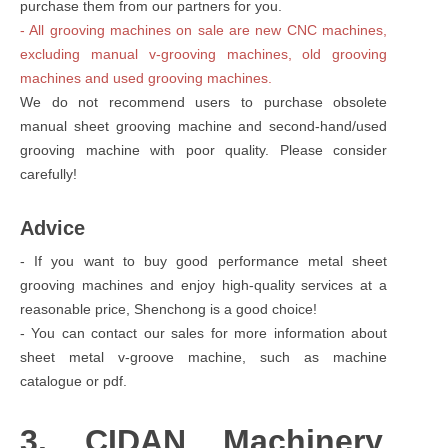
purchase them from our partners for you.
- All grooving machines on sale are new CNC machines,
excluding manual v-grooving machines, old grooving
machines and used grooving machines.
We do not recommend users to purchase obsolete
manual sheet grooving machine and second-hand/used
grooving machine with poor quality. Please consider
carefully!
Advice
- If you want to buy good performance metal sheet
grooving machines and enjoy high-quality services at a
reasonable price, Shenchong is a good choice!
- You can contact our sales for more information about
sheet metal v-groove machine, such as machine
catalogue or pdf.
3. CIDAN Machinery