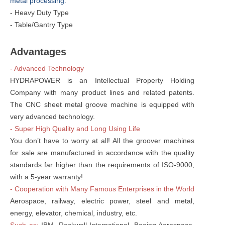
metal processing:
- Heavy Duty Type
- Table/Gantry Type
Advantages
- Advanced Technology
HYDRAPOWER is an Intellectual Property Holding
Company with many product lines and related patents.
The CNC sheet metal groove machine is equipped with
very advanced technology.
- Super High Quality and Long Using Life
You don’t have to worry at all! All the groover machines
for sale are manufactured in accordance with the quality
standards far higher than the requirements of ISO-9000,
with a 5-year warranty!
- Cooperation with Many Famous Enterprises in the World
Aerospace, railway, electric power, steel and metal,
energy, elevator, chemical, industry, etc.
Such as:
IBM, Rockwell International, Boeing Aerospace,