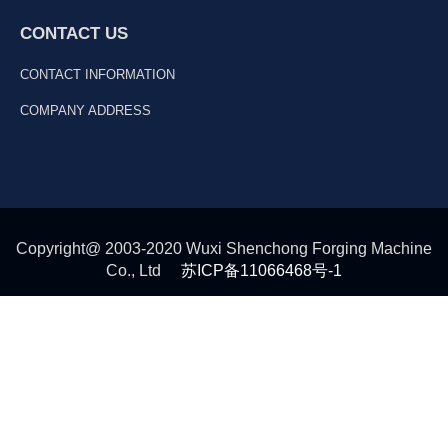
CONTACT US
CONTACT INFORMATION
COMPANY ADDRESS
Copyright@ 2003-2020 Wuxi Shenchong Forging Machine
Co., Ltd
苏ICP备11066468号-1