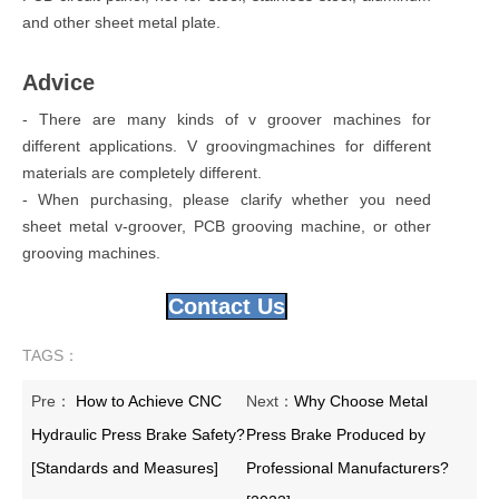
and other sheet metal plate.
Advice
- There are many kinds of v groover machines for
different applications. V groovingmachines for different
materials are completely different.
- When purchasing, please clarify whether you need
sheet metal v-groover, PCB grooving machine, or other
grooving machines.
Contact Us
TAGS：
Pre：
How to Achieve CNC
Next：
Why Choose Metal
Hydraulic Press Brake Safety?
Press Brake Produced by
[Standards and Measures]
Professional Manufacturers?