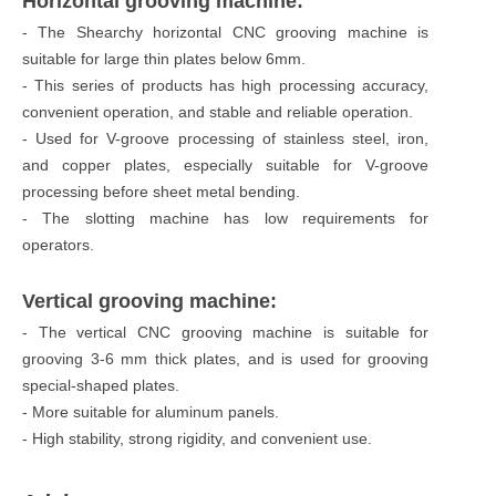
Horizontal grooving machine:
- The Shearchy horizontal CNC grooving machine is
suitable for large thin plates below 6mm.
- This series of products has high processing accuracy,
convenient operation, and stable and reliable operation.
- Used for V-groove processing of stainless steel, iron,
and copper plates, especially suitable for V-groove
processing before sheet metal bending.
- The slotting machine has low requirements for
operators.
Vertical grooving machine:
- The vertical CNC grooving machine is suitable for
grooving 3-6 mm thick plates, and is used for grooving
special-shaped plates.
- More suitable for aluminum panels.
- High stability, strong rigidity, and convenient use.