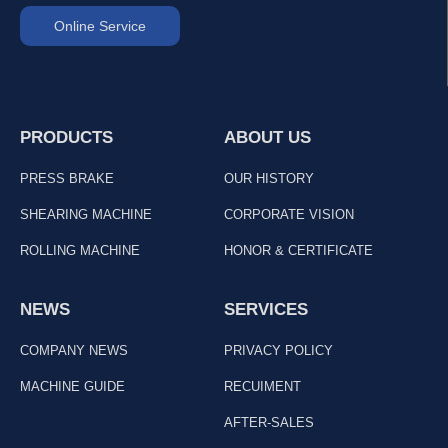
Online Service
PRODUCTS
ABOUT US
PRESS BRAKE
OUR HISTORY
SHEARING MACHINE
CORPORATE VISION
ROLLING MACHINE
HONOR & CERTIFICATE
NEWS
SERVICES
COMPANY NEWS
PRIVACY POLICY
MACHINE GUIDE
RECUIMENT
AFTER-SALES