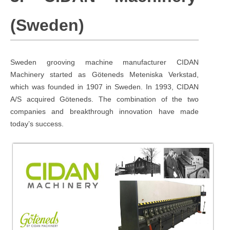
(Sweden)
Sweden grooving machine manufacturer CIDAN
Machinery started as Göteneds Meteniska Verkstad,
which was founded in 1907 in Sweden. In 1993, CIDAN
A/S acquired Göteneds. The combination of the two
companies and breakthrough innovation have made
today’s success.