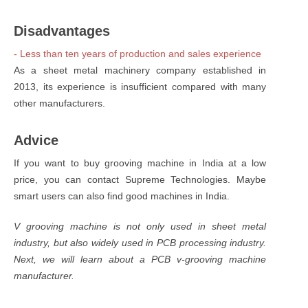
Disadvantages
- Less than ten years of production and sales experience
As a sheet metal machinery company established in
2013, its experience is insufficient compared with many
other manufacturers.
Advice
If you want to buy grooving machine in India at a low
price, you can contact Supreme Technologies. Maybe
smart users can also find good machines in India.
V grooving machine is not only used in sheet metal
industry, but also widely used in PCB processing industry.
Next, we will learn about a PCB v-grooving machine
manufacturer.