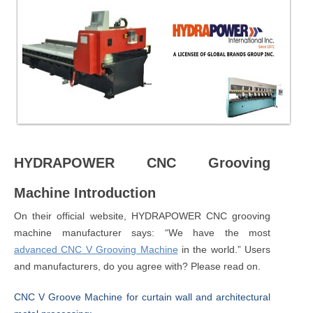
HYDRAPOWER CNC Grooving
Machine Introduction
On their official website, HYDRAPOWER CNC grooving
machine manufacturer says: “We have the most
advanced CNC V Grooving Machine
in the world.” Users
and manufacturers, do you agree with? Please read on.
CNC V Groove Machine for curtain wall and architectural