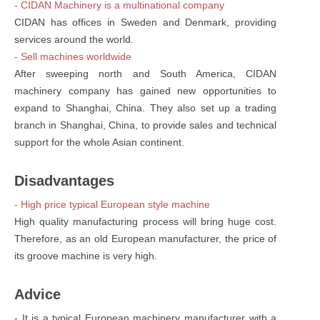
- CIDAN Machinery is a multinational company
CIDAN has offices in Sweden and Denmark, providing
services around the world.
- Sell machines worldwide
After sweeping north and South America, CIDAN
machinery company has gained new opportunities to
expand to Shanghai, China. They also set up a trading
branch in Shanghai, China, to provide sales and technical
support for the whole Asian continent.
Disadvantages
- High price typical European style machine
High quality manufacturing process will bring huge cost.
Therefore, as an old European manufacturer, the price of
its groove machine is very high.
Advice
- It is a typical European machinery manufacturer with a