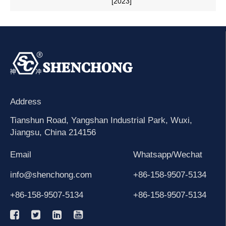
[2023]
Address
Tianshun Road, Yangshan Industrial Park, Wuxi,
Jiangsu, China 214156
Email
Whatsapp/Wechat
info@shenchong.com
+86-158-9507-5134
+86-158-9507-5134
+86-158-9507-5134