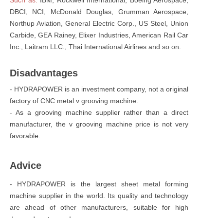
DBCI, NCI, McDonald Douglas, Grumman Aerospace,
Northup Aviation, General Electric Corp., US Steel, Union
Carbide, GEA Rainey, Elixer Industries, American Rail Car
Inc., Laitram LLC., Thai International Airlines and so on.
Disadvantages
- HYDRAPOWER is an investment company, not a original
factory of CNC metal v grooving machine.
- As a grooving machine supplier rather than a direct
manufacturer, the v grooving machine price is not very
favorable.
Advice
- HYDRAPOWER is the largest sheet metal forming
machine supplier in the world. Its quality and technology
are ahead of other manufacturers, suitable for high