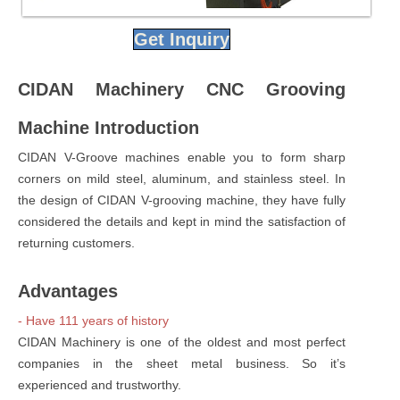
Get Inquiry
CIDAN Machinery CNC Grooving
Machine Introduction
CIDAN V-Groove machines enable you to form sharp
corners on mild steel, aluminum, and stainless steel. In
the design of CIDAN V-grooving machine, they have fully
considered the details and kept in mind the satisfaction of
returning customers.
Advantages
- Have 111 years of history
CIDAN Machinery is one of the oldest and most perfect
companies in the sheet metal business. So it’s
experienced and trustworthy.