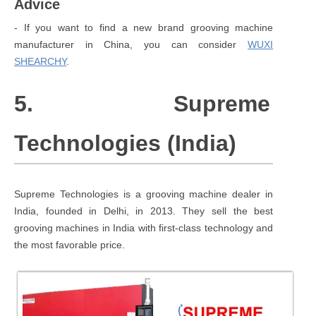
Advice
- If you want to find a new brand grooving machine
manufacturer in China, you can consider
WUXI
SHEARCHY
.
5. Supreme
Technologies (India)
Supreme Technologies is a grooving machine dealer in
India, founded in Delhi, in 2013. They sell the best
grooving machines in India with first-class technology and
the most favorable price.