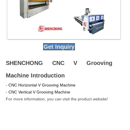
Get Inquiry
SHENCHONG CNC V Grooving
Machine Introduction
- CNC Horizontal V Grooving Machine
- CNC Vertical V Grooving Machine
For more information, you can visit the product website!