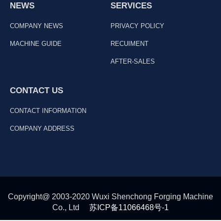
NEWS
SERVICES
COMPANY NEWS
PRIVACY POLICY
MACHINE GUIDE
RECUIMENT
AFTER-SALES
CONTACT US
CONTACT INFORMATION
COMPANY ADDRESS
Copyright@ 2003-2020 Wuxi Shenchong Forging Machine
Co., Ltd
苏ICP备11066468号-1