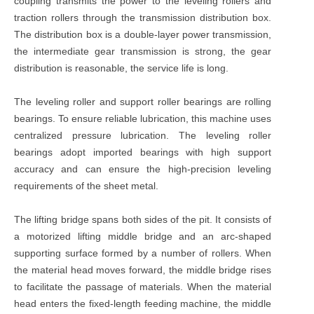
coupling transmits the power to the leveling rollers and
traction rollers through the transmission distribution box.
The distribution box is a double-layer power transmission,
the intermediate gear transmission is strong, the gear
distribution is reasonable, the service life is long.
The leveling roller and support roller bearings are rolling
bearings. To ensure reliable lubrication, this machine uses
centralized pressure lubrication. The leveling roller
bearings adopt imported bearings with high support
accuracy and can ensure the high-precision leveling
requirements of the sheet metal.
The lifting bridge spans both sides of the pit. It consists of
a motorized lifting middle bridge and an arc-shaped
supporting surface formed by a number of rollers. When
the material head moves forward, the middle bridge rises
to facilitate the passage of materials. When the material
head enters the fixed-length feeding machine, the middle