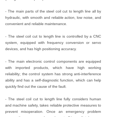
- The main parts of the steel coil cut to length line all by
hydraulic, with smooth and reliable action, low noise, and
convenient and reliable maintenance.
- The steel coil cut to length line is controlled by a CNC
system, equipped with frequency conversion or servo
devices, and has high positioning accuracy.
- The main electronic control components are equipped
with imported products, which have high working
reliability; the control system has strong anti-interference
ability and has a self-diagnostic function, which can help
quickly find out the cause of the fault.
- The steel coil cut to length line fully considers human
and machine safety, takes reliable protective measures to
prevent misoperation. Once an emergency problem