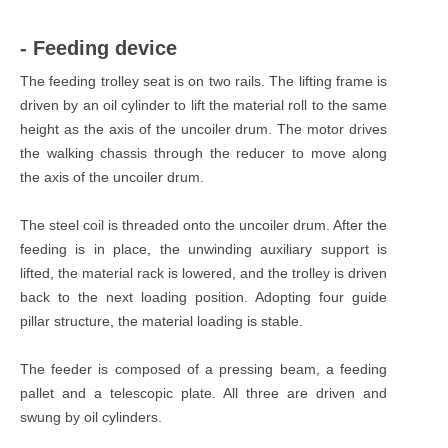
- Feeding device
The feeding trolley seat is on two rails. The lifting frame is
driven by an oil cylinder to lift the material roll to the same
height as the axis of the uncoiler drum. The motor drives
the walking chassis through the reducer to move along
the axis of the uncoiler drum.
The steel coil is threaded onto the uncoiler drum. After the
feeding is in place, the unwinding auxiliary support is
lifted, the material rack is lowered, and the trolley is driven
back to the next loading position. Adopting four guide
pillar structure, the material loading is stable.
The feeder is composed of a pressing beam, a feeding
pallet and a telescopic plate. All three are driven and
swung by oil cylinders.