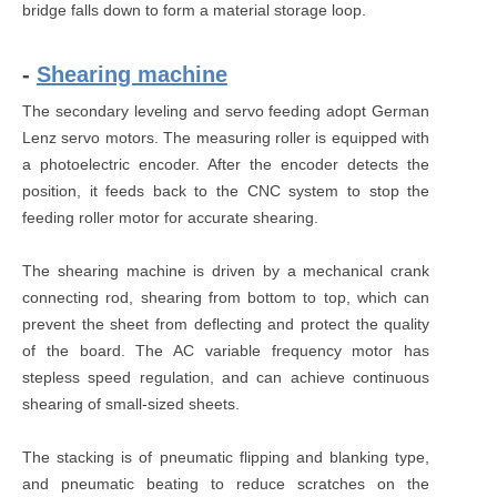
bridge falls down to form a material storage loop.
-
Shearing machine
The secondary leveling and servo feeding adopt German
Lenz servo motors. The measuring roller is equipped with
a photoelectric encoder. After the encoder detects the
position, it feeds back to the CNC system to stop the
feeding roller motor for accurate shearing.
The shearing machine is driven by a mechanical crank
connecting rod, shearing from bottom to top, which can
prevent the sheet from deflecting and protect the quality
of the board. The AC variable frequency motor has
stepless speed regulation, and can achieve continuous
shearing of small-sized sheets.
The stacking is of pneumatic flipping and blanking type,
and pneumatic beating to reduce scratches on the