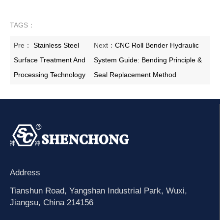
TAGS：
Pre：
Stainless Steel
Next：
CNC Roll Bender Hydraulic
Surface Treatment And
System Guide: Bending Principle &
Processing Technology
Seal Replacement Method
Address
Tianshun Road, Yangshan Industrial Park, Wuxi,
Jiangsu, China 214156