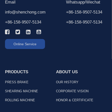
Email
Whatsapp/Wechat
info@shenchong.com
+86-158-9507-5134
+86-158-9507-5134
+86-158-9507-5134
Online Service
PRODUCTS
ABOUT US
PRESS BRAKE
OUR HISTORY
SHEARING MACHINE
CORPORATE VISION
ROLLING MACHINE
HONOR & CERTIFICATE