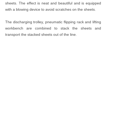
sheets. The effect is neat and beautiful and is equipped
with a blowing device to avoid scratches on the sheets.
The discharging trolley, pneumatic flipping rack and lifting
workbench are combined to stack the sheets and
transport the stacked sheets out of the line.