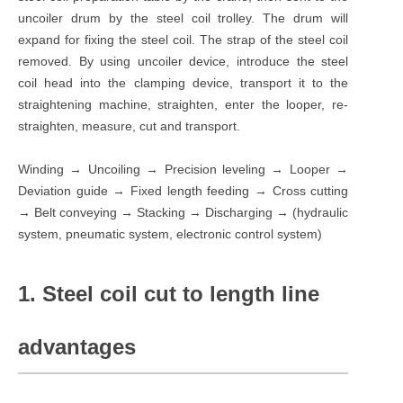
uncoiler drum by the steel coil trolley. The drum will
expand for fixing the steel coil. The strap of the steel coil
removed. By using uncoiler device, introduce the steel
coil head into the clamping device, transport it to the
straightening machine, straighten, enter the looper, re-
straighten, measure, cut and transport.
Winding → Uncoiling → Precision leveling → Looper →
Deviation guide → Fixed length feeding → Cross cutting
→ Belt conveying → Stacking → Discharging → (hydraulic
system, pneumatic system, electronic control system)
1. Steel coil cut to length line
advantages