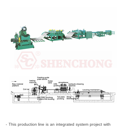
- This production line is an integrated system project with