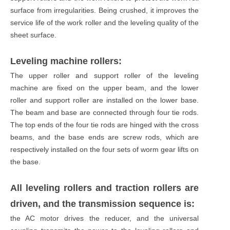
surface from irregularities. Being crushed, it improves the
service life of the work roller and the leveling quality of the
sheet surface.
Leveling machine rollers:
The upper roller and support roller of the leveling
machine are fixed on the upper beam, and the lower
roller and support roller are installed on the lower base.
The beam and base are connected through four tie rods.
The top ends of the four tie rods are hinged with the cross
beams, and the base ends are screw rods, which are
respectively installed on the four sets of worm gear lifts on
the base.
All leveling rollers and traction rollers are
driven, and the transmission sequence is:
the AC motor drives the reducer, and the universal