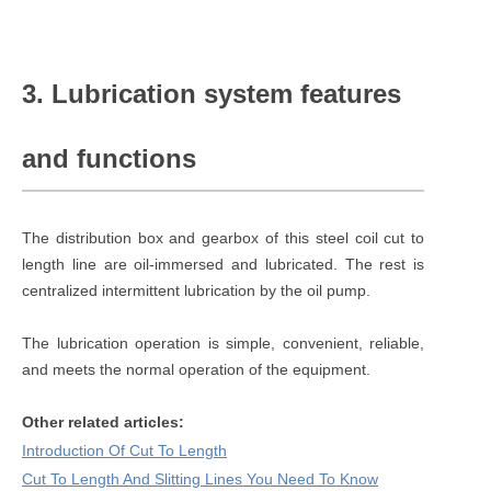
3. Lubrication system features
and functions
The distribution box and gearbox of this steel coil cut to
length line are oil-immersed and lubricated. The rest is
centralized intermittent lubrication by the oil pump.
The lubrication operation is simple, convenient, reliable,
and meets the normal operation of the equipment.
Other related articles:
Introduction Of Cut To Length
Cut To Length And Slitting Lines You Need To Know