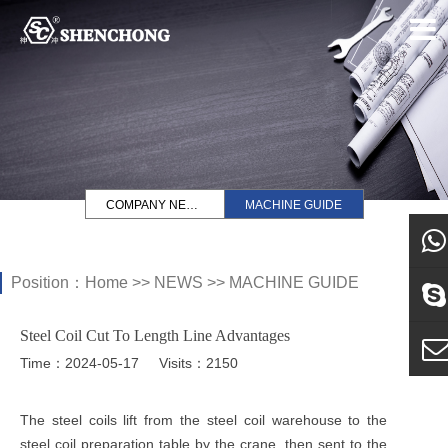
COMPANY NEWS
MACHINE GUIDE
Position：
Home
>>
NEWS
>>
MACHINE GUIDE
what
Steel Coil Cut To Length Line Advantages
Sky
Time：2024-05-17
Visits：2150
E-ma
The steel coils lift from the steel coil warehouse to the
steel coil preparation table by the crane, then sent to the