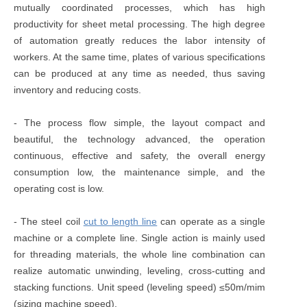
mutually coordinated processes, which has high
productivity for sheet metal processing. The high degree
of automation greatly reduces the labor intensity of
workers. At the same time, plates of various specifications
can be produced at any time as needed, thus saving
inventory and reducing costs.
- The process flow simple, the layout compact and
beautiful, the technology advanced, the operation
continuous, effective and safety, the overall energy
consumption low, the maintenance simple, and the
operating cost is low.
- The steel coil
cut to length line
can operate as a single
machine or a complete line. Single action is mainly used
for threading materials, the whole line combination can
realize automatic unwinding, leveling, cross-cutting and
stacking functions. Unit speed (leveling speed) ≤50m/mim
(sizing machine speed).