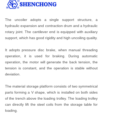
The uncoiler adopts a single support structure, a
hydraulic expansion and contraction drum and a hydraulic
rotary joint. The cantilever end is equipped with auxiliary
support, which has good rigidity and high uncoiling quality.
It adopts pressure disc brake, when manual threading
operation, it is used for braking. During automatic
operation, the motor will generate the back tension, the
tension is constant, and the operation is stable without
deviation.
The material storage platform consists of two symmetrical
parts forming a V shape, which is installed on both sides
of the trench above the loading trolley. The loading trolley
can directly lift the steel coils from the storage table for
loading.