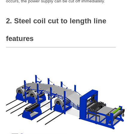
occurs, the power supply can be cut off immediately.
2. Steel coil cut to length line
features