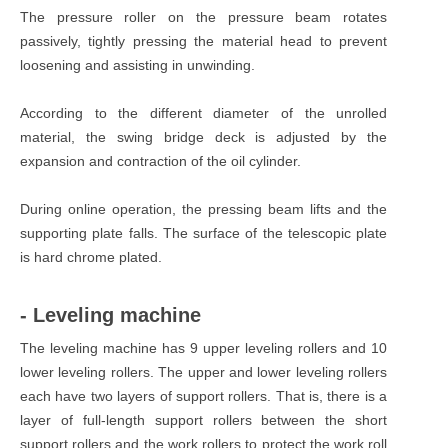
The pressure roller on the pressure beam rotates
passively, tightly pressing the material head to prevent
loosening and assisting in unwinding.
According to the different diameter of the unrolled
material, the swing bridge deck is adjusted by the
expansion and contraction of the oil cylinder.
During online operation, the pressing beam lifts and the
supporting plate falls. The surface of the telescopic plate
is hard chrome plated.
- Leveling machine
The leveling machine has 9 upper leveling rollers and 10
lower leveling rollers. The upper and lower leveling rollers
each have two layers of support rollers. That is, there is a
layer of full-length support rollers between the short
support rollers and the work rollers to protect the work roll