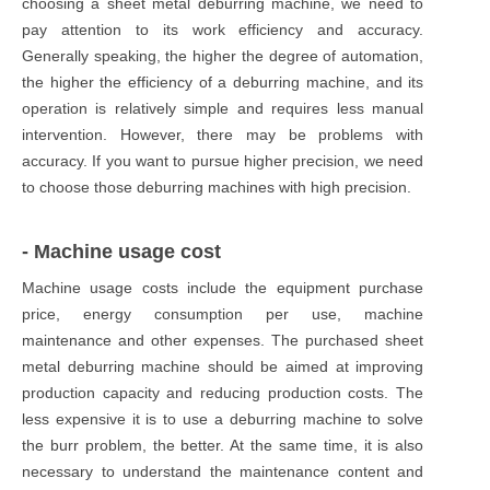
choosing a sheet metal deburring machine, we need to
pay attention to its work efficiency and accuracy.
Generally speaking, the higher the degree of automation,
the higher the efficiency of a deburring machine, and its
operation is relatively simple and requires less manual
intervention. However, there may be problems with
accuracy. If you want to pursue higher precision, we need
to choose those deburring machines with high precision.
- Machine usage cost
Machine usage costs include the equipment purchase
price, energy consumption per use, machine
maintenance and other expenses. The purchased sheet
metal deburring machine should be aimed at improving
production capacity and reducing production costs. The
less expensive it is to use a deburring machine to solve
the burr problem, the better. At the same time, it is also
necessary to understand the maintenance content and