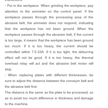
- Put in the workpiece. When grinding the workpiece, pay
attention to the ammeter on the control panel. If the
workpiece passes through the processing area of the
abrasive belt, the ammeter does not respond, indicating
that the workpiece has not been ground. When the
workpiece passes through the abrasive belt, if the current
is too large, it means that the workpiece has been ground
too much. If it is too heavy, the current should be
controlled within 7.5-10A. If it is too light, the deburring
effect will not be good. If it is too heavy, the thermal
overload relay will act and the abrasive belt motor will
stop.
- When replacing plates with different thicknesses, be
sure to adjust the distance between the conveyor belt and
the abrasive belt first.
The distance is the same as the plate to be processed, so
as to avoid too much difference in thickness and damage
to the machine.