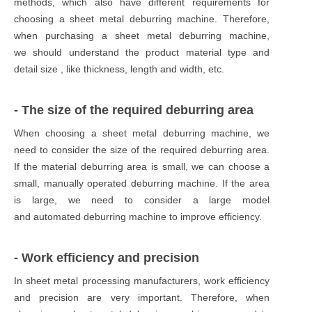
methods, which also have different requirements for
choosing a sheet metal deburring machine. Therefore,
when purchasing a sheet metal deburring machine,
we should understand the product material type and
detail size , like thickness, length and width, etc.
- The size of the required deburring area
When choosing a sheet metal deburring machine, we
need to consider the size of the required deburring area.
If the material deburring area is small, we can choose a
small, manually operated deburring machine. If the area
is large, we need to consider a large model
and automated deburring machine to improve efficiency.
- Work efficiency and precision
In sheet metal processing manufacturers, work efficiency
and precision are very important. Therefore, when