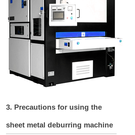
3. Precautions for using the
sheet metal deburring machine