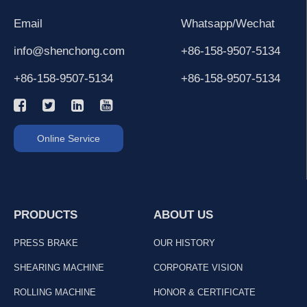
Email
Whatsapp/Wechat
info@shenchong.com
+86-158-9507-5134
+86-158-9507-5134
+86-158-9507-5134
Online Service
PRODUCTS
ABOUT US
PRESS BRAKE
OUR HISTORY
SHEARING MACHINE
CORPORATE VISION
ROLLING MACHINE
HONOR & CERTIFICATE