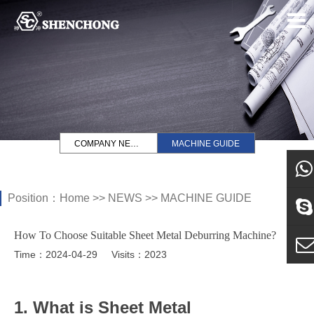
COMPANY NEWS
MACHINE GUIDE
Position：
Home
>>
NEWS
>>
MACHINE GUIDE
what
How To Choose Suitable Sheet Metal Deburring Machine?
Sky
Time：2024-04-29
Visits：2023
E-ma
1. What is Sheet Metal