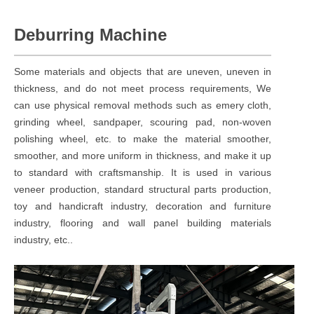
Deburring Machine
Some materials and objects that are uneven, uneven in
thickness, and do not meet process requirements, We
can use physical removal methods such as emery cloth,
grinding wheel, sandpaper, scouring pad, non-woven
polishing wheel, etc. to make the material smoother,
smoother, and more uniform in thickness, and make it up
to standard with craftsmanship. It is used in various
veneer production, standard structural parts production,
toy and handicraft industry, decoration and furniture
industry, flooring and wall panel building materials
industry, etc..