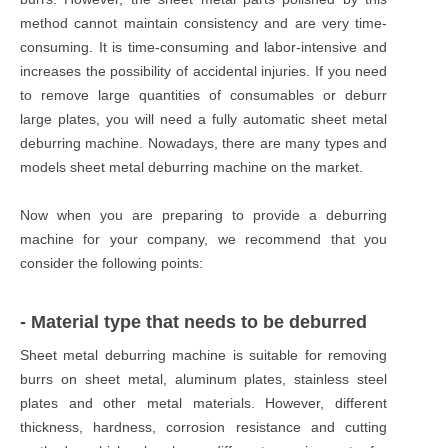
method cannot maintain consistency and are very time-
consuming. It is time-consuming and labor-intensive and
increases the possibility of accidental injuries. If you need
to remove large quantities of consumables or deburr
large plates, you will need a fully automatic sheet metal
deburring machine. Nowadays, there are many types and
models sheet metal deburring machine on the market.
Now when you are preparing to provide a deburring
machine for your company, we recommend that you
consider the following points:
- Material type that needs to be deburred
Sheet metal deburring machine is suitable for removing
burrs on sheet metal, aluminum plates, stainless steel
plates and other metal materials. However, different
thickness, hardness, corrosion resistance and cutting