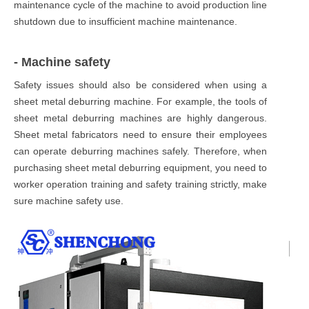
maintenance cycle of the machine to avoid production line
shutdown due to insufficient machine maintenance.
- Machine safety
Safety issues should also be considered when using a
sheet metal deburring machine. For example, the tools of
sheet metal deburring machines are highly dangerous.
Sheet metal fabricators need to ensure their employees
can operate deburring machines safely. Therefore, when
purchasing sheet metal deburring equipment, you need to
worker operation training and safety training strictly, make
sure machine safety use.