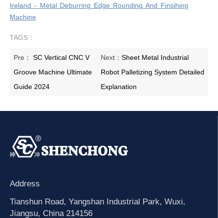
Ireland - Metal Deburring Edge Rounding And Finsihing
Machine
TAGS：
Pre：
SC Vertical CNC V
Next：
Sheet Metal Industrial
Groove Machine Ultimate
Robot Palletizing System Detailed
Guide 2024
Explanation
Address
Tianshun Road, Yangshan Industrial Park, Wuxi,
Jiangsu, China 214156