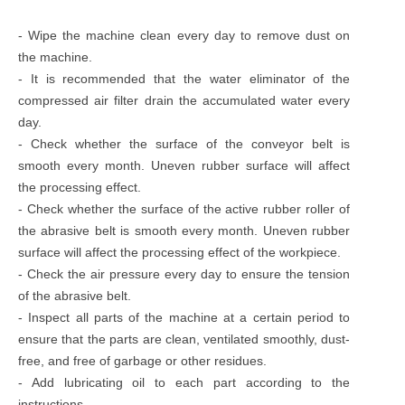
- Wipe the machine clean every day to remove dust on
the machine.
- It is recommended that the water eliminator of the
compressed air filter drain the accumulated water every
day.
- Check whether the surface of the conveyor belt is
smooth every month. Uneven rubber surface will affect
the processing effect.
- Check whether the surface of the active rubber roller of
the abrasive belt is smooth every month. Uneven rubber
surface will affect the processing effect of the workpiece.
- Check the air pressure every day to ensure the tension
of the abrasive belt.
- Inspect all parts of the machine at a certain period to
ensure that the parts are clean, ventilated smoothly, dust-
free, and free of garbage or other residues.
- Add lubricating oil to each part according to the
instructions