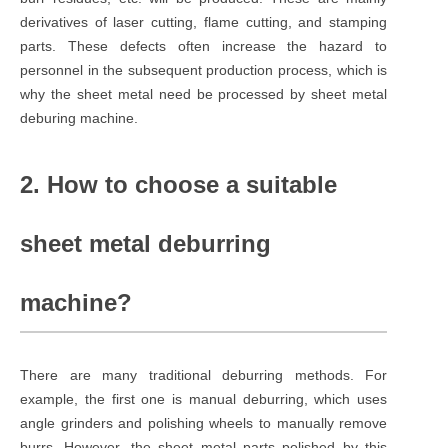
derivatives of laser cutting, flame cutting, and stamping
parts. These defects often increase the hazard to
personnel in the subsequent production process, which is
why the sheet metal need be processed by sheet metal
deburing machine.
2. How to choose a suitable
sheet metal deburring
machine?
There are many traditional deburring methods. For
example, the first one is manual deburring, which uses
angle grinders and polishing wheels to manually remove
burrs. However, the sheet metal parts polished by this