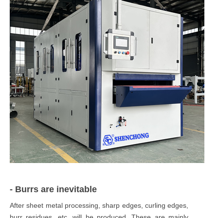
- Burrs are inevitable
After sheet metal processing, sharp edges, curling edges,
burr residues, etc. will be produced. These are mainly