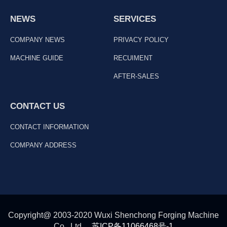
NEWS
SERVICES
COMPANY NEWS
PRIVACY POLICY
MACHINE GUIDE
RECUIMENT
AFTER-SALES
CONTACT US
CONTACT INFORMATION
COMPANY ADDRESS
Copyright@ 2003-2020 Wuxi Shenchong Forging Machine
Co., Ltd
苏ICP备11066468号-1