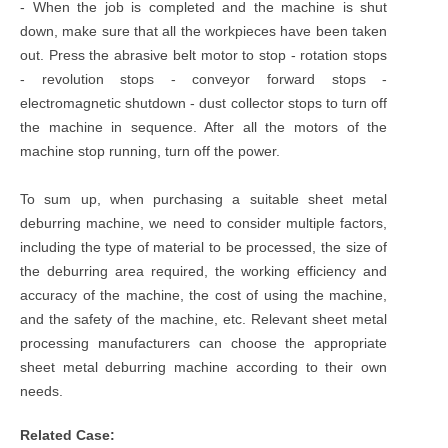
- When the job is completed and the machine is shut
down, make sure that all the workpieces have been taken
out. Press the abrasive belt motor to stop - rotation stops
- revolution stops - conveyor forward stops -
electromagnetic shutdown - dust collector stops to turn off
the machine in sequence. After all the motors of the
machine stop running, turn off the power.
To sum up, when purchasing a suitable sheet metal
deburring machine, we need to consider multiple factors,
including the type of material to be processed, the size of
the deburring area required, the working efficiency and
accuracy of the machine, the cost of using the machine,
and the safety of the machine, etc. Relevant sheet metal
processing manufacturers can choose the appropriate
sheet metal deburring machine according to their own
needs.
Related Case: