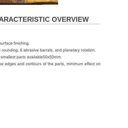
CHARACTERISTIC OVERVIEW
urface finishing.
e rounding, 6 abrasive barrels, and planetary rotation.
 smallest parts available50x50mm.
 the edges and contours of the parts, minimum effect on