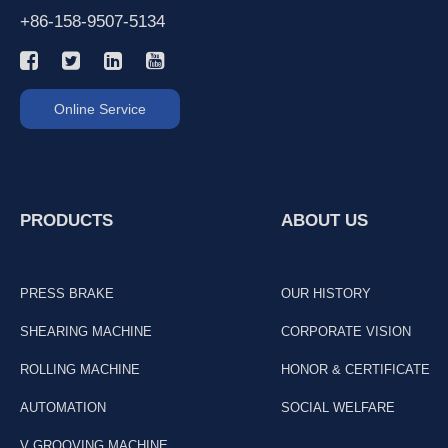
+86-158-9507-5134
Online Service
PRODUCTS
ABOUT US
PRESS BRAKE
OUR HISTORY
SHEARING MACHINE
CORPORATE VISION
ROLLING MACHINE
HONOR & CERTIFICATE
AUTOMATION
SOCIAL WELFARE
V GROOVING MACHINE