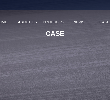
OME
ABOUT US
PRODUCTS
NEWS
CASE
CASE