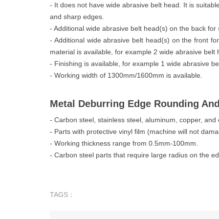
- It does not have wide abrasive belt head. It is suitabl
and sharp edges.
- Additional wide abrasive belt head(s) on the back for s
- Additional wide abrasive belt head(s) on the front f
material is available, for example 2 wide abrasive belt
- Finishing is available, for example 1 wide abrasive be
- Working width of 1300mm/1600mm is available.
Metal Deburring Edge Rounding An
- Carbon steel, stainless steel, aluminum, copper, and 
- Parts with protective vinyl film (machine will not dam
- Working thickness range from 0.5mm-100mm.
- Carbon steel parts that require large radius on the e
TAGS：