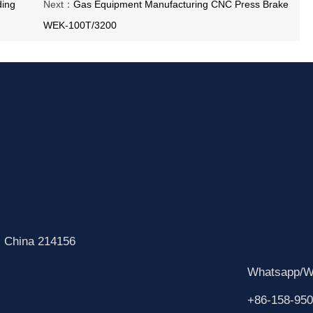
ding
Next：
Gas Equipment Manufacturing CNC Press Brake
WEK-100T/3200
, China 214156
Whatsapp/W
+86-158-950