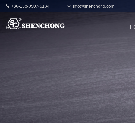
+86-158-9507-5134
info@shenchong.com
H