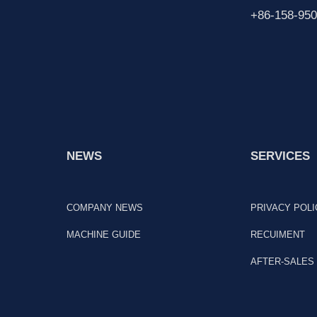
+86-158-950
NEWS
SERVICES
COMPANY NEWS
PRIVACY POLI
MACHINE GUIDE
RECUIMENT
AFTER-SALES