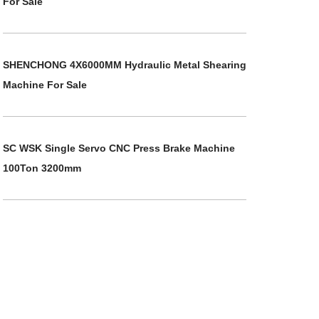
For Sale
SHENCHONG 4X6000MM Hydraulic Metal Shearing
Machine For Sale
SC WSK Single Servo CNC Press Brake Machine
100Ton 3200mm