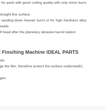
e for parts with good cutting quality with only minor burrs
traight line surface.
or sanding down heavier burrs or for high hardness alloy
 heads.
lt head after the planetary abrasive barrel station.
d Finsihing Machine IDEAL PARTS
ete.
age the film, therefore protect the surface underneath).
dges.