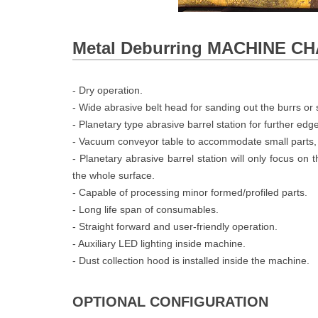
Metal Deburring MACHINE 
- Dry operation.
- Wide abrasive belt head for sanding out the burrs or s
- Planetary type abrasive barrel station for further edg
- Vacuum conveyor table to accommodate small parts,
- Planetary abrasive barrel station will only focus on
the whole surface.
- Capable of processing minor formed/profiled parts.
- Long life span of consumables.
- Straight forward and user-friendly operation.
- Auxiliary LED lighting inside machine.
- Dust collection hood is installed inside the machine.
OPTIONAL CONFIGURATION