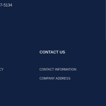
7-5134
CONTACT US
CY
CONTACT INFORMATION
COMPANY ADDRESS