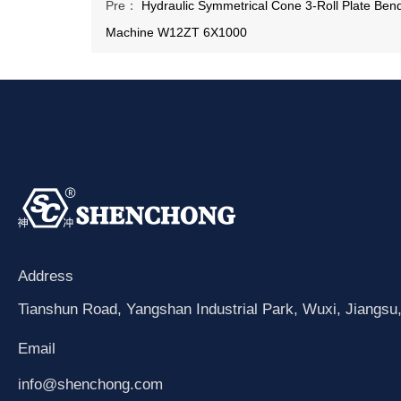
Pre：
Hydraulic Symmetrical Cone 3-Roll Plate Ben
Machine W12ZT 6X1000
Address
Tianshun Road, Yangshan Industrial Park, Wuxi, Jiangsu
Email
info@shenchong.com