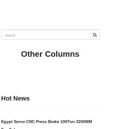
Other Columns
Hot News
Egypt Servo CNC Press Brake 100Ton 3200MM