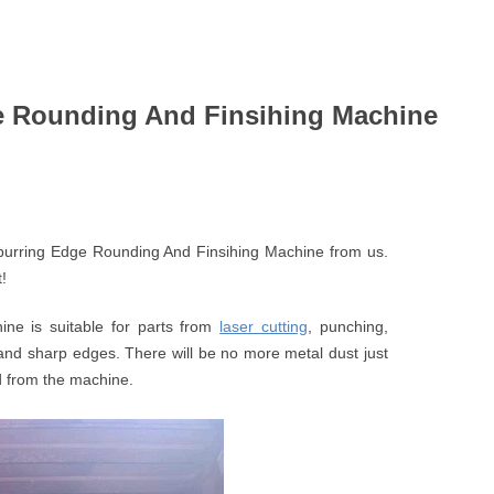
ge Rounding And Finsihing Machine
burring Edge Rounding And Finsihing Machine from us.
!
ne is suitable for parts from
laser cutting
, punching,
and sharp edges. There will be no more metal dust just
ted from the machine.