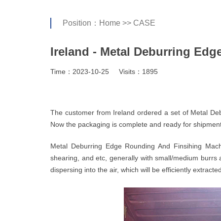
Position：
Home
>>
CASE
Ireland - Metal Deburring Ed
Time：2023-10-25
Visits：1895
The customer from Ireland ordered a set of Metal De
Now the packaging is complete and ready for shipment
Metal Deburring Edge Rounding And Finsihing Machi
shearing, and etc, generally with small/medium burrs 
dispersing into the air, which will be efficiently extrac