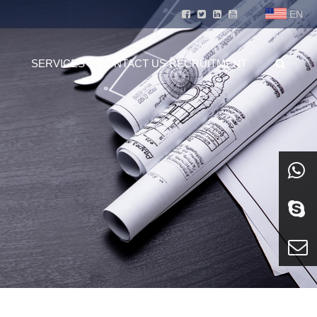
EN
SERVICES
CONTACT US
RECRUITMENT
whatsa
Skype
E-mail