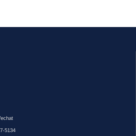
echat
7-5134