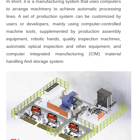
In short, it is a manufacturing system that uses computers
to arrange machinery to achieve automatic processing
lines. A set of production system can be customized by
users or developers, mainly using computer-controlled
machine tools, supplemented by production assembly
equipment, robotic hands, quality inspection machines,
automatic optical inspection and other equipment, and
computer integrated manufacturing (CIM) material
handling And storage system.