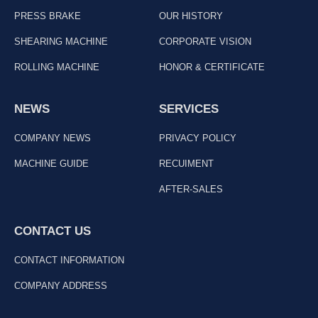
PRESS BRAKE
OUR HISTORY
SHEARING MACHINE
CORPORATE VISION
ROLLING MACHINE
HONOR & CERTIFICATE
NEWS
SERVICES
COMPANY NEWS
PRIVACY POLICY
MACHINE GUIDE
RECUIMENT
AFTER-SALES
CONTACT US
CONTACT INFORMATION
COMPANY ADDRESS