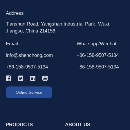
Address
Tianshun Road, Yangshan Industrial Park, Wuxi,
Jiangsu, China 214156
Email
Whatsapp/Wechat
info@shenchong.com
+86-158-9507-5134
+86-158-9507-5134
+86-158-9507-5134
Online Service
PRODUCTS
ABOUT US