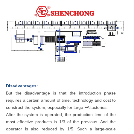
Disadvantages:
But the disadvantage is that the introduction phase
requires a certain amount of time, technology and cost to
construct the system, especially for large FA factories.
After the system is operated, the production time of the
most effective products is 1/3 of the previous. And the
operator is also reduced by 1/5. Such a large-scale