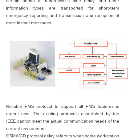
certain period of deterministic time delay, and other
information types are transported for short-term
emergency reporting and transmission and reception of
most instant messages.
Reliable FMS protocol to support all FMS features is
urgent now. The existing protocols established by the
IEEE cannot meet the actual communication needs of the
current environment.
CSMA/CD protocol delay refers to when some workstation