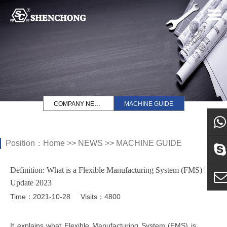
COMPANY NEWS
MACHINE GUIDE
Position：
Home
>>
NEWS
>>
MACHINE GUIDE
what
Definition: What is a Flexible Manufacturing System (FMS) |
Sky
Update 2023
Time：2021-10-28
Visits：4800
E-ma
It explains what Flexible Manufacturing System (FMS) is