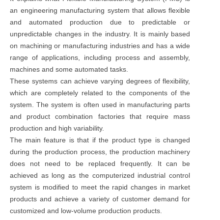
an engineering manufacturing system that allows flexible
and automated production due to predictable or
unpredictable changes in the industry. It is mainly based
on machining or manufacturing industries and has a wide
range of applications, including process and assembly,
machines and some automated tasks.
These systems can achieve varying degrees of flexibility,
which are completely related to the components of the
system. The system is often used in manufacturing parts
and product combination factories that require mass
production and high variability.
The main feature is that if the product type is changed
during the production process, the production machinery
does not need to be replaced frequently. It can be
achieved as long as the computerized industrial control
system is modified to meet the rapid changes in market
products and achieve a variety of customer demand for
customized and low-volume production products.