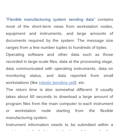
“Flexible manufacturing system sending data”
contains
most of the short-term news from workstation nodes,
equipment and instruments, and large amounts of
documents required by the system. The message size
ranges from a few number tuples to hundreds of bytes.
Operating software and other data such as those
recorded in large-scale files, data at the processing stage,
data communicated with operating instruments, data on
monitoring status, and data reported from small
workstations (like
robotic bending cell
), etc.
The return time is also somewhat different. It usually
takes about 60 seconds to download a large amount of
program files from the main computer to each instrument
or workstation node starting from the flexible
manufacturing system.
Instrument information needs to be submitted within a