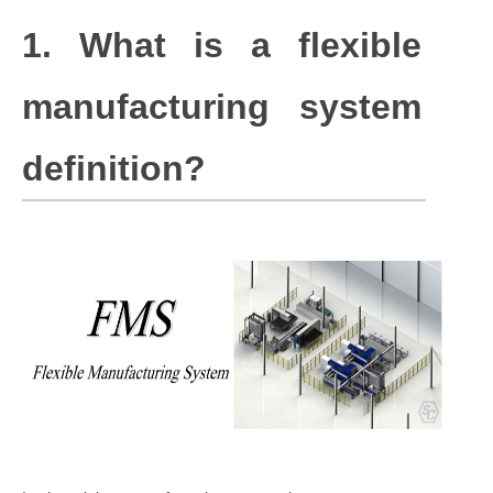
1. What is a flexible
manufacturing system
definition?