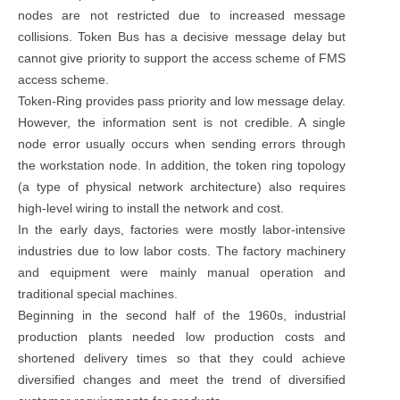
nodes are not restricted due to increased message
collisions. Token Bus has a decisive message delay but
cannot give priority to support the access scheme of FMS
access scheme.
Token-Ring provides pass priority and low message delay.
However, the information sent is not credible. A single
node error usually occurs when sending errors through
the workstation node. In addition, the token ring topology
(a type of physical network architecture) also requires
high-level wiring to install the network and cost.
In the early days, factories were mostly labor-intensive
industries due to low labor costs. The factory machinery
and equipment were mainly manual operation and
traditional special machines.
Beginning in the second half of the 1960s, industrial
production plants needed low production costs and
shortened delivery times so that they could achieve
diversified changes and meet the trend of diversified