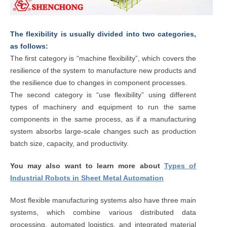
The flexibility is usually divided into two categories,
as follows:
The first category is “machine flexibility”, which covers the
resilience of the system to manufacture new products and
the resilience due to changes in component processes.
The second category is “use flexibility” using different
types of machinery and equipment to run the same
components in the same process, as if a manufacturing
system absorbs large-scale changes such as production
batch size, capacity, and productivity.
You may also want to learn more about
Types of
Industrial Robots in Sheet Metal Automation
Most flexible manufacturing systems also have three main
systems, which combine various distributed data
processing, automated logistics, and integrated material