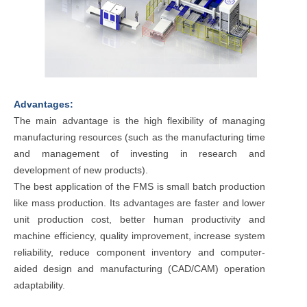
Advantages:
The main advantage is the high flexibility of managing
manufacturing resources (such as the manufacturing time
and management of investing in research and
development of new products).
The best application of the FMS is small batch production
like mass production. Its advantages are faster and lower
unit production cost, better human productivity and
machine efficiency, quality improvement, increase system
reliability, reduce component inventory and computer-
aided design and manufacturing (CAD/CAM) operation
adaptability.