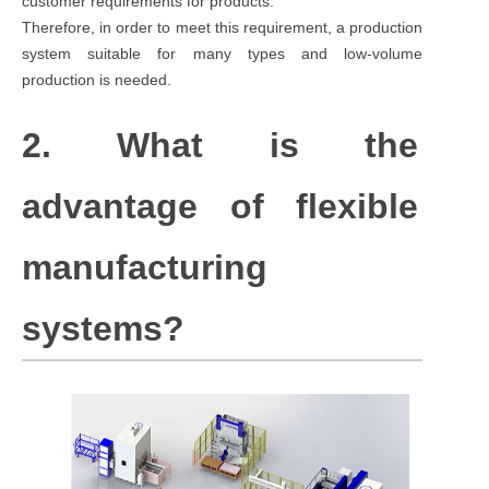
customer requirements for products.
Therefore, in order to meet this requirement, a production
system suitable for many types and low-volume
production is needed.
2. What is the
advantage of flexible
manufacturing
systems?