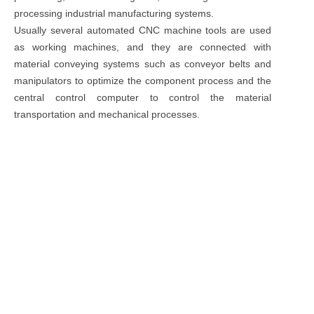
processing industrial manufacturing systems.
Usually several automated CNC machine tools are used
as working machines, and they are connected with
material conveying systems such as conveyor belts and
manipulators to optimize the component process and the
central control computer to control the material
transportation and mechanical processes.