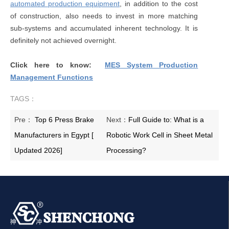
automated production equipment
, in addition to the cost
of construction, also needs to invest in more matching
sub-systems and accumulated inherent technology. It is
definitely not achieved overnight.
Click here to know:
MES System Production
Management Functions
TAGS：
Pre：
Top 6 Press Brake
Next：
Full Guide to: What is a
Manufacturers in Egypt [
Robotic Work Cell in Sheet Metal
Updated 2026]
Processing?