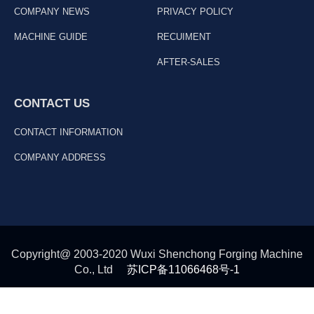
COMPANY NEWS
PRIVACY POLICY
MACHINE GUIDE
RECUIMENT
AFTER-SALES
CONTACT US
CONTACT INFORMATION
COMPANY ADDRESS
Copyright@ 2003-2020 Wuxi Shenchong Forging Machine
Co., Ltd
苏ICP备11066468号-1