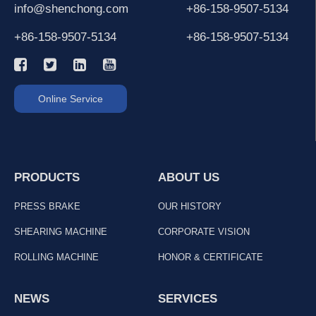
info@shenchong.com
+86-158-9507-5134
+86-158-9507-5134
+86-158-9507-5134
Online Service
PRODUCTS
ABOUT US
PRESS BRAKE
OUR HISTORY
SHEARING MACHINE
CORPORATE VISION
ROLLING MACHINE
HONOR & CERTIFICATE
NEWS
SERVICES