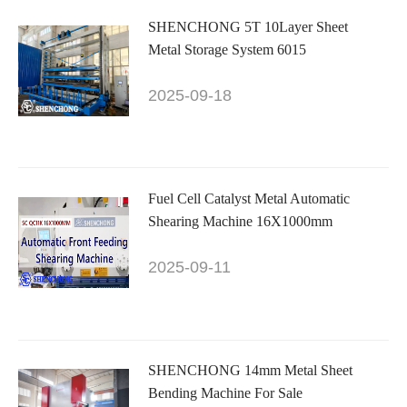
SHENCHONG 5T 10Layer Sheet
Metal Storage System 6015
2025-09-18
Fuel Cell Catalyst Metal Automatic
Shearing Machine 16X1000mm
2025-09-11
SHENCHONG 14mm Metal Sheet
Bending Machine For Sale