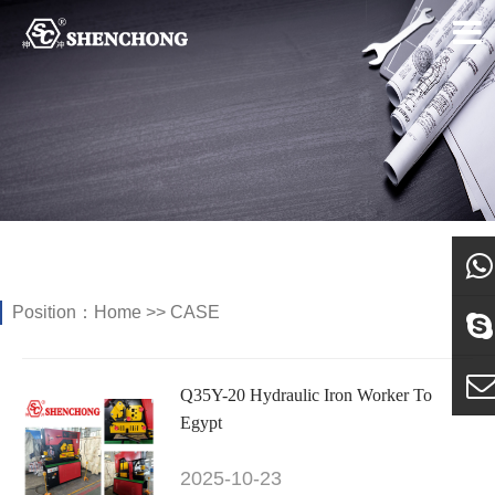
Position：
Home
>>
CASE
what
Sky
Q35Y-20 Hydraulic Iron Worker To
Egypt
E-ma
2025-10-23