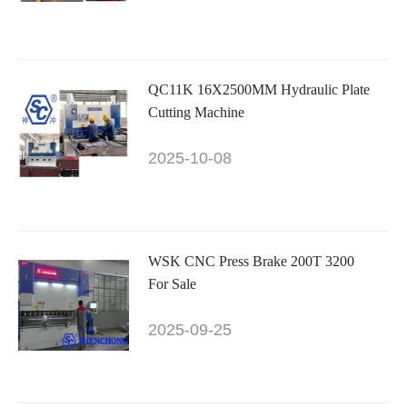
QC11K 16X2500MM Hydraulic Plate
Cutting Machine
2025-10-08
WSK CNC Press Brake 200T 3200
For Sale
2025-09-25