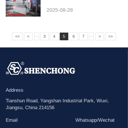
2025-08-28
<<
<
3
4
5
6
7
>
>>
···
···
Address
Tianshun Road, Yangshan Industrial Park, Wuxi,
Jiangsu, China 214156
Email
Whatsapp/Wechat