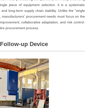
ingle piece of equipment selection. it is a systematic
, and long-term supply chain stability. Unlike the "single
s, manufacturers' procurement needs must focus on the
improvement, collaborative adaptation, and risk control.
ntire procurement process.
 Follow-up Device