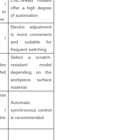
CNC-linked models
l /
offer a high degree
 to
of automation
ke
Electric adjustment
is more convenient
 /
and suitable for
t
frequent switching
Select a scratch-
lon
resistant model
felt
depending on the
workpiece surface
material
ess
Automatic
e /
synchronous control
tric
is recommended