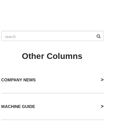
Other Columns
>
COMPANY NEWS
>
MACHINE GUIDE