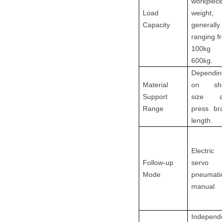
workpiec
Load
weight,
Capacity
generally
ranging f
100kg 
600kg.
Dependin
Material
on she
Support
size a
Range
press br
length.
Electric
Follow-up
servo
Mode
pneumati
manual
Independ