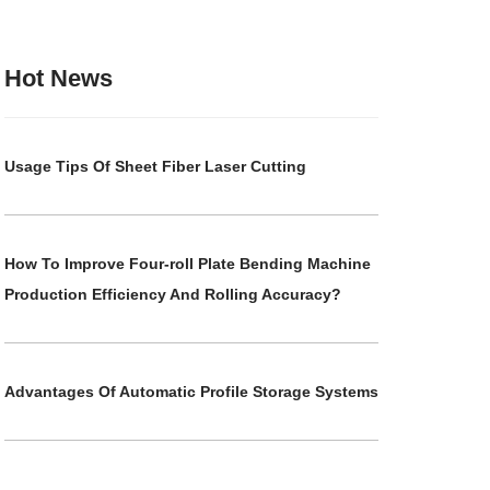
Hot News
Usage Tips Of Sheet Fiber Laser Cutting
How To Improve Four-roll Plate Bending Machine
Production Efficiency And Rolling Accuracy?
Advantages Of Automatic Profile Storage Systems