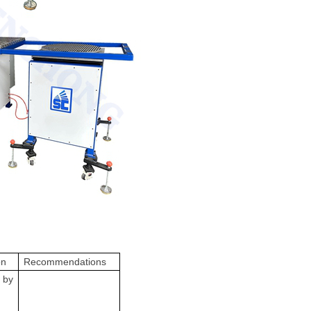
on
Recommendations
 by
m