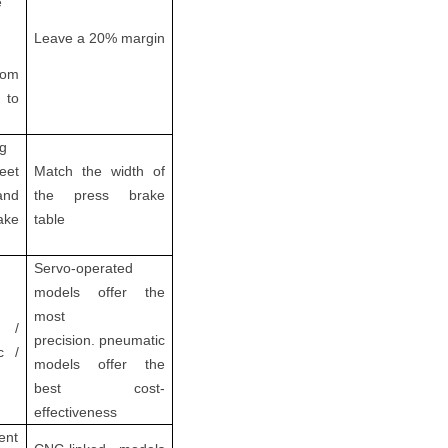
e
Leave a 20% margin
rom
to
g
et
Match the width of
nd
the press brake
ake
table
Servo-operated
models offer the
most
 /
precision. pneumatic
c /
models offer the
best cost-
effectiveness
ent