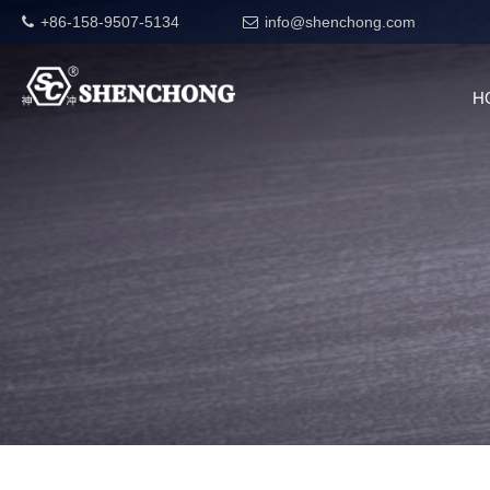
+86-158-9507-5134
info@shenchong.com
H