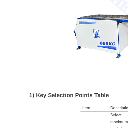
1) Key Selection Points Table
Item
Descripti
Select
maximu