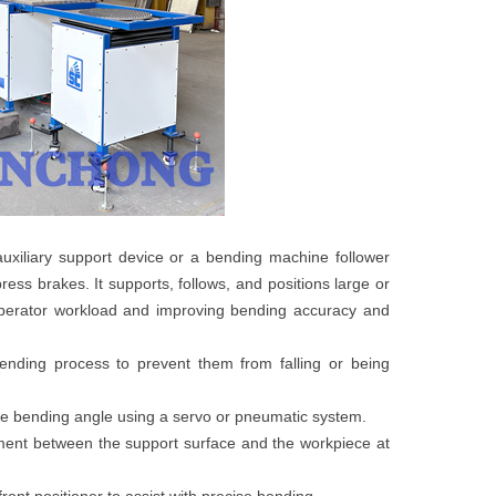
uxiliary support device or a bending machine follower
ess brakes. It supports, follows, and positions large or
operator workload and improving bending accuracy and
ending process to prevent them from falling or being
the bending angle using a servo or pneumatic system.
ent between the support surface and the workpiece at