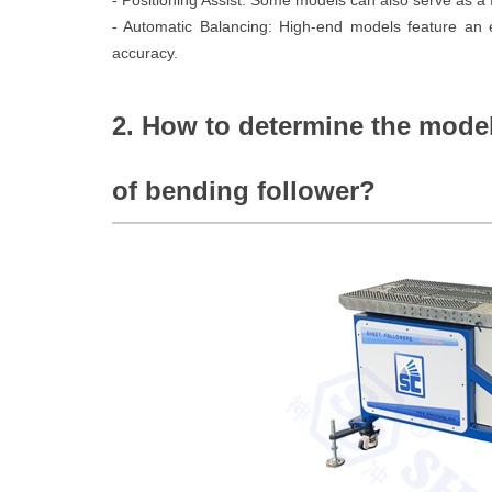
- Positioning Assist: Some models can also serve as a f
- Automatic Balancing: High-end models feature an e
accuracy.
2. How to determine the model
of bending follower?