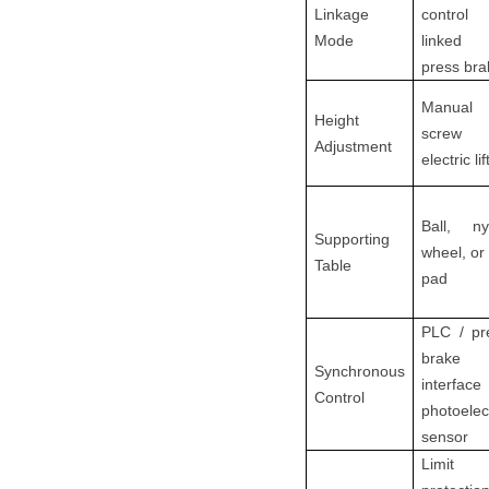
Linkage
contro
Mode
linked
press bra
Manual
Height
screw
Adjustment
electric lif
Ball, ny
Supporting
wheel, or 
Table
pad
PLC / pr
brake
Synchronous
interfac
Control
photoelec
sensor
Limit