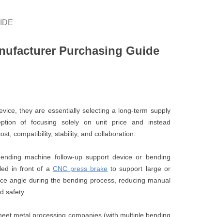
IDE
nufacturer Purchasing Guide
ce, they are essentially selecting a long-term supply
tion of focusing solely on unit price and instead
, compatibility, stability, and collaboration.
ending machine follow-up support device or bending
lled in front of a
CNC press brake
to support large or
iece angle during the bending process, reducing manual
 safety.
eet metal processing companies (with multiple bending