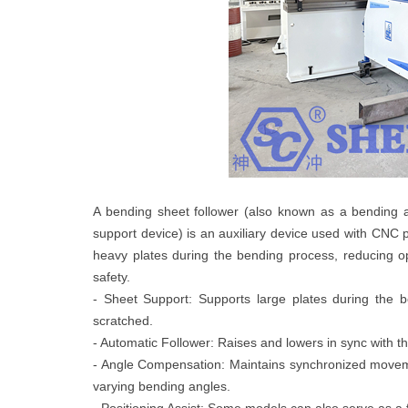
A bending sheet follower (also known as a bending a
support device) is an auxiliary device used with CNC pr
heavy plates during the bending process, reducing 
safety.
- Sheet Support: Supports large plates during the b
scratched.
- Automatic Follower: Raises and lowers in sync with 
- Angle Compensation: Maintains synchronized movem
varying bending angles.