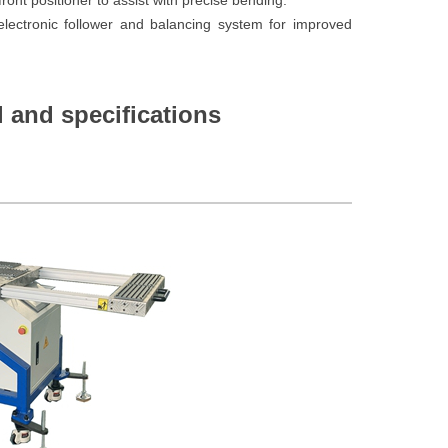
ront positioner to assist with precise bending.
lectronic follower and balancing system for improved
 and specifications