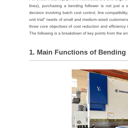
lines), purchasing a bending follower is not just a s
decision involving batch cost control, line compatibility
unit trial" needs of small and medium-sized customer
three core objectives of cost reduction and efficiency 
The following is a breakdown of key points from the e
1. Main Functions of Bending