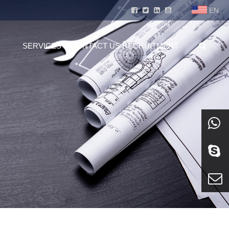
EN
SERVICES
CONTACT US
RECRUITMENT
whatsa
Skype
E-mail