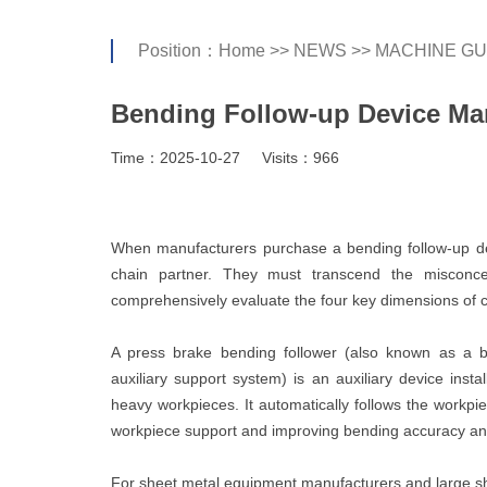
Position：
Home
>>
NEWS
>>
MACHINE GU
Bending Follow-up Device Ma
Time：2025-10-27
Visits：966
When manufacturers purchase a bending follow-up devi
chain partner. They must transcend the misconcep
comprehensively evaluate the four key dimensions of cost
A press brake bending follower (also known as a b
auxiliary support system) is an auxiliary device insta
heavy workpieces. It automatically follows the workp
workpiece support and improving bending accuracy and
For sheet metal equipment manufacturers and large sh