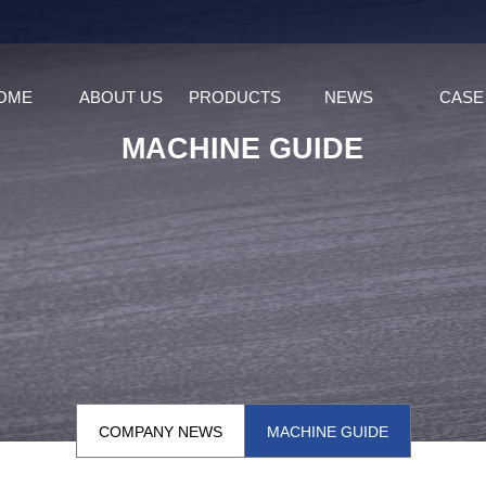
OME
ABOUT US
PRODUCTS
NEWS
CASE
MACHINE GUIDE
COMPANY NEWS
MACHINE GUIDE