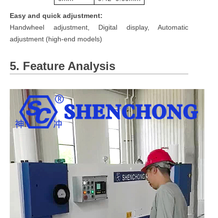
Easy and quick adjustment:
Handwheel adjustment, Digital display, Automatic
adjustment (high-end models)
5. Feature Analysis