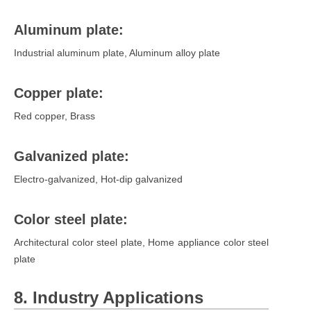
Aluminum plate:
Industrial aluminum plate, Aluminum alloy plate
Copper plate:
Red copper, Brass
Galvanized plate:
Electro-galvanized, Hot-dip galvanized
Color steel plate:
Architectural color steel plate, Home appliance color steel
plate
8. Industry Applications