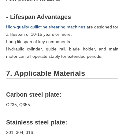
- Lifespan Advantages
High-quality guillotine shearing machines
are designed for
a lifespan of 10-15 years or more.
Long lifespan of key components:
Hydraulic cylinder, guide rail, blade holder, and main
motor can all operate stably for extended periods.
7. Applicable Materials
Carbon steel plate:
Q235, Q355
Stainless steel plate:
201, 304, 316