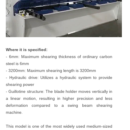
Where it is specified:
- 6mm: Maximum shearing thickness of ordinary carbon
steel is 6mm
- 3200mm: Maximum shearing length is 3200mm
- Hydraulic drive: Utilizes a hydraulic system to provide
shearing power
- Guillotine structure: The blade holder moves vertically in
a linear motion, resulting in higher precision and less
deformation compared to a swing beam shearing
machine.
This model is one of the most widely used medium-sized