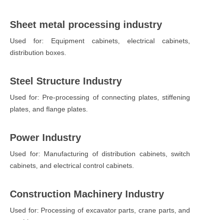
Sheet metal processing industry
Used for: Equipment cabinets, electrical cabinets,
distribution boxes.
Steel Structure Industry
Used for: Pre-processing of connecting plates, stiffening
plates, and flange plates.
Power Industry
Used for: Manufacturing of distribution cabinets, switch
cabinets, and electrical control cabinets.
Construction Machinery Industry
Used for: Processing of excavator parts, crane parts, and