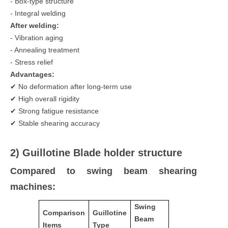
- Box-type structure
- Integral welding
After welding:
- Vibration aging
- Annealing treatment
- Stress relief
Advantages:
✔ No deformation after long-term use
✔ High overall rigidity
✔ Strong fatigue resistance
✔ Stable shearing accuracy
2) Guillotine Blade holder structure
Compared to swing beam shearing
machines:
Swing
Comparison
Guillotine
Beam
Items
Type