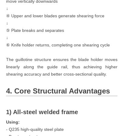
move vertically downwards
↓
④ Upper and lower blades generate shearing force
↓
⑤ Plate breaks and separates
↓
⑥ Knife holder returns, completing one shearing cycle
The guillotine structure ensures the blade holder moves
linearly along the guide rail, thus achieving higher
shearing accuracy and better cross-sectional quality.
4. Core Structural Advantages
1) All-steel welded frame
Using:
- Q235 high-quality steel plate