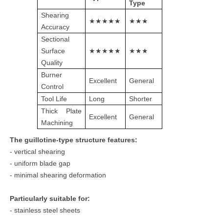
Type
Shearing
★★★★★
★★★
Accuracy
Sectional
Surface
★★★★★
★★★
Quality
Burner
Excellent
General
Control
Tool Life
Long
Shorter
Thick Plate
Excellent
General
Machining
The guillotine-type structure features:
- vertical shearing
- uniform blade gap
- minimal shearing deformation
Particularly suitable for:
- stainless steel sheets