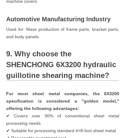
machine covers.
Automotive Manufacturing Industry
Used for: Mass production of frame parts, bracket parts,
and body panels.
9. Why choose the
SHENCHONG 6X3200 hydraulic
guillotine shearing machine?
For most sheet metal companies, the 6X3200
specification is considered a "golden model,"
offering the following advantages:
✔ Covers over 90% of conventional sheet metal
processing needs
✔ Suitable for processing standard 4×8-foot sheet metal
✔ Reasonable investment cost