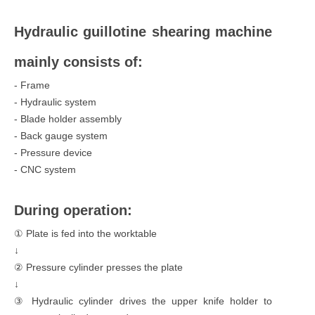
Hydraulic guillotine shearing machine
mainly consists of:
- Frame
- Hydraulic system
- Blade holder assembly
- Back gauge system
- Pressure device
- CNC system
During operation:
① Plate is fed into the worktable
↓
② Pressure cylinder presses the plate
↓
③ Hydraulic cylinder drives the upper knife holder to