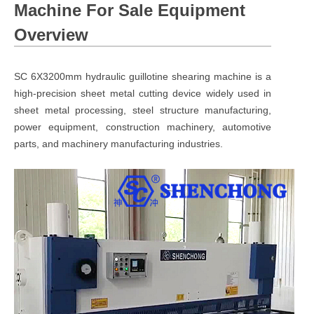
Machine For Sale Equipment
Overview
SC 6X3200mm hydraulic guillotine shearing machine is a
high-precision sheet metal cutting device widely used in
sheet metal processing, steel structure manufacturing,
power equipment, construction machinery, automotive
parts, and machinery manufacturing industries.