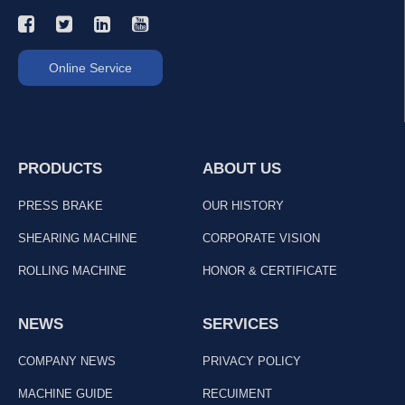
Online Service
PRODUCTS
ABOUT US
PRESS BRAKE
OUR HISTORY
SHEARING MACHINE
CORPORATE VISION
ROLLING MACHINE
HONOR & CERTIFICATE
NEWS
SERVICES
COMPANY NEWS
PRIVACY POLICY
MACHINE GUIDE
RECUIMENT