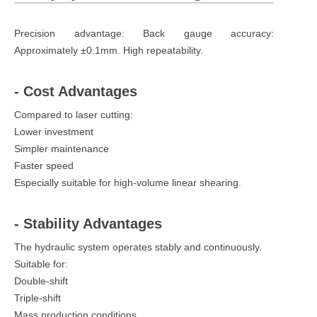
Precision advantage: Back gauge accuracy:
Approximately ±0.1mm. High repeatability.
- Cost Advantages
Compared to laser cutting:
Lower investment
Simpler maintenance
Faster speed
Especially suitable for high-volume linear shearing.
- Stability Advantages
The hydraulic system operates stably and continuously.
Suitable for:
Double-shift
Triple-shift
Mass production conditions.