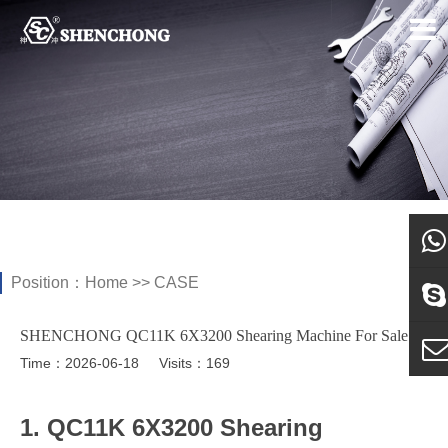
Position：
Home
>>
CASE
what
SHENCHONG QC11K 6X3200 Shearing Machine For Sale
Sky
Time：2026-06-18
Visits：169
E-ma
1. QC11K 6X3200 Shearing