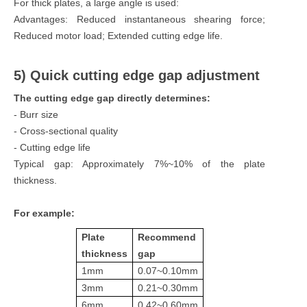
For thick plates, a large angle is used:
Advantages: Reduced instantaneous shearing force;
Reduced motor load; Extended cutting edge life.
5) Quick cutting edge gap adjustment
The cutting edge gap directly determines:
- Burr size
- Cross-sectional quality
- Cutting edge life
Typical gap: Approximately 7%~10% of the plate
thickness.
For example:
Plate
Recommend
thickness
gap
1mm
0.07~0.10mm
3mm
0.21~0.30mm
6mm
0.42~0.60mm