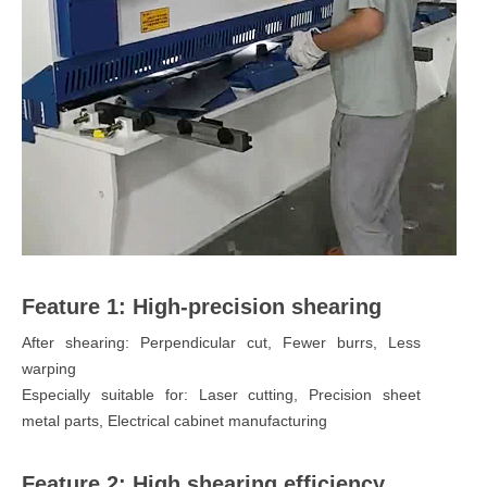
Feature 1: High-precision shearing
After shearing: Perpendicular cut, Fewer burrs, Less
warping
Especially suitable for: Laser cutting, Precision sheet
metal parts, Electrical cabinet manufacturing
Feature 2: High shearing efficiency