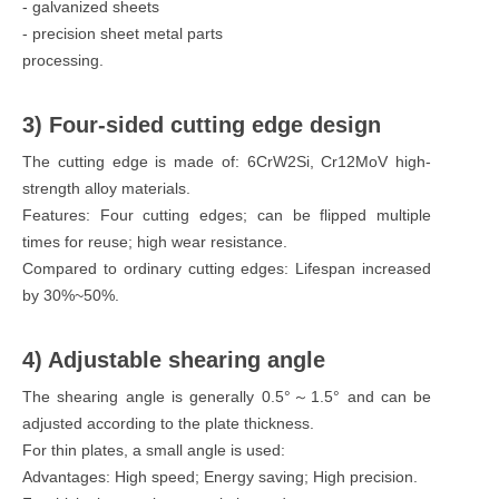
- galvanized sheets
- precision sheet metal parts
processing.
3) Four-sided cutting edge design
The cutting edge is made of: 6CrW2Si, Cr12MoV high-
strength alloy materials.
Features: Four cutting edges; can be flipped multiple
times for reuse; high wear resistance.
Compared to ordinary cutting edges: Lifespan increased
by 30%~50%.
4) Adjustable shearing angle
The shearing angle is generally 0.5°～1.5° and can be
adjusted according to the plate thickness.
For thin plates, a small angle is used:
Advantages: High speed; Energy saving; High precision.