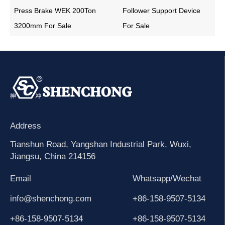
Press Brake WEK 200Ton
Follower Support Device
3200mm For Sale
For Sale
Address
Tianshun Road, Yangshan Industrial Park, Wuxi,
Jiangsu, China 214156
Email
Whatsapp/Wechat
info@shenchong.com
+86-158-9507-5134
+86-158-9507-5134
+86-158-9507-5134