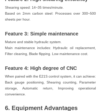
Shearing speed: 14~35 times/minute.
Based on 2mm carbon steel: Processes over 300~500
sheets per hour.
Feature 3: Simple maintenance
Mature and stable hydraulic system.
Main maintenance includes: Hydraulic oil replacement,
Filter cleaning, Blade flipping. Low maintenance cost.
Feature 4: High degree of CNC
When paired with the E21S control system, it can achieve:
Back gauge positioning, Shearing counting, Parameter
storage, Automatic return, Improving operational
convenience.
6. Equipment Advantages