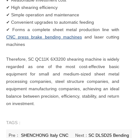
✔ High shearing efficiency
✔ Simple operation and maintenance
✔ Convenient upgrades to automatic feeding
✔ Forms a complete sheet metal production line with
CNC press brake bending machines
and laser cutting
machines
Therefore, SC QC11K 6X3200 shearing machine is widely
regarded as one of the most cost-effective basic
equipment for small and medium-sized sheet metal
processing companies, steel structure companies, and
equipment manufacturing companies, achieving an ideal
balance between precision, efficiency, stability, and return
on investment.
TAGS：
Pre：
SHENCHONG Italy CNC
Next：
SC DLSD25 Bending