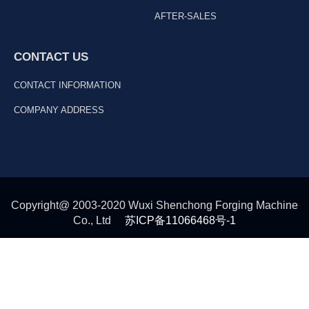
AFTER-SALES
CONTACT US
CONTACT INFORMATION
COMPANY ADDRESS
Copyright@ 2003-2020 Wuxi Shenchong Forging Machine
Co., Ltd
苏ICP备11066468号-1