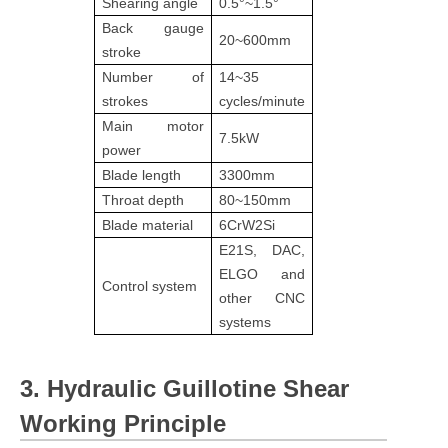
Shearing angle
0.5°~1.5°
Back gauge
20~600mm
stroke
Number of
14~35
strokes
cycles/minute
Main motor
7.5kW
power
Blade length
3300mm
Throat depth
80~150mm
Blade material
6CrW2Si
E21S, DAC,
ELGO and
Control system
other CNC
systems
3. Hydraulic Guillotine Shear
Working Principle