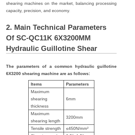
shearing machines on the market, balancing processing
capacity, precision, and economy.
2. Main Technical Parameters
Of SC-QC11K 6X3200MM
Hydraulic Guillotine Shear
The parameters of a common hydraulic guillotine
6X3200 shearing machine are as follows:
Items
Parameters
Maximum
shearing
6mm
thickness
Maximum
3200mm
shearing length
Tensile strength
≤450N/mm²