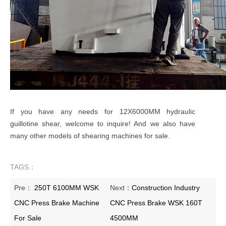
If you have any needs for 12X6000MM hydraulic
guillotine shear, welcome to inquire! And we also have
many other models of shearing machines for sale.
TAGS：
Pre：
250T 6100MM WSK
Next：
Construction Industry
CNC Press Brake Machine
CNC Press Brake WSK 160T
For Sale
4500MM