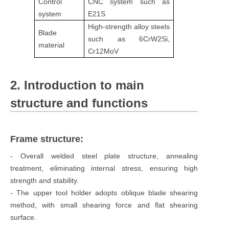
Control
CNC system such as
system
E21S
High-strength alloy steels
Blade
such as 6CrW2Si,
material
Cr12MoV
2. Introduction to main
structure and functions
Frame structure:
- Overall welded steel plate structure, annealing
treatment, eliminating internal stress, ensuring high
strength and stability.
- The upper tool holder adopts oblique blade shearing
method, with small shearing force and flat shearing
surface.