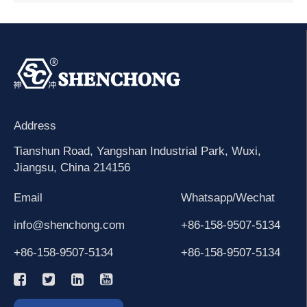
Address
Tianshun Road, Yangshan Industrial Park, Wuxi,
Jiangsu, China 214156
Email
Whatsapp/Wechat
info@shenchong.com
+86-158-9507-5134
+86-158-9507-5134
+86-158-9507-5134