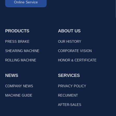
Online Service
PRODUCTS
ABOUT US
PRESS BRAKE
OUR HISTORY
SHEARING MACHINE
CORPORATE VISION
ROLLING MACHINE
HONOR & CERTIFICATE
NEWS
SERVICES
COMPANY NEWS
PRIVACY POLICY
MACHINE GUIDE
RECUIMENT
AFTER-SALES