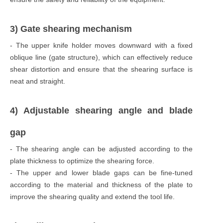
3) Gate shearing mechanism
- The upper knife holder moves downward with a fixed
oblique line (gate structure), which can effectively reduce
shear distortion and ensure that the shearing surface is
neat and straight.
4) Adjustable shearing angle and blade
gap
- The shearing angle can be adjusted according to the
plate thickness to optimize the shearing force.
- The upper and lower blade gaps can be fine-tuned
according to the material and thickness of the plate to
improve the shearing quality and extend the tool life.