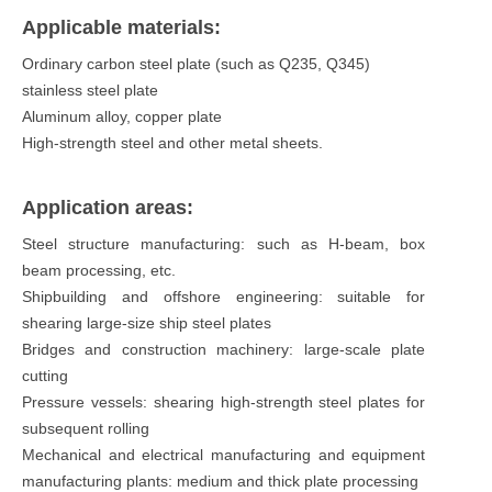
Applicable materials:
Ordinary carbon steel plate (such as Q235, Q345)
stainless steel plate
Aluminum alloy, copper plate
High-strength steel and other metal sheets.
Application areas:
Steel structure manufacturing: such as H-beam, box
beam processing, etc.
Shipbuilding and offshore engineering: suitable for
shearing large-size ship steel plates
Bridges and construction machinery: large-scale plate
cutting
Pressure vessels: shearing high-strength steel plates for
subsequent rolling
Mechanical and electrical manufacturing and equipment
manufacturing plants: medium and thick plate processing