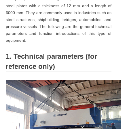
steel plates with a thickness of 12 mm and a length of
6000 mm. They are commonly used in industries such as
steel structures, shipbuilding, bridges, automobiles, and
pressure vessels. The following are the general technical
parameters and function introductions of this type of
equipment.
1. Technical parameters (for
reference only)