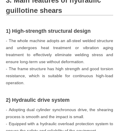
3. Main features of hydraulic
guillotine shears
1) High-strength structural design
- The whole machine adopts an all-steel welded structure
and undergoes heat treatment or vibration aging
treatment to effectively eliminate welding stress and
ensure long-term use without deformation.
- The frame structure has high strength and good torsion
resistance, which is suitable for continuous high-load
operation.
2) Hydraulic drive system
- Adopting dual cylinder synchronous drive, the shearing
process is smooth and the impact is small.
- Equipped with a hydraulic overload protection system to
ensure the safety and reliability of the equipment.