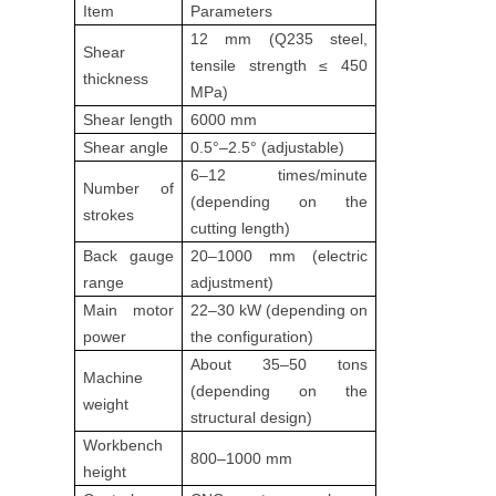
Item
Parameters
12 mm (Q235 steel,
Shear
tensile strength ≤ 450
thickness
MPa)
Shear length
6000 mm
Shear angle
0.5°–2.5° (adjustable)
6–12 times/minute
Number of
(depending on the
strokes
cutting length)
Back gauge
20–1000 mm (electric
range
adjustment)
Main motor
22–30 kW (depending on
power
the configuration)
About 35–50 tons
Machine
(depending on the
weight
structural design)
Workbench
800–1000 mm
height