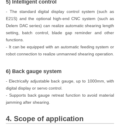
5) Intelligent control
- The standard digital display control system (such as
E21S) and the optional high-end CNC system (such as
Delem DAC series) can realize automatic shearing length
setting, batch control, blade gap reminder and other
functions.
- It can be equipped with an automatic feeding system or
robot connection to realize unmanned shearing operation.
6) Back gauge system
- Electrically adjustable back gauge, up to 1000mm, with
digital display or servo control.
- Supports back gauge retreat function to avoid material
jamming after shearing.
4. Scope of application