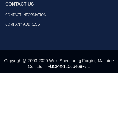
CONTACT US
CONTACT INFORMATION
COMPANY ADDRESS
Copyright@ 2003-2020 Wuxi Shenchong Forging Machine
Co., Ltd
苏ICP备11066468号-1