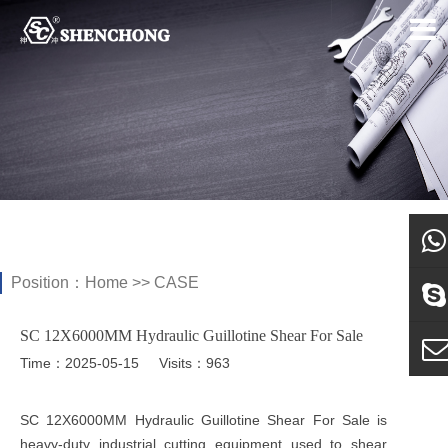
Position：
Home
>>
CASE
what
SC 12X6000MM Hydraulic Guillotine Shear For Sale
Sky
Time：2025-05-15
Visits：963
E-ma
SC 12X6000MM Hydraulic Guillotine Shear For Sale is
heavy-duty industrial cutting equipment used to shear