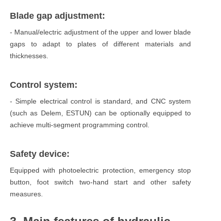
Blade gap adjustment:
- Manual/electric adjustment of the upper and lower blade
gaps to adapt to plates of different materials and
thicknesses.
Control system:
- Simple electrical control is standard, and CNC system
(such as Delem, ESTUN) can be optionally equipped to
achieve multi-segment programming control.
Safety device:
Equipped with photoelectric protection, emergency stop
button, foot switch two-hand start and other safety
measures.