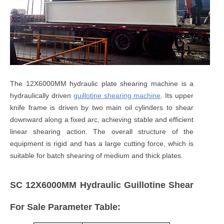
The 12X6000MM hydraulic plate shearing machine is a
hydraulically driven
guillotine shearing machine
. Its upper
knife frame is driven by two main oil cylinders to shear
downward along a fixed arc, achieving stable and efficient
linear shearing action. The overall structure of the
equipment is rigid and has a large cutting force, which is
suitable for batch shearing of medium and thick plates.
SC 12X6000MM Hydraulic Guillotine Shear
For Sale Parameter Table: