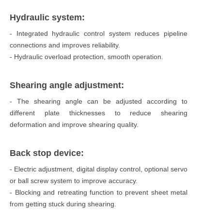
Hydraulic system:
- Integrated hydraulic control system reduces pipeline
connections and improves reliability.
- Hydraulic overload protection, smooth operation.
Shearing angle adjustment:
- The shearing angle can be adjusted according to
different plate thicknesses to reduce shearing
deformation and improve shearing quality.
Back stop device:
- Electric adjustment, digital display control, optional servo
or ball screw system to improve accuracy.
- Blocking and retreating function to prevent sheet metal
from getting stuck during shearing.