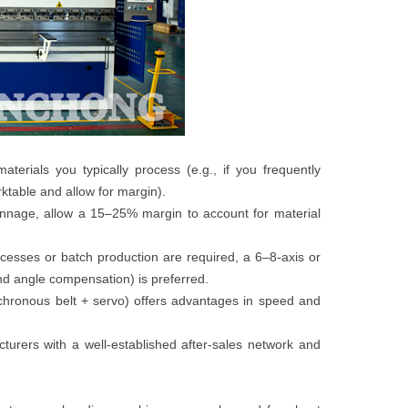
rials you typically process (e.g., if you frequently
table and allow for margin).
tonnage, allow a 15–25% margin to account for material
esses or batch production are required, a 6–8-axis or
and angle compensation) is preferred.
chronous belt + servo) offers advantages in speed and
turers with a well-established after-sales network and