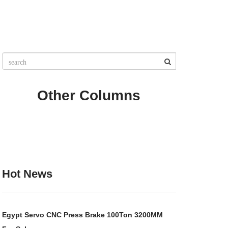
Other Columns
Hot News
Egypt Servo CNC Press Brake 100Ton 3200MM