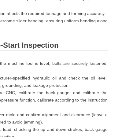
ction affects the required tonnage and forming accuracy.
vercome slider bending, ensuring uniform bending along
e-Start Inspection
he machine tool is level, bolts are securely fastened,
rer-specified hydraulic oil and check the oil level.
, grounding, and leakage protection.
he CNC, calibrate the back gauge, and calibrate the
pressure function, calibrate according to the instruction
lower mold and confirm alignment and clearance (leave a
red to avoid jamming).
o-load, checking the up and down strokes, back gauge
ivation.