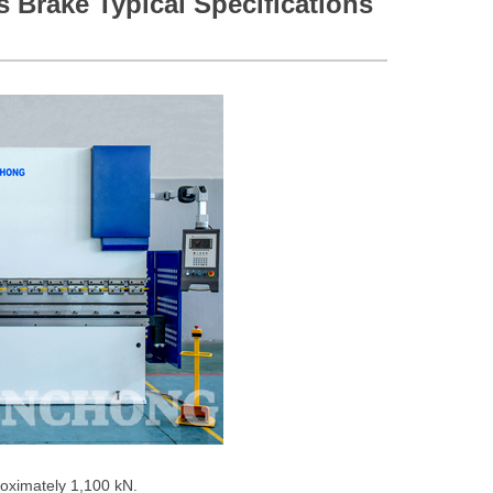
s Brake Typical Specifications
roximately 1,100 kN.