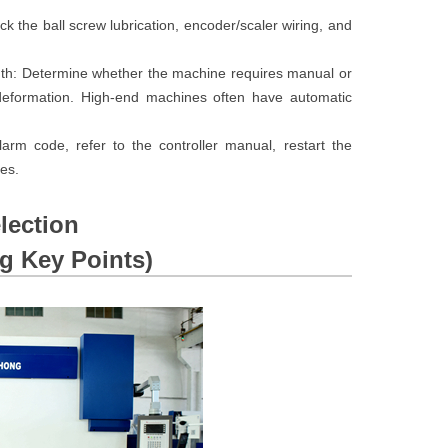
ck the ball screw lubrication, encoder/scaler wiring, and
ngth: Determine whether the machine requires manual or
 deformation. High-end machines often have automatic
rm code, refer to the controller manual, restart the
es.
lection
 Key Points)