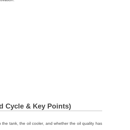
 Cycle & Key Points)
the tank, the oil cooler, and whether the oil quality has