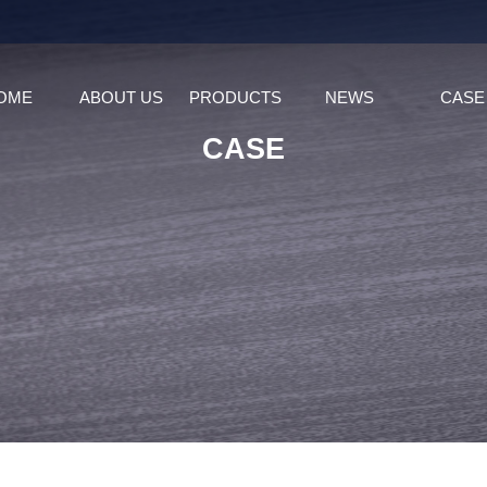
OME
ABOUT US
PRODUCTS
NEWS
CASE
CASE