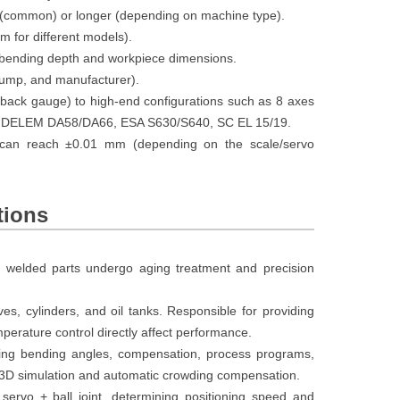
(common) or longer (depending on machine type).
for different models).
 bending depth and workpiece dimensions.
ump, and manufacturer).
ack gauge) to high-end configurations such as 8 axes
les: DELEM DA58/DA66, ESA S630/S640, SC EL 15/19.
 can reach ±0.01 mm (depending on the scale/servo
tions
; welded parts undergo aging treatment and precision
es, cylinders, and oil tanks. Responsible for providing
perature control directly affect performance.
ng bending angles, compensation, process programs,
m 3D simulation and automatic crowding compensation.
servo + ball joint, determining positioning speed and