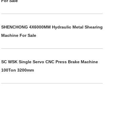
For Sale
SHENCHONG 4X6000MM Hydraulic Metal Shearing
Machine For Sale
SC WSK Single Servo CNC Press Brake Machine
100Ton 3200mm