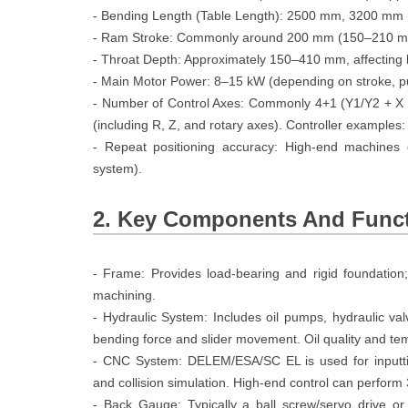
- Bending Length (Table Length): 2500 mm, 3200 mm 
- Ram Stroke: Commonly around 200 mm (150–210 mm 
- Throat Depth: Approximately 150–410 mm, affecting
- Main Motor Power: 8–15 kW (depending on stroke, p
- Number of Control Axes: Commonly 4+1 (Y1/Y2 + X b
(including R, Z, and rotary axes). Controller examp
- Repeat positioning accuracy: High-end machines
system).
2. Key Components And Func
- Frame: Provides load-bearing and rigid foundation
machining.
- Hydraulic System: Includes oil pumps, hydraulic valv
bending force and slider movement. Oil quality and tem
- CNC System: DELEM/ESA/SC EL is used for inputti
and collision simulation. High-end control can perfor
- Back Gauge: Typically a ball screw/servo drive or 