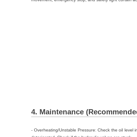
4. Maintenance (Recommended
- Overheating/Unstable Pressure: Check the oil level in 