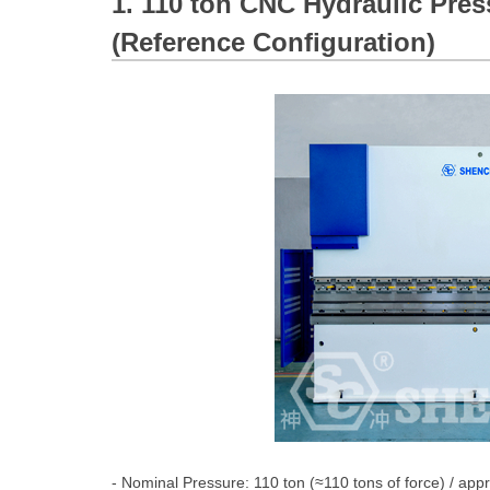
1. 110 ton CNC Hydraulic Pres
(Reference Configuration)
- Nominal Pressure: 110 ton (≈110 tons of force) / app