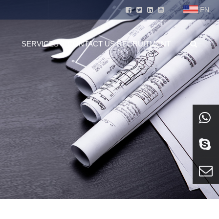
EN
SERVICES
CONTACT US
RECRUITMENT
whatsa
Skype
E-mail