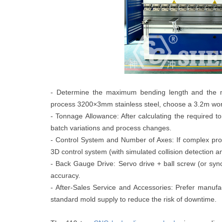
- Determine the maximum bending length and the mate
process 3200×3mm stainless steel, choose a 3.2m work
- Tonnage Allowance: After calculating the required 
batch variations and process changes.
- Control System and Number of Axes: If complex proc
3D control system (with simulated collision detection 
- Back Gauge Drive: Servo drive + ball screw (or syn
accuracy.
- After-Sales Service and Accessories: Prefer manufac
standard mold supply to reduce the risk of downtime.