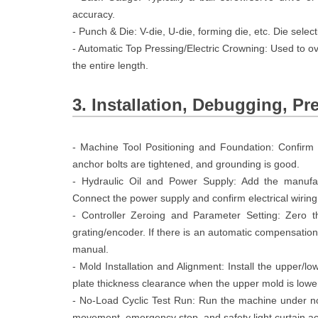
accuracy.
- Punch & Die: V-die, U-die, forming die, etc. Die sele
- Automatic Top Pressing/Electric Crowning: Used to o
the entire length.
3. Installation, Debugging, Pr
- Machine Tool Positioning and Foundation: Confirm t
anchor bolts are tightened, and grounding is good.
- Hydraulic Oil and Power Supply: Add the manufactu
Connect the power supply and confirm electrical wiring
- Controller Zeroing and Parameter Setting: Zero t
grating/encoder. If there is an automatic compensation/
manual.
- Mold Installation and Alignment: Install the upper/
plate thickness clearance when the upper mold is lowe
- No-Load Cyclic Test Run: Run the machine under n
movement, emergency stop, and safety light curtain act