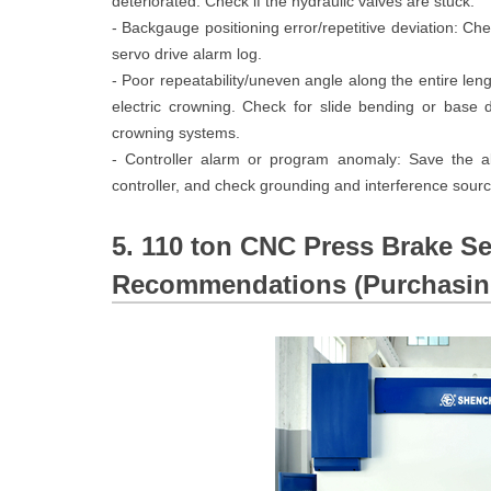
deteriorated. Check if the hydraulic valves are stuck.
- Backgauge positioning error/repetitive deviation: Che
servo drive alarm log.
- Poor repeatability/uneven angle along the entire le
electric crowning. Check for slide bending or base
crowning systems.
- Controller alarm or program anomaly: Save the ala
controller, and check grounding and interference sourc
5. 110 ton CNC Press Brake Se
Recommendations (Purchasing