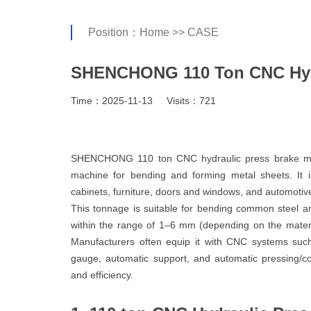
Position：
Home
>>
CASE
SHENCHONG 110 Ton CNC Hydr
Time：2025-11-13
Visits：721
SHENCHONG 110 ton CNC hydraulic press brake ma
machine for bending and forming metal sheets. It 
cabinets, furniture, doors and windows, and automotive
This tonnage is suitable for bending common steel an
within the range of 1–6 mm (depending on the mater
Manufacturers often equip it with CNC systems su
gauge, automatic support, and automatic pressing/c
and efficiency.