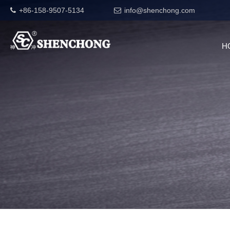
+86-158-9507-5134
info@shenchong.com
H