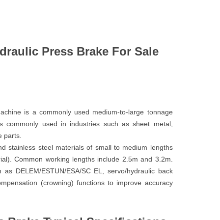
aulic Press Brake For Sale
chine is a commonly used medium-to-large tonnage
is commonly used in industries such as sheet metal,
 parts.
d stainless steel materials of small to medium lengths
ial). Common working lengths include 2.5m and 3.2m.
ch as DELEM/ESTUN/ESA/SC EL, servo/hydraulic back
ompensation (crowning) functions to improve accuracy