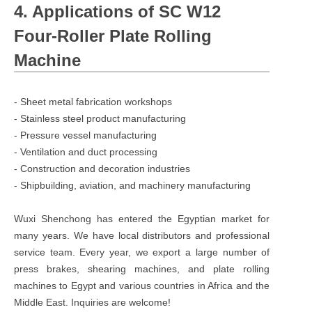
4. Applications of SC W12
Four-Roller Plate Rolling
Machine
- Sheet metal fabrication workshops
- Stainless steel product manufacturing
- Pressure vessel manufacturing
- Ventilation and duct processing
- Construction and decoration industries
- Shipbuilding, aviation, and machinery manufacturing
Wuxi Shenchong has entered the Egyptian market for
many years. We have local distributors and professional
service team. Every year, we export a large number of
press brakes, shearing machines, and plate rolling
machines to Egypt and various countries in Africa and the
Middle East. Inquiries are welcome!