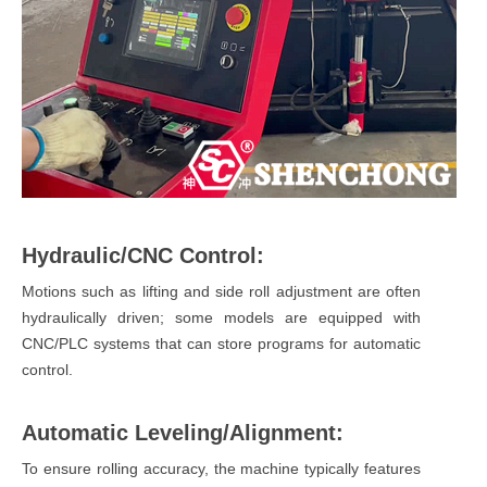
Hydraulic/CNC Control:
Motions such as lifting and side roll adjustment are often
hydraulically driven; some models are equipped with
CNC/PLC systems that can store programs for automatic
control.
Automatic Leveling/Alignment:
To ensure rolling accuracy, the machine typically features