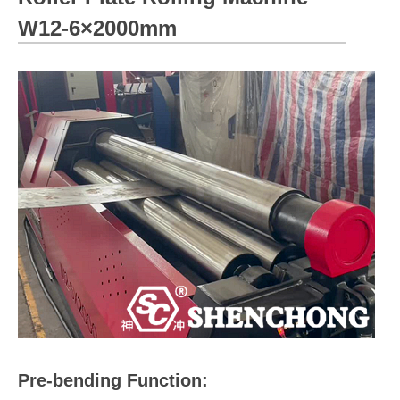
W12-6×2000mm
Pre-bending Function: