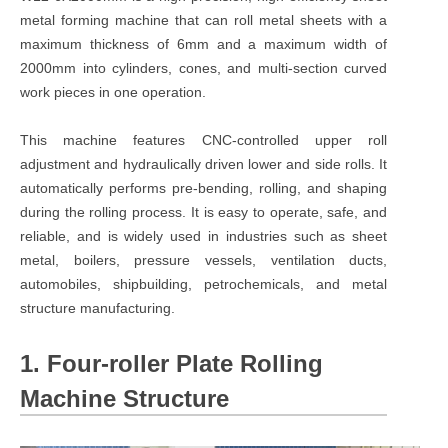
metal forming machine that can roll metal sheets with a
maximum thickness of 6mm and a maximum width of
2000mm into cylinders, cones, and multi-section curved
work pieces in one operation.
This machine features CNC-controlled upper roll
adjustment and hydraulically driven lower and side rolls. It
automatically performs pre-bending, rolling, and shaping
during the rolling process. It is easy to operate, safe, and
reliable, and is widely used in industries such as sheet
metal, boilers, pressure vessels, ventilation ducts,
automobiles, shipbuilding, petrochemicals, and metal
structure manufacturing.
1. Four-roller Plate Rolling
Machine Structure