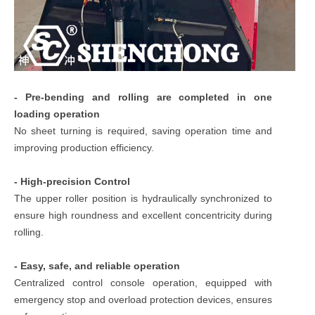
- Pre-bending and rolling are completed in one
loading operation
No sheet turning is required, saving operation time and
improving production efficiency.
- High-precision Control
The upper roller position is hydraulically synchronized to
ensure high roundness and excellent concentricity during
rolling.
- Easy, safe, and reliable operation
Centralized control console operation, equipped with
emergency stop and overload protection devices, ensures