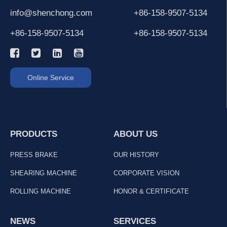
info@shenchong.com
+86-158-9507-5134
+86-158-9507-5134
+86-158-9507-5134
Online Service
PRODUCTS
ABOUT US
PRESS BRAKE
OUR HISTORY
SHEARING MACHINE
CORPORATE VISION
ROLLING MACHINE
HONOR & CERTIFICATE
NEWS
SERVICES