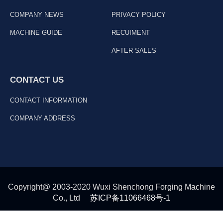
COMPANY NEWS
PRIVACY POLICY
MACHINE GUIDE
RECUIMENT
AFTER-SALES
CONTACT US
CONTACT INFORMATION
COMPANY ADDRESS
Copyright@ 2003-2020 Wuxi Shenchong Forging Machine
Co., Ltd
苏ICP备11066468号-1