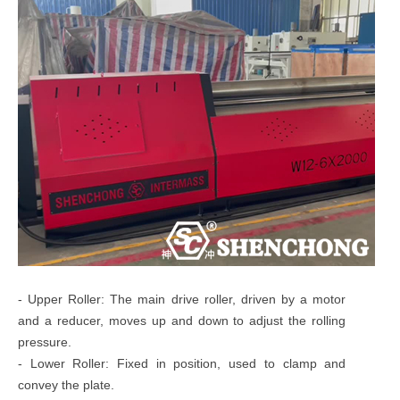
- Upper Roller: The main drive roller, driven by a motor
and a reducer, moves up and down to adjust the rolling
pressure.
- Lower Roller: Fixed in position, used to clamp and
convey the plate.