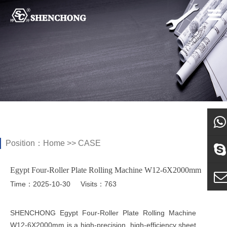
Position：
Home
>>
CASE
what
Egypt Four-Roller Plate Rolling Machine W12-6X2000mm
Sky
Time：2025-10-30
Visits：763
E-ma
SHENCHONG Egypt Four-Roller Plate Rolling Machine
W12-6X2000mm is a high-precision, high-efficiency sheet