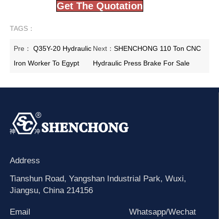
Get The Quotation
TAGS：
Pre：
Q35Y-20 Hydraulic
Next：
SHENCHONG 110 Ton CNC
Iron Worker To Egypt
Hydraulic Press Brake For Sale
Address
Tianshun Road, Yangshan Industrial Park, Wuxi,
Jiangsu, China 214156
Email
Whatsapp/Wechat