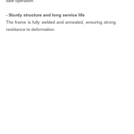
safe operation.
- Sturdy structure and long service life
The frame is fully welded and annealed, ensuring strong
resistance to deformation.