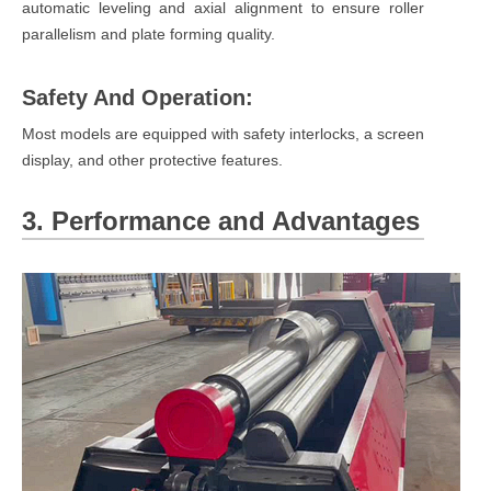
automatic leveling and axial alignment to ensure roller
parallelism and plate forming quality.
Safety And Operation:
Most models are equipped with safety interlocks, a screen
display, and other protective features.
3. Performance and Advantages