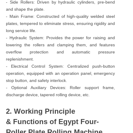
- Side Rollers: Driven by hydraulic cylinders, pre-bend
and shape the plate.
- Main Frame: Constructed of high-quality welded steel
plates, tempered to eliminate stress, ensuring rigidity and
long service life.
- Hydraulic System: Provides the power for raising and
lowering the rollers and clamping them, and features
overflow protection and automatic pressure
replenishment.
- Electrical Control System: Centralized push-button
operation, equipped with an operation panel, emergency
stop button, and safety interlock.
- Optional Auxiliary Devices: Roller support frame,
discharge device, tapered rolling device, etc.
2. Working Principle
& Functions of Egypt Four-
Roller Plate Rolling Machine