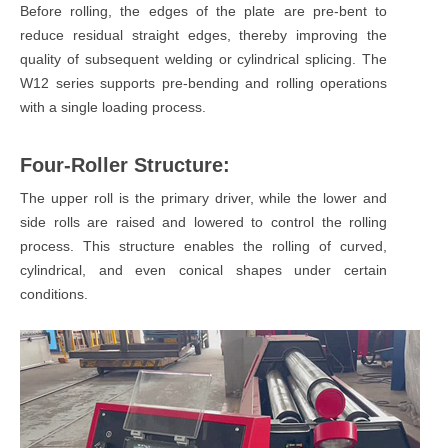
Before rolling, the edges of the plate are pre-bent to
reduce residual straight edges, thereby improving the
quality of subsequent welding or cylindrical splicing. The
W12 series supports pre-bending and rolling operations
with a single loading process.
Four-Roller Structure:
The upper roll is the primary driver, while the lower and
side rolls are raised and lowered to control the rolling
process. This structure enables the rolling of curved,
cylindrical, and even conical shapes under certain
conditions.