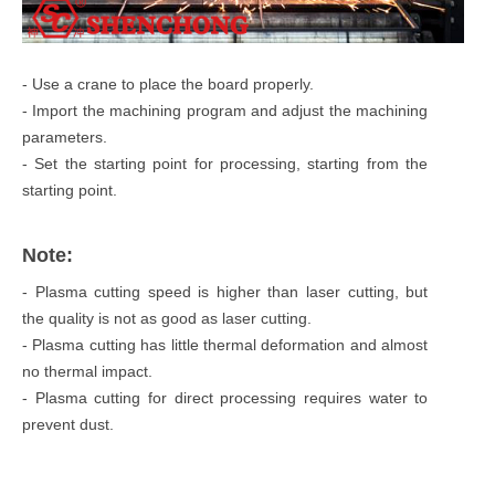
- Use a crane to place the board properly.
- Import the machining program and adjust the machining
parameters.
- Set the starting point for processing, starting from the
starting point.
Note:
- Plasma cutting speed is higher than laser cutting, but
the quality is not as good as laser cutting.
- Plasma cutting has little thermal deformation and almost
no thermal impact.
- Plasma cutting for direct processing requires water to
prevent dust.