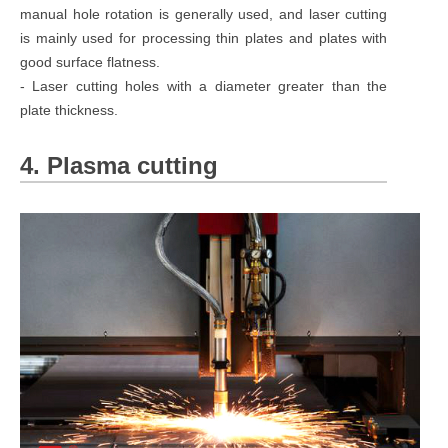
manual hole rotation is generally used, and laser cutting
is mainly used for processing thin plates and plates with
good surface flatness.
- Laser cutting holes with a diameter greater than the
plate thickness.
4. Plasma cutting