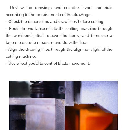
- Review the drawings and select relevant materials
according to the requirements of the drawings.
- Check the dimensions and draw lines before cutting.
- Feed the work piece into the cutting machine through
the workbench, first remove the burrs, and then use a
tape measure to measure and draw the line.
- Align the drawing lines through the alignment light of the
cutting machine.
- Use a foot pedal to control blade movement.