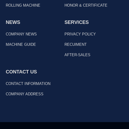
ROLLING MACHINE
HONOR & CERTIFICATE
NEWS
SERVICES
COMPANY NEWS
PRIVACY POLICY
MACHINE GUIDE
RECUIMENT
AFTER-SALES
CONTACT US
CONTACT INFORMATION
COMPANY ADDRESS