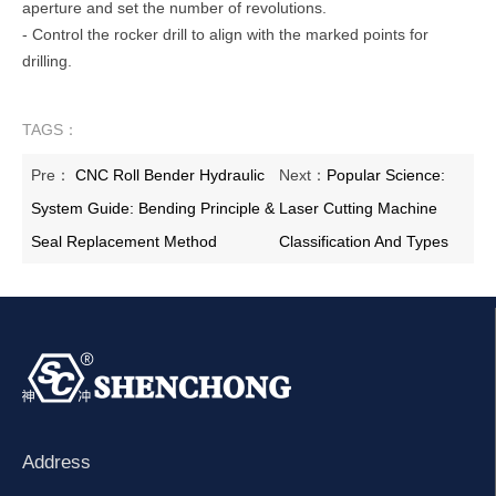
aperture and set the number of revolutions.
- Control the rocker drill to align with the marked points for
drilling.
TAGS：
Pre：
CNC Roll Bender Hydraulic
Next：
Popular Science:
System Guide: Bending Principle &
Laser Cutting Machine
Seal Replacement Method
Classification And Types
Address