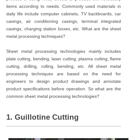
items according to needs. Commonly used materials in
daily life include computer cabinets, TV backboards, car
casings, air conditioning casings, terminal integrated
casings, charging station boxes, etc. What are the sheet
metal processing techniques?
Sheet metal processing technologies mainly includes
plate cutting, bending, laser cutting, plasma cutting, flame
cutting, drilling, rolling, bending, etc. All sheet metal
processing techniques are based on the need for
engineers to design product drawings and annotate
product specifications before operation. So what are the
common sheet metal processing technologies?
1. Guillotine Cutting