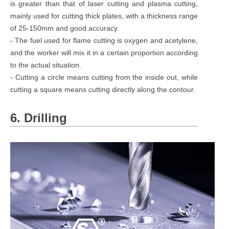
is greater than that of laser cutting and plasma cutting,
mainly used for cutting thick plates, with a thickness range
of 25-150mm and good accuracy.
- The fuel used for flame cutting is oxygen and acetylene,
and the worker will mix it in a certain proportion according
to the actual situation.
- Cutting a circle means cutting from the inside out, while
cutting a square means cutting directly along the contour.
6. Drilling