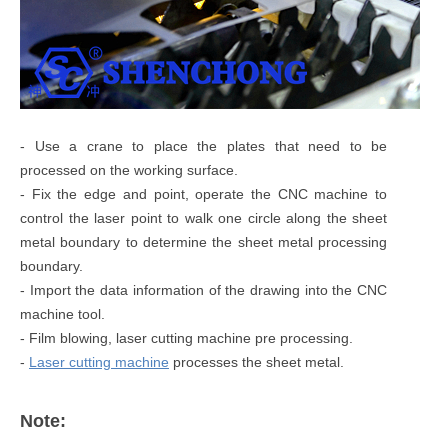
- Use a crane to place the plates that need to be
processed on the working surface.
- Fix the edge and point, operate the CNC machine to
control the laser point to walk one circle along the sheet
metal boundary to determine the sheet metal processing
boundary.
- Import the data information of the drawing into the CNC
machine tool.
- Film blowing, laser cutting machine pre processing.
-
Laser cutting machine
processes the sheet metal.
Note: