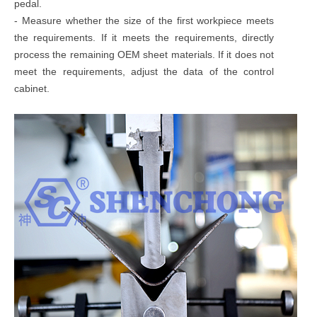
pedal.
- Measure whether the size of the first workpiece meets
the requirements. If it meets the requirements, directly
process the remaining OEM sheet materials. If it does not
meet the requirements, adjust the data of the control
cabinet.