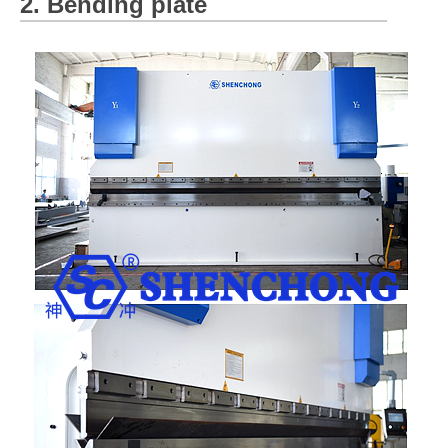
2. Bending plate