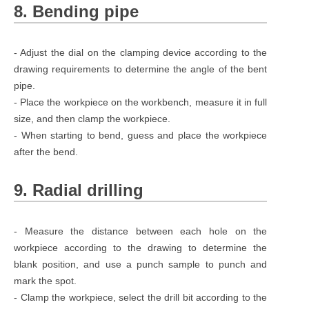
8. Bending pipe
- Adjust the dial on the clamping device according to the
drawing requirements to determine the angle of the bent
pipe.
- Place the workpiece on the workbench, measure it in full
size, and then clamp the workpiece.
- When starting to bend, guess and place the workpiece
after the bend.
9. Radial drilling
- Measure the distance between each hole on the
workpiece according to the drawing to determine the
blank position, and use a punch sample to punch and
mark the spot.
- Clamp the workpiece, select the drill bit according to the