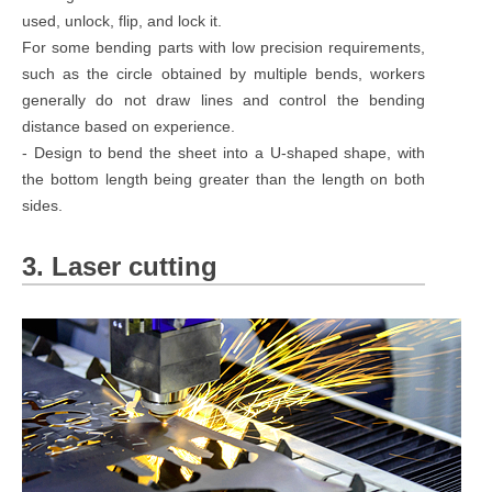
used, unlock, flip, and lock it.
For some bending parts with low precision requirements,
such as the circle obtained by multiple bends, workers
generally do not draw lines and control the bending
distance based on experience.
- Design to bend the sheet into a U-shaped shape, with
the bottom length being greater than the length on both
sides.
3. Laser cutting