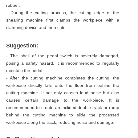
rubber.
- During the cutting process, the cutting edge of the
shearing machine first clamps the workpiece with a
clamping device and then cuts it.
Suggestion:
- The shell of the pedal switch is severely damaged,
posing a safety hazard. It is recommended to regularly
maintain the pedal.
- After the cutting machine completes the cutting, the
workpiece directly falls onto the floor from behind the
cutting machine. It not only causes loud noise but also
causes certain damage to the workpiece. It is
recommended to create an inclined double track or ramp
behind the cutting machine to slide the processed
workpiece along the track, reducing noise and damage.