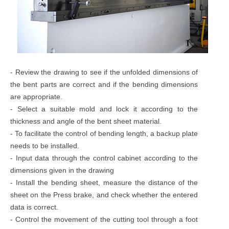
- Review the drawing to see if the unfolded dimensions of
the bent parts are correct and if the bending dimensions
are appropriate.
- Select a suitable mold and lock it according to the
thickness and angle of the bent sheet material.
- To facilitate the control of bending length, a backup plate
needs to be installed.
- Input data through the control cabinet according to the
dimensions given in the drawing
- Install the bending sheet, measure the distance of the
sheet on the Press brake, and check whether the entered
data is correct.
- Control the movement of the cutting tool through a foot