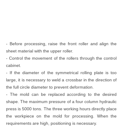
- Before processing, raise the front roller and align the
sheet material with the upper roller.
- Control the movement of the rollers through the control
cabinet.
- If the diameter of the symmetrical rolling plate is too
large, it is necessary to weld a crossbar in the direction of
the full circle diameter to prevent deformation.
- The mold can be replaced according to the desired
shape. The maximum pressure of a four column hydraulic
press is 5000 tons. The three working hours directly place
the workpiece on the mold for processing. When the
requirements are high, positioning is necessary.