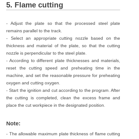
5. Flame cutting
- Adjust the plate so that the processed steel plate
remains parallel to the track.
- Select an appropriate cutting nozzle based on the
thickness and material of the plate, so that the cutting
nozzle is perpendicular to the steel plate.
- According to different plate thicknesses and materials,
reset the cutting speed and preheating time in the
machine, and set the reasonable pressure for preheating
oxygen and cutting oxygen.
- Start the ignition and cut according to the program. After
the cutting is completed, clean the excess frame and
place the cut workpiece in the designated position.
Note:
- The allowable maximum plate thickness of flame cutting