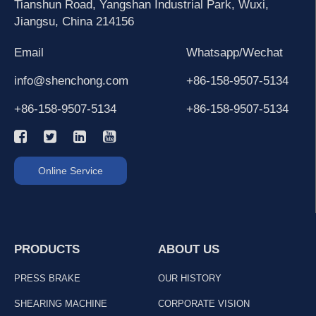
Tianshun Road, Yangshan Industrial Park, Wuxi,
Jiangsu, China 214156
Email
Whatsapp/Wechat
info@shenchong.com
+86-158-9507-5134
+86-158-9507-5134
+86-158-9507-5134
Online Service
PRODUCTS
ABOUT US
PRESS BRAKE
OUR HISTORY
SHEARING MACHINE
CORPORATE VISION