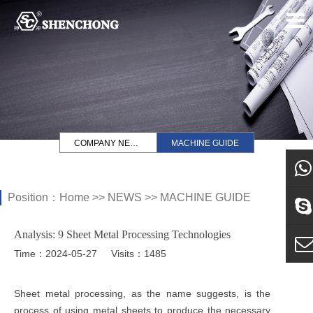
COMPANY NEWS
MACHINE GUIDE
Position：
Home
>>
NEWS
>>
MACHINE GUIDE
what
Analysis: 9 Sheet Metal Processing Technologies
Sky
Time：2024-05-27
Visits：1485
E-ma
Sheet metal processing, as the name suggests, is the
process of using metal sheets to produce the necessary