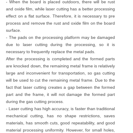
- When the board is placed outdoors, there will be rust
and oxide film, while laser cutting has a better processing
effect on a flat surface. Therefore, it is necessary to pre
process and remove the rust and oxide film on the board
surface.
- The pads on the processing platform may be damaged
due to laser cutting during the processing, so it is
necessary to frequently replace the metal pads.
After the processing is completed and the formed parts
are knocked down, the remaining metal frame is relatively
large and inconvenient for transportation, so gas cutting
will be used to cut the remaining metal frame. Due to the
fact that laser cutting creates a gap between the formed
part and the frame, it will not damage the formed part
during the gas cutting process.
- Laser cutting has high accuracy, is faster than traditional
mechanical cutting, has no shape restrictions, saves
materials, has smooth cuts, good repeatability, and good
material processing uniformity. However, for small holes,