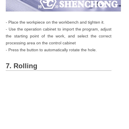
- Place the workpiece on the workbench and tighten it.
- Use the operation cabinet to import the program, adjust
the starting point of the work, and select the correct
processing area on the control cabinet
- Press the button to automatically rotate the hole.
7. Rolling