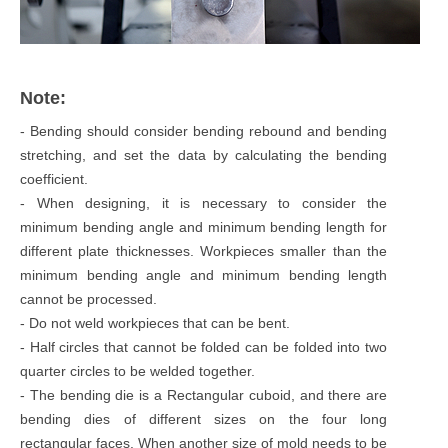
Note:
- Bending should consider bending rebound and bending
stretching, and set the data by calculating the bending
coefficient.
- When designing, it is necessary to consider the
minimum bending angle and minimum bending length for
different plate thicknesses. Workpieces smaller than the
minimum bending angle and minimum bending length
cannot be processed.
- Do not weld workpieces that can be bent.
- Half circles that cannot be folded can be folded into two
quarter circles to be welded together.
- The bending die is a Rectangular cuboid, and there are
bending dies of different sizes on the four long
rectangular faces. When another size of mold needs to be