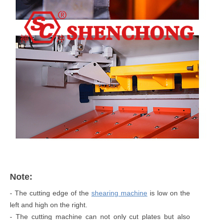
Note:
- The cutting edge of the
shearing machine
is low on the
left and high on the right.
- The cutting machine can not only cut plates but also