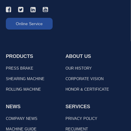
Online Service
PRODUCTS
ABOUT US
PRESS BRAKE
OUR HISTORY
SHEARING MACHINE
CORPORATE VISION
ROLLING MACHINE
HONOR & CERTIFICATE
NEWS
SERVICES
COMPANY NEWS
PRIVACY POLICY
MACHINE GUIDE
RECUIMENT