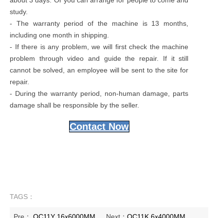
study.
- The warranty period of the machine is 13 months,
including one month in shipping.
- If there is any problem, we will first check the machine
problem through video and guide the repair. If it still
cannot be solved, an employee will be sent to the site for
repair.
- During the warranty period, non-human damage, parts
damage shall be responsible by the seller.
Contact Now
TAGS：
Pre：
QC11Y 16x6000MM
Next：
QC11K 6x4000MM