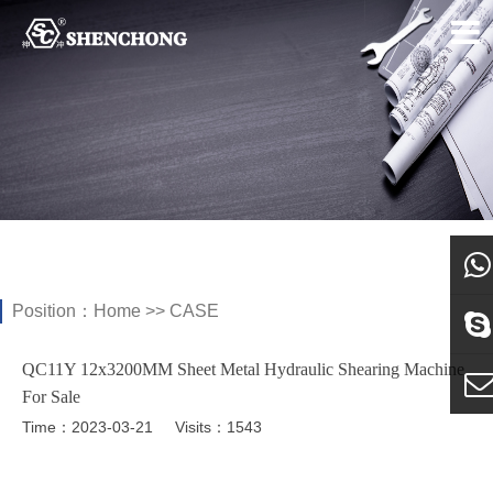
Position：
Home
>>
CASE
what
QC11Y 12x3200MM Sheet Metal Hydraulic Shearing Machine
Sky
For Sale
Time：2023-03-21
Visits：1543
E-ma