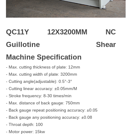
QC11Y 12X3200MM NC
Guillotine Shear
Machine Specification
- Max. cutting thickness of plate: 12mm
- Max. cutting width of plate: 3200mm
- Cutting angle(adjustable): 0.5°-3°
- Cutting linear accuracy: ±0.05mm/M
- Stroke frequency: 8-30 times/min
- Max. distance of back gauge: 750mm
- Back gauge repeat positioning accuracy: ±0.05
- Back gauge any positioning accuracy: ±0.08
- Throat depth: 100
- Motor power: 15kw