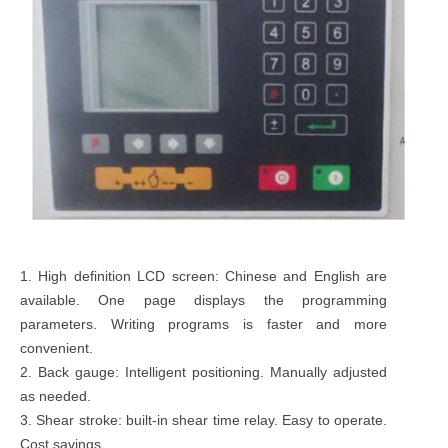
1. High definition LCD screen: Chinese and English are
available. One page displays the programming
parameters. Writing programs is faster and more
convenient.
2. Back gauge: Intelligent positioning. Manually adjusted
as needed.
3. Shear stroke: built-in shear time relay. Easy to operate.
Cost savings.