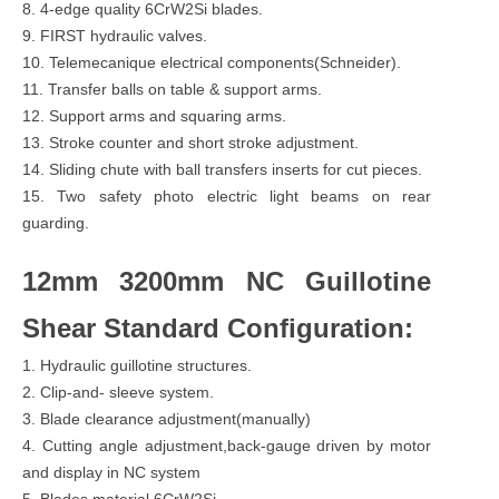
8. 4-edge quality 6CrW2Si blades.
9. FIRST hydraulic valves.
10. Telemecanique electrical components(Schneider).
11. Transfer balls on table & support arms.
12. Support arms and squaring arms.
13. Stroke counter and short stroke adjustment.
14. Sliding chute with ball transfers inserts for cut pieces.
15. Two safety photo electric light beams on rear
guarding.
12mm 3200mm NC Guillotine
Shear Standard Configuration:
1. Hydraulic guillotine structures.
2. Clip-and- sleeve system.
3. Blade clearance adjustment(manually)
4. Cutting angle adjustment,back-gauge driven by motor
and display in NC system
5. Blades material 6CrW2Si