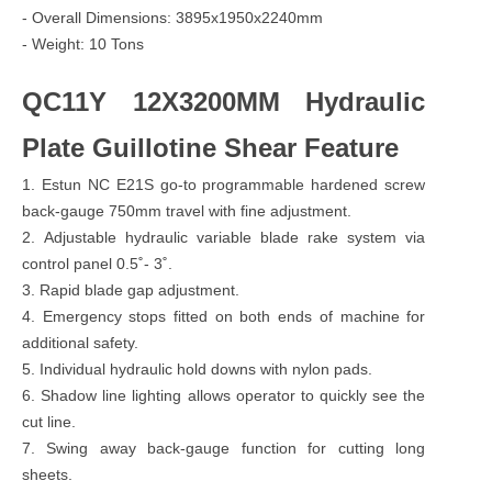
- Overall Dimensions: 3895x1950x2240mm
- Weight: 10 Tons
QC11Y 12X3200MM Hydraulic
Plate Guillotine Shear Feature
1. Estun NC E21S go-to programmable hardened screw
back-gauge 750mm travel with fine adjustment.
2. Adjustable hydraulic variable blade rake system via
control panel 0.5˚- 3˚.
3. Rapid blade gap adjustment.
4. Emergency stops fitted on both ends of machine for
additional safety.
5. Individual hydraulic hold downs with nylon pads.
6. Shadow line lighting allows operator to quickly see the
cut line.
7. Swing away back-gauge function for cutting long
sheets.