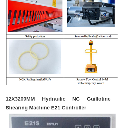
12X3200MM
Hydraulic NC Guillotine
Shearing Machine E21
Controller