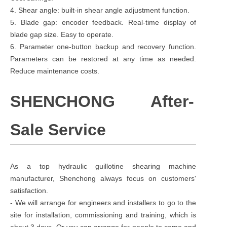
4. Shear angle: built-in shear angle adjustment function.
5. Blade gap: encoder feedback. Real-time display of
blade gap size. Easy to operate.
6. Parameter one-button backup and recovery function.
Parameters can be restored at any time as needed.
Reduce maintenance costs.
SHENCHONG After-
Sale Service
As a top hydraulic guillotine shearing machine
manufacturer, Shenchong always focus on customers'
satisfaction.
- We will arrange for engineers and installers to go to the
site for installation, commissioning and training, which is
about 3 days. Or you can arrange for people to come and