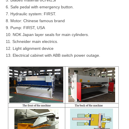
6. Safe pedal with emergency button.
7. Hydraulic system: FIRST.
8. Motor: Chinese famous brand
9. Pump: FIRST, USA
10. NOK Japan layer seals for main cylinders.
11. Schneider main electrics.
12. Light alignment device
13. Electrical cabinet with ABB switch power outage.