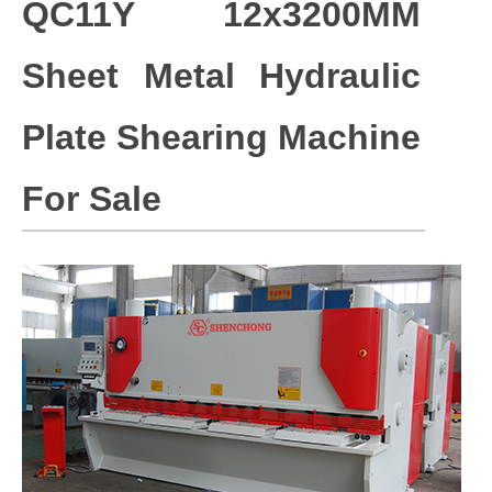
QC11Y 12x3200MM
Sheet Metal Hydraulic
Plate Shearing Machine
For Sale