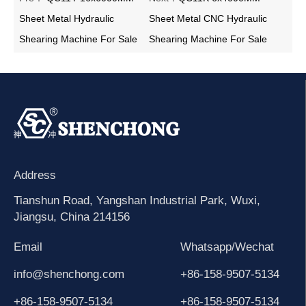
Sheet Metal Hydraulic
Sheet Metal CNC Hydraulic
Shearing Machine For Sale
Shearing Machine For Sale
Address
Tianshun Road, Yangshan Industrial Park, Wuxi,
Jiangsu, China 214156
Email
Whatsapp/Wechat
info@shenchong.com
+86-158-9507-5134
+86-158-9507-5134
+86-158-9507-5134