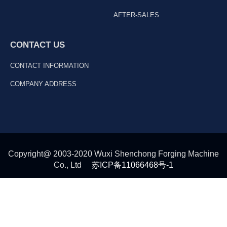
AFTER-SALES
CONTACT US
CONTACT INFORMATION
COMPANY ADDRESS
Copyright@ 2003-2020 Wuxi Shenchong Forging Machine
Co., Ltd
苏ICP备11066468号-1