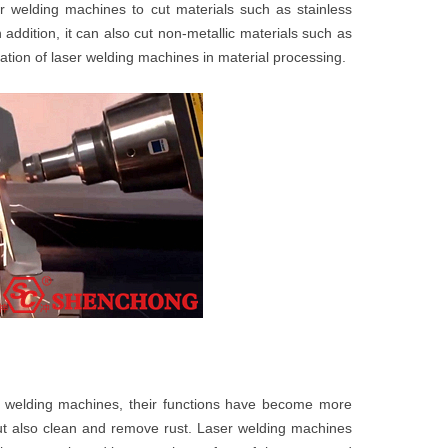
r welding machines to cut materials such as stainless
 addition, it can also cut non-metallic materials such as
ication of laser welding machines in material processing.
r welding machines, their functions have become more
ut also clean and remove rust. Laser welding machines