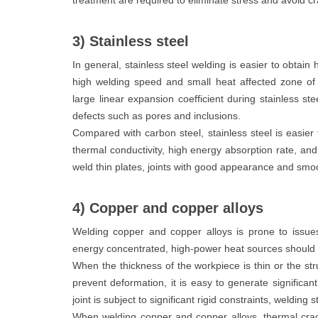
treatment are required to eliminate stress and avoid cr
3) Stainless steel
In general, stainless steel welding is easier to obtain 
high welding speed and small heat affected zone of 
large linear expansion coefficient during stainless st
defects such as pores and inclusions.
Compared with carbon steel, stainless steel is easier
thermal conductivity, high energy absorption rate, and
weld thin plates, joints with good appearance and smo
4) Copper and copper alloys
Welding copper and copper alloys is prone to issues
energy concentrated, high-power heat sources should 
When the thickness of the workpiece is thin or the str
prevent deformation, it is easy to generate significa
joint is subject to significant rigid constraints, welding 
When welding copper and copper alloys, thermal crac