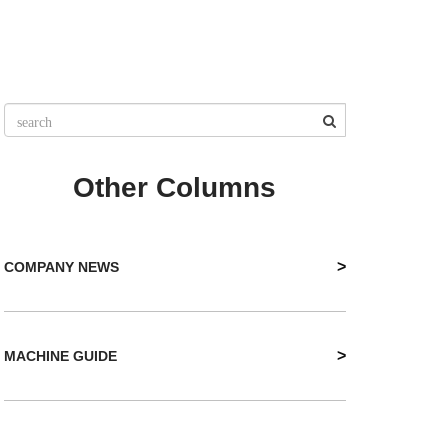
Other Columns
>
COMPANY NEWS
>
MACHINE GUIDE