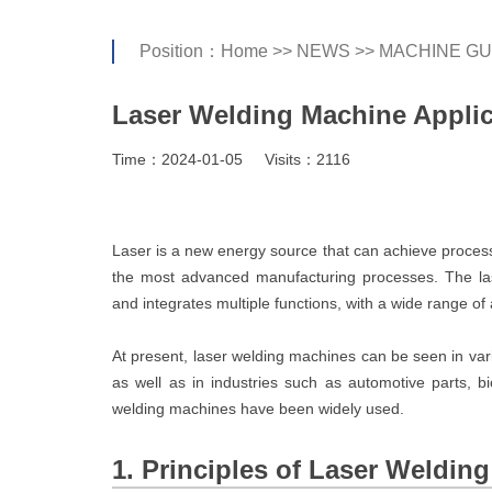
Position：
Home
>>
NEWS
>>
MACHINE GU
Laser Welding Machine Applic
Time：2024-01-05
Visits：2116
Laser is a new energy source that can achieve process
the most advanced manufacturing processes. The la
and integrates multiple functions, with a wide range of 
At present, laser welding machines can be seen in vari
as well as in industries such as automotive parts, b
welding machines have been widely used.
1. Principles of Laser Weldin