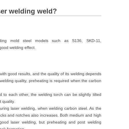
ser welding weld?
lding mold steel models such as S136, SKD-11,
od welding effect.
ith good results, and the quality of its welding depends
 welding quality, preheating is required when the carbon
to each other, the welding torch can be slightly tilted
 quality.
uring laser welding, when welding carbon steel. As the
cracks and notches also increases. Both medium and high
good laser welding, but preheating and post welding