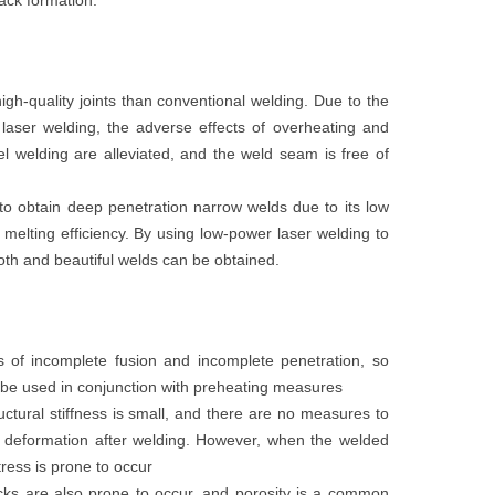
ack formation.
high-quality joints than conventional welding. Due to the
laser welding, the adverse effects of overheating and
eel welding are alleviated, and the weld seam is free of
 to obtain deep penetration narrow welds due to its low
 melting efficiency. By using low-power laser welding to
oth and beautiful welds can be obtained.
 of incomplete fusion and incomplete penetration, so
be used in conjunction with preheating measures
uctural stiffness is small, and there are no measures to
nt deformation after welding. However, when the welded
stress is prone to occur
ks are also prone to occur, and porosity is a common