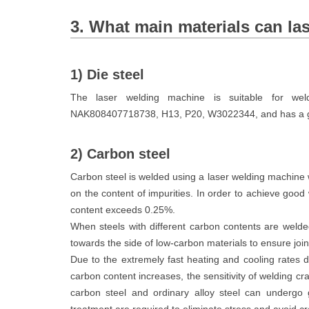
3. What main materials can la
1) Die steel
The laser welding machine is suitable for we
NAK808407718738, H13, P20, W3022344, and has a go
2) Carbon steel
Carbon steel is welded using a laser welding machine w
on the content of impurities. In order to achieve good
content exceeds 0.25%.
When steels with different carbon contents are welded 
towards the side of low-carbon materials to ensure joint
Due to the extremely fast heating and cooling rates d
carbon content increases, the sensitivity of welding 
carbon steel and ordinary alloy steel can undergo 