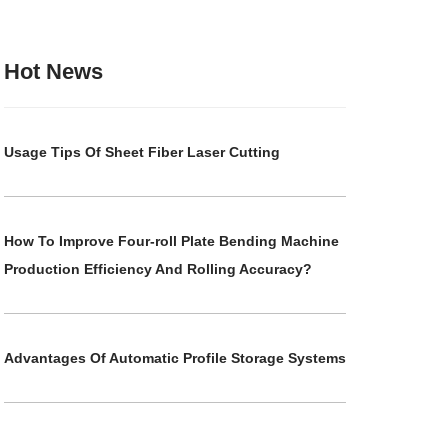
Hot News
Usage Tips Of Sheet Fiber Laser Cutting
How To Improve Four-roll Plate Bending Machine
Production Efficiency And Rolling Accuracy?
Advantages Of Automatic Profile Storage Systems