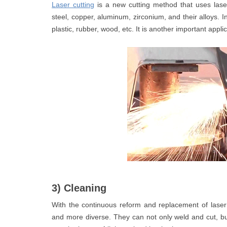
Laser cutting
is a new cutting method that uses lase
steel, copper, aluminum, zirconium, and their alloys. In
plastic, rubber, wood, etc. It is another important appl
3) Cleaning
With the continuous reform and replacement of lase
and more diverse. They can not only weld and cut, b