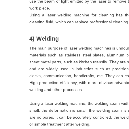
use the beam of light emitted by the laser to remove 
work piece.
Using a laser welding machine for cleaning has the
cleaning fluid, which can replace professional cleanin
4) Welding
The main purpose of laser welding machines is undoubt
materials such as stainless steel plates, aluminum p
sheet metal parts, such as kitchen utensils. They are su
and are widely used in industries such as precision 
clocks, communication, handicrafts, etc. They can c
High production efficiency, with more obvious advanta
welding and other processes.
Using a laser welding machine, the welding seam width 
small, the deformation is small, the welding seam is s
are no pores, it can be accurately controlled, the weld
or simple treatment after welding.