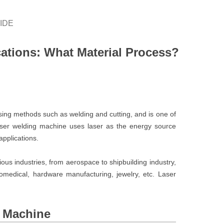
IDE
ations: What Material Process?
ing methods such as welding and cutting, and is one of
ser welding machine uses laser as the energy source
applications.
ous industries, from aerospace to shipbuilding industry,
iomedical, hardware manufacturing, jewelry, etc. Laser
g Machine