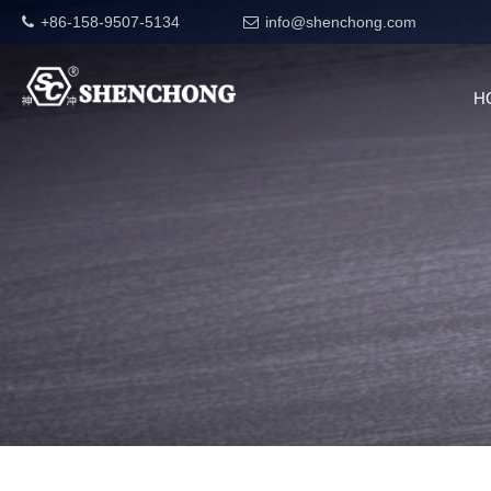
+86-158-9507-5134
info@shenchong.com
H