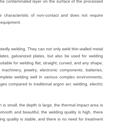
the contaminated layer on the surface of the processed
 characteristic of non-contact and does not require
g equipment.
edly welding. They can not only weld thin-walled metal
lates, galvanized plates, but also be used for welding
itable for welding flat, straight, curved, and any shape,
machinery, jewelry, electronic components, batteries,
omplete welding well in various complex environments,
ges compared to traditional argon arc welding, electric
is small, the depth is large, the thermal impact area is
mooth and beautiful, the welding quality is high, there
ing quality is stable, and there is no need for treatment