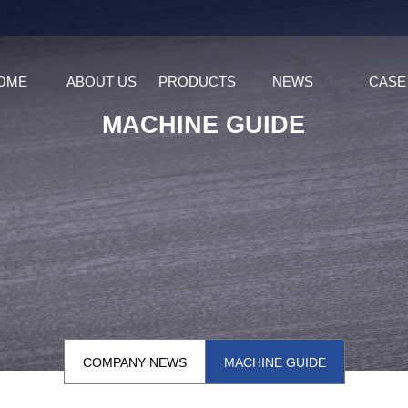
OME
ABOUT US
PRODUCTS
NEWS
CASE
MACHINE GUIDE
COMPANY NEWS
MACHINE GUIDE