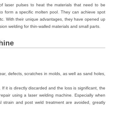
 laser pulses to heat the materials that need to be
to form a specific molten pool. They can achieve spot
 etc. With their unique advantages, they have opened up
ision welding for thin-walled materials and small parts.
hine
r, defects, scratches in molds, as well as sand holes,
 If it is directly discarded and the loss is significant, the
 repair using a laser welding machine. Especially when
l strain and post weld treatment are avoided, greatly