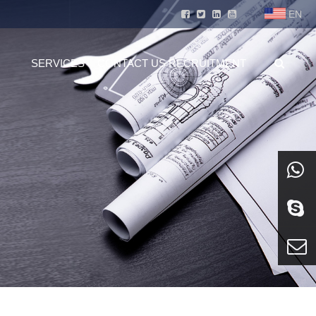
EN
SERVICES
CONTACT US
RECRUITMENT
whatsa
Skype
E-mail