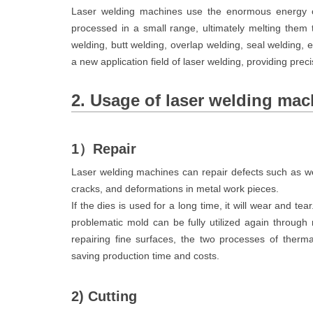
Laser welding machines use the enormous energy of
processed in a small range, ultimately melting them 
welding, butt welding, overlap welding, seal welding,
a new application field of laser welding, providing prec
2. Usage of laser welding mac
1）Repair
Laser welding machines can repair defects such as wea
cracks, and deformations in metal work pieces.
If the dies is used for a long time, it will wear and tear.
problematic mold can be fully utilized again through
repairing fine surfaces, the two processes of therma
saving production time and costs.
2) Cutting