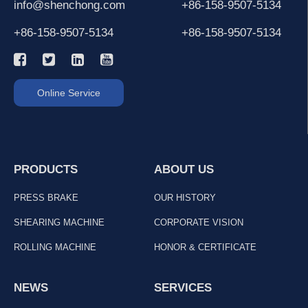
info@shenchong.com
+86-158-9507-5134
+86-158-9507-5134
+86-158-9507-5134
Online Service
PRODUCTS
ABOUT US
PRESS BRAKE
OUR HISTORY
SHEARING MACHINE
CORPORATE VISION
ROLLING MACHINE
HONOR & CERTIFICATE
NEWS
SERVICES