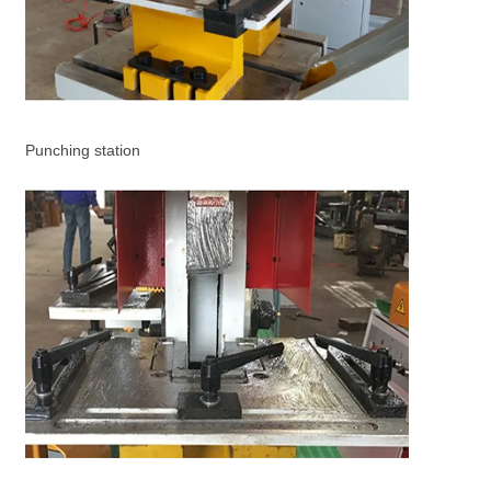
Punching station