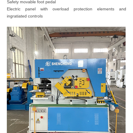
Safety movable foot pedal
Electric panel with overload protection elements and
ingratiated controls