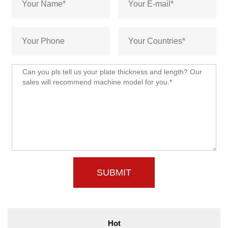
SUBMIT
Hot