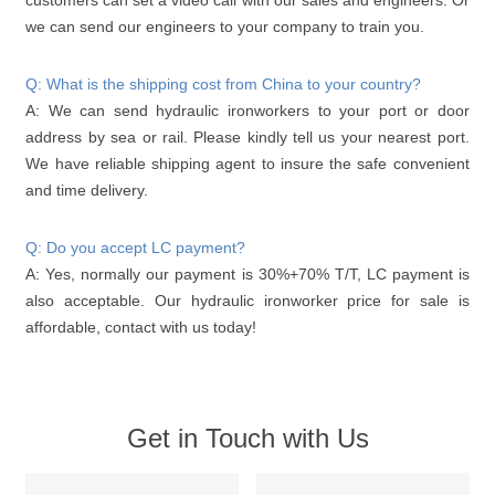
we can send our engineers to your company to train you.
Q: What is the shipping cost from China to your country?
A: We can send hydraulic ironworkers to your port or door
address by sea or rail. Please kindly tell us your nearest port.
We have reliable shipping agent to insure the safe convenient
and time delivery.
Q: Do you accept LC payment?
A: Yes, normally our payment is 30%+70% T/T, LC payment is
also acceptable. Our hydraulic ironworker price for sale is
affordable, contact with us today!
Get in Touch with Us