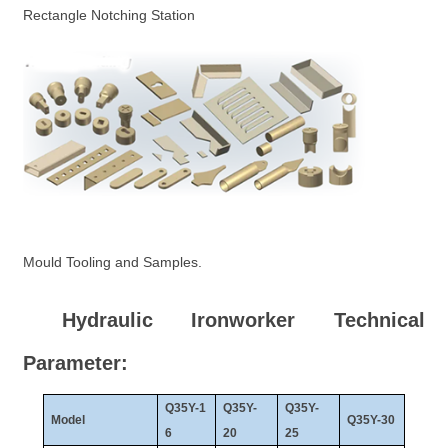
Rectangle Notching Station
Mould Tooling and Samples.
Hydraulic Ironworker Technical
Parameter:
Q35Y-1
Q35Y-
Q35Y-
Model
Q35Y-30
6
20
25