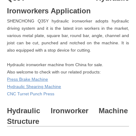
Ironworkers Application
SHENCHONG Q35Y hydraulic ironworker adopts hydraulic
driving system and it is the latest iron workers in the market,
various metal plate, square bar, round bar, angle, channel and
joist can be cut, punched and notched on the machine. It is
also equipped with a stop device for cutting.
Hydraulic ironworker machine from China for sale.
Also welcome to check with our related products:
Press Brake Machine
Hydraulic Shearing Machine
CNC Turret Punch Press
Hydraulic Ironworker Machine
Structure