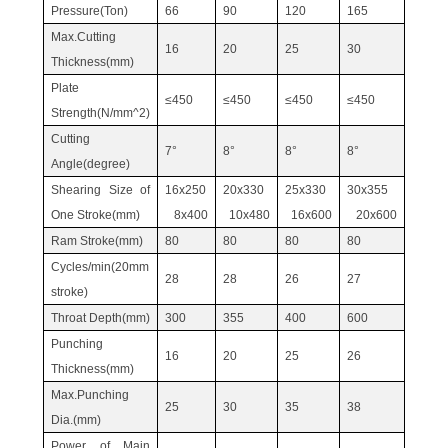
Pressure(Ton)
66
90
120
165
Max.Cutting
16
20
25
30
Thickness(mm)
Plate
≤450
≤450
≤450
≤450
Strength(N/mm^2)
Cutting
7°
8°
8°
8°
Angle(degree)
Shearing Size of
16x250
20x330
25x330
30x355
One Stroke(mm)
8x400
10x480
16x600
20x600
Ram Stroke(mm)
80
80
80
80
Cycles/min(20mm
28
28
26
27
stroke)
Throat Depth(mm)
300
355
400
600
Punching
16
20
25
26
Thickness(mm)
Max.Punching
25
30
35
38
Dia.(mm)
Power of Main