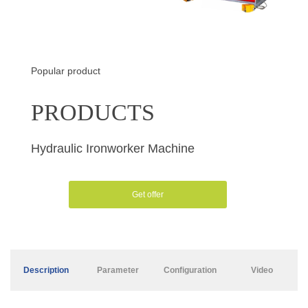
Popular product
PRODUCTS
Hydraulic Ironworker Machine
Get offer
Description
Parameter
Configuration
Video