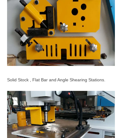
Solid Stock , Flat Bar and Angle Shearing Stations.