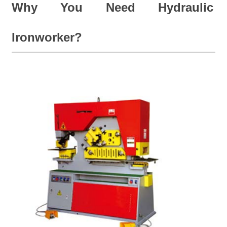
Why You Need Hydraulic
Ironworker?