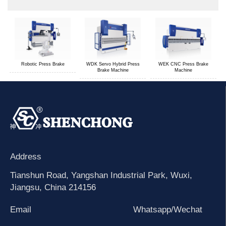
Robotic Press Brake
WDK Servo Hybrid Press
WEK CNC Press Brake
Brake Machine
Machine
Address
Tianshun Road, Yangshan Industrial Park, Wuxi,
Jiangsu, China 214156
Email
Whatsapp/Wechat