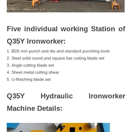
Five individual working Station of
Q35Y Ironworker:
1. Ø26 mm punch and die and standard punching tools
2. Steel solid round and square bar cutting blade set
3. Angle cutting blade set
4. Sheet metal cutting shear
5. U-Notching blade set
Q35Y Hydraulic Ironworker
Machine Details: