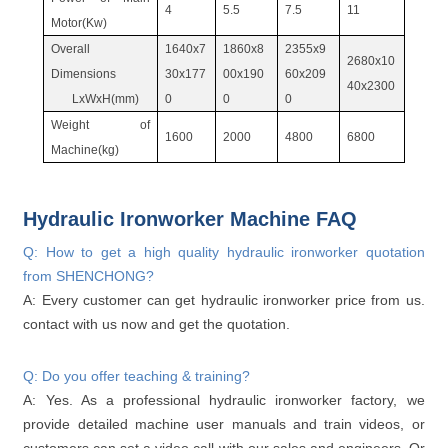
4
5.5
7.5
11
Motor(Kw)
Overall
1640x7
1860x8
2355x9
2680x10
Dimensions
30x177
00x190
60x209
40x2300
LxWxH(mm)
0
0
0
Weight of
1600
2000
4800
6800
Machine(kg)
Hydraulic Ironworker Machine FAQ
Q: How to get a high quality hydraulic ironworker quotation
from SHENCHONG?
A: Every customer can get hydraulic ironworker price from us.
contact with us now and get the quotation.
Q: Do you offer teaching & training?
A: Yes. As a professional hydraulic ironworker factory, we
provide detailed machine user manuals and train videos, or
customers can set a video call with our sales and engineers. Or