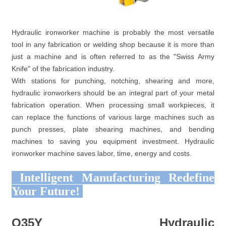
Hydraulic ironworker machine is probably the most versatile
tool in any fabrication or welding shop because it is more than
just a machine and is often referred to as the "Swiss Army
Knife" of the fabrication industry.
With stations for punching, notching, shearing and more,
hydraulic ironworkers should be an integral part of your metal
fabrication operation. When processing small workpieces, it
can replace the functions of various large machines such as
punch presses, plate shearing machines, and bending
machines to saving you equipment investment. Hydraulic
ironworker machine saves labor, time, energy and costs.
Intelligent Manufacturing Redefine
Your Future!
Q35Y Hydraulic