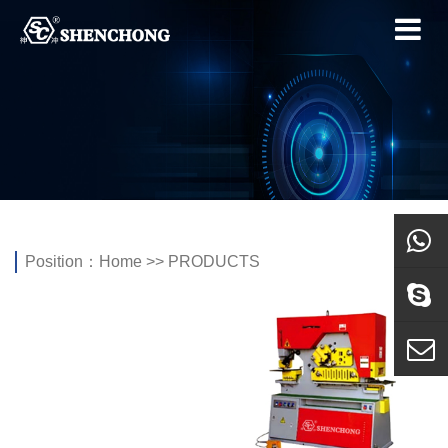
Position：
Home
>>
PRODUCTS
whatsa
Skype
E-mail