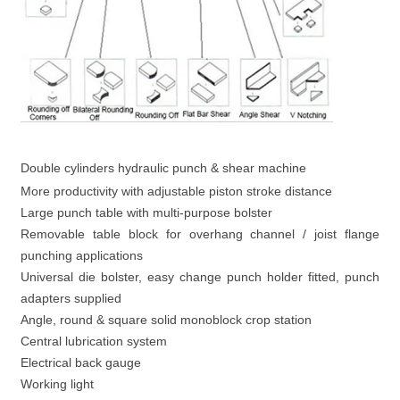
Double cylinders hydraulic punch & shear machine
More productivity with adjustable piston stroke distance
Large punch table with multi-purpose bolster
Removable table block for overhang channel / joist flange
punching applications
Universal die bolster, easy change punch holder fitted, punch
adapters supplied
Angle, round & square solid monoblock crop station
Central lubrication system
Electrical back gauge
Working light