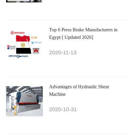
Top 6 Press Brake Manufacturers in
Egypt [ Updated 2026]
2020-11-13
Advantages of Hydraulic Shear
Machine
2020-10-31