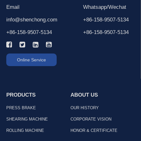
Email
Whatsapp/Wechat
info@shenchong.com
+86-158-9507-5134
+86-158-9507-5134
+86-158-9507-5134
Online Service
PRODUCTS
ABOUT US
PRESS BRAKE
OUR HISTORY
SHEARING MACHINE
CORPORATE VISION
ROLLING MACHINE
HONOR & CERTIFICATE