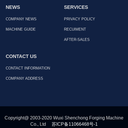
NEWS
SERVICES
COMPANY NEWS
PRIVACY POLICY
MACHINE GUIDE
RECUIMENT
AFTER-SALES
CONTACT US
CONTACT INFORMATION
COMPANY ADDRESS
Copyright@ 2003-2020 Wuxi Shenchong Forging Machine
Co., Ltd
苏ICP备11066468号-1