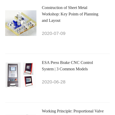
Construction of Sheet Metal
Workshop: Key Points of Planning
and Layout
2020-07-09
ESA Press Brake CNC Control
System | 3 Common Models
2020-06-28
Working Principle: Proportional Valve