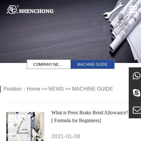
COMPANY NEWS
MACHINE GUIDE
Position：
Home
>>
NEWS
>>
MACHINE GUIDE
what
Sky
What is Press Brake Bend Allowance?
[ Formula for Beginners]
E-ma
2021-01-08