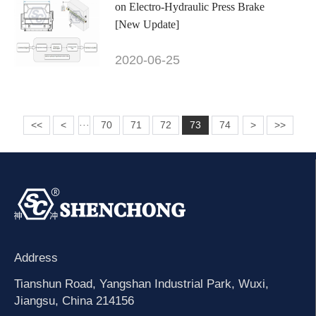
on Electro-Hydraulic Press Brake
[New Update]
2020-06-25
<<
<
70
71
72
73
74
>
>>
···
Address
Tianshun Road, Yangshan Industrial Park, Wuxi,
Jiangsu, China 214156