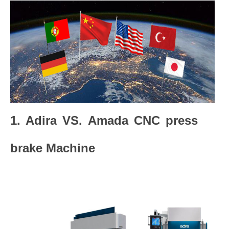
1. Adira VS. Amada CNC press
brake Machine