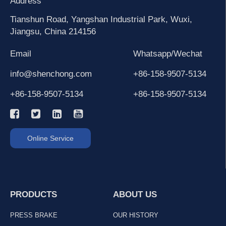
Address
Tianshun Road, Yangshan Industrial Park, Wuxi,
Jiangsu, China 214156
Email
Whatsapp/Wechat
info@shenchong.com
+86-158-9507-5134
+86-158-9507-5134
+86-158-9507-5134
Online Service
PRODUCTS
ABOUT US
PRESS BRAKE
OUR HISTORY