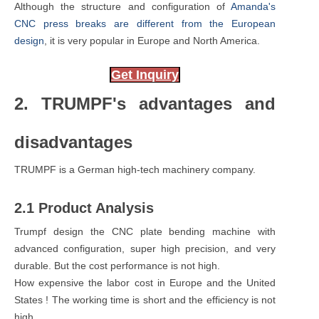
Although the structure and configuration of
Amanda's
CNC press breaks are different from the European
design
, it is very popular in Europe and North America.
Get Inquiry
2. TRUMPF's advantages and
disadvantages
TRUMPF is a German high-tech machinery company.
2.1 Product Analysis
Trumpf design the CNC plate bending machine with
advanced configuration, super high precision, and very
durable. But the cost performance is not high.
How expensive the labor cost in Europe and the United
States ! The working time is short and the efficiency is not
high.