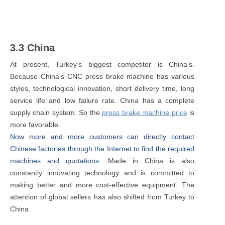
3.3 China
At present, Turkey’s biggest competitor is China's.
Because China's CNC press brake machine has various
styles, technological innovation, short delivery time, long
service life and low failure rate. China has a complete
supply chain system. So the
press brake machine price
is
more favorable.
Now more and more customers can directly contact
Chinese factories through the Internet to find the required
machines and quotations.
Made in China is also
constantly innovating technology and is committed to
making better and more cost-effective equipment. The
attention of global sellers has also shifted from Turkey to
China.