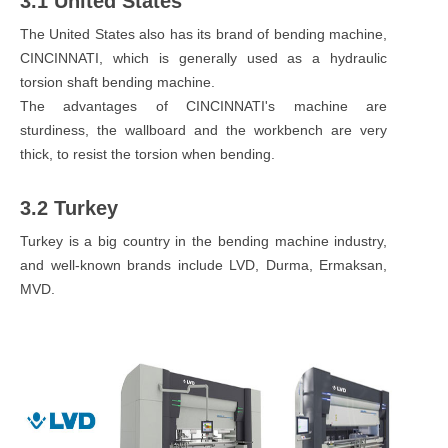
3.1 United States
The United States also has its brand of bending machine,
CINCINNATI, which is generally used as a hydraulic
torsion shaft bending machine.
The advantages of CINCINNATI's machine are
sturdiness, the wallboard and the workbench are very
thick, to resist the torsion when bending.
3.2 Turkey
Turkey is a big country in the bending machine industry,
and well-known brands include LVD, Durma, Ermaksan,
MVD.