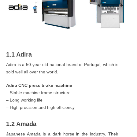
1.1 Adira
Adira is a 50-year old national brand of Portugal, which is
sold well all over the world.
Adira CNC press brake machine
– Stable machine frame structure
– Long working life
– High precision and high efficiency
1.2 Amada
Japanese Amada is a dark horse in the industry. Their