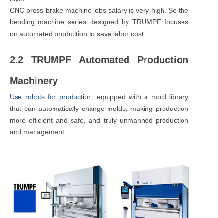
CNC press brake machine jobs salary is very high. So the
bending machine series designed by TRUMPF focuses
on automated production to save labor cost.
2.2 TRUMPF Automated Production
Machinery
Use robots for production
, equipped with a mold library
that can automatically change molds, making production
more efficient and safe, and truly unmanned production
and management.