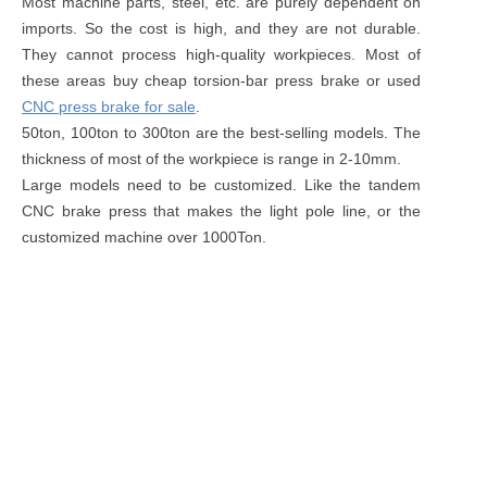
Most machine parts, steel, etc. are purely dependent on
imports. So the cost is high, and they are not durable.
They cannot process high-quality workpieces. Most of
these areas buy cheap torsion-bar press brake or used
CNC press brake for sale
.
50ton, 100ton to 300ton are the best-selling models. The
thickness of most of the workpiece is range in 2-10mm.
Large models need to be customized. Like the tandem
CNC brake press that makes the light pole line, or the
customized machine over 1000Ton.