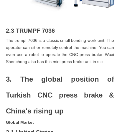
2.3 TRUMPF 7036
The trumpf 7036 is a classic small bending work unit. The
operator can sit or remotely control the machine. You can
even use a robot to operate the CNC press brake. Wuxi
Shenchong also has this mini press brake unit in s.c.
3. The global position of
Turkish CNC press brake &
China's rising up
Global Market