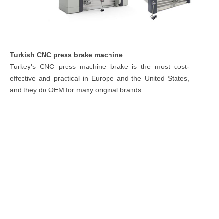
Turkish CNC press brake machine
Turkey's CNC press machine brake is the most cost-
effective and practical in Europe and the United States,
and they do OEM for many original brands.