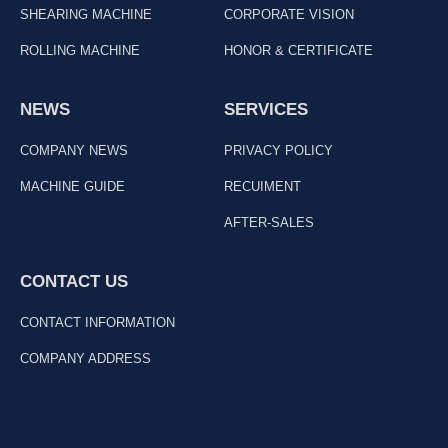
SHEARING MACHINE
CORPORATE VISION
ROLLING MACHINE
HONOR & CERTIFICATE
NEWS
SERVICES
COMPANY NEWS
PRIVACY POLICY
MACHINE GUIDE
RECUIMENT
AFTER-SALES
CONTACT US
CONTACT INFORMATION
COMPANY ADDRESS