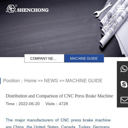
COMPANY NEWS
MACHINE GUIDE
Position：
Home
>>
NEWS
>>
MACHINE GUIDE
what
Distribution and Comparison of CNC Press Brake Machine
Sky
Time：2022-06-20
Visits：4728
E-ma
The major manufacturers of CNC press brake machine
are China, the United States, Canada, Turkey, Germany,