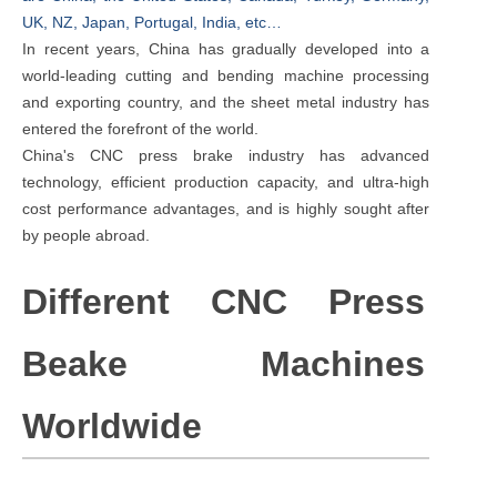
UK, NZ, Japan, Portugal, India, etc…
In recent years, China has gradually developed into a
world-leading cutting and bending machine processing
and exporting country, and the sheet metal industry has
entered the forefront of the world.
China's CNC press brake industry has advanced
technology, efficient production capacity, and ultra-high
cost performance advantages, and is highly sought after
by people abroad.
Different CNC Press
Beake Machines
Worldwide