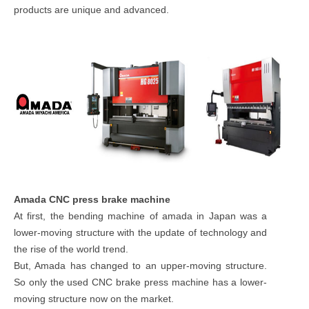
products are unique and advanced.
Amada CNC press brake machine
At first, the bending machine of amada in Japan was a
lower-moving structure with the update of technology and
the rise of the world trend.
But, Amada has changed to an upper-moving structure.
So only the used CNC brake press machine has a lower-
moving structure now on the market.