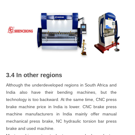
3.4 In other regions
Although the underdeveloped regions in South Africa and
India also have their bending machines, but the
technology is too backward. At the same time, CNC press
brake machine price in India is lower. CNC brake press
machine manufacturers in India mainly offer manual
mechanical press brake, NC hydraulic torsion bar press
brake and used machine.