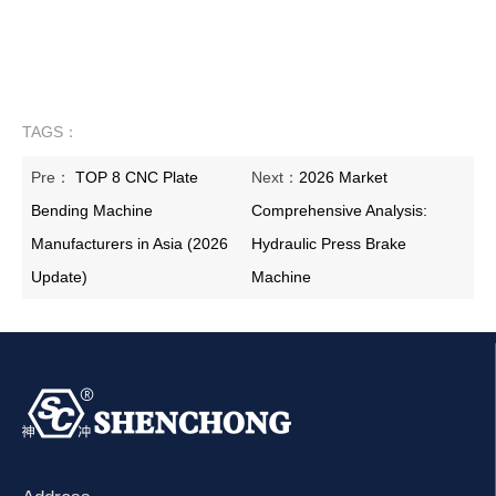
TAGS：
Pre：
TOP 8 CNC Plate
Next：
2026 Market
Bending Machine
Comprehensive Analysis:
Manufacturers in Asia (2026
Hydraulic Press Brake
Update)
Machine