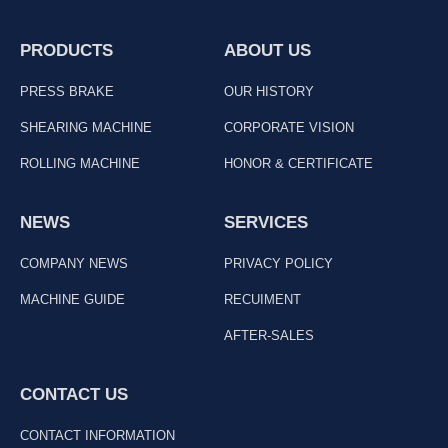
PRODUCTS
ABOUT US
PRESS BRAKE
OUR HISTORY
SHEARING MACHINE
CORPORATE VISION
ROLLING MACHINE
HONOR & CERTIFICATE
NEWS
SERVICES
COMPANY NEWS
PRIVACY POLICY
MACHINE GUIDE
RECUIMENT
AFTER-SALES
CONTACT US
CONTACT INFORMATION