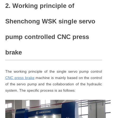
2. Working principle of
Shenchong WSK single servo
pump controlled CNC press
brake
The working principle of the single servo pump control
CNC press brake
machine is mainly based on the control
of the servo pump and the collaboration of the hydraulic
system. The specific process is as follows: