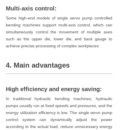
Multi-axis control:
Some high-end models of single servo pump controlled
bending machines support multi-axis control, which can
simultaneously control the movement of multiple axes
such as the upper die, lower die, and back gauge to
achieve precise processing of complex workpieces.
4. Main advantages
High efficiency and energy saving:
In traditional hydraulic bending machines, hydraulic
pumps usually run at fixed speeds and pressures, and the
energy utilization efficiency is low. The single servo pump
control system can dynamically adjust the power
according to the actual load, reduce unnecessary energy