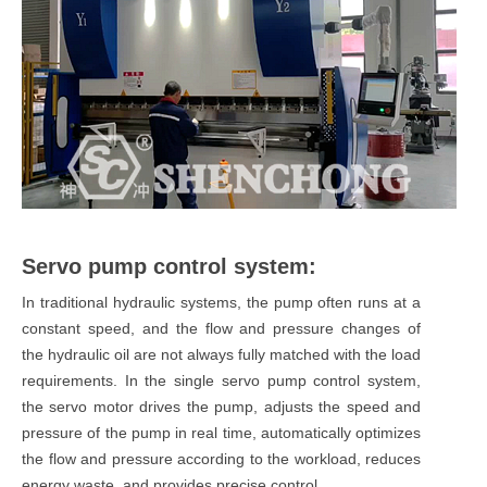
Servo pump control system:
In traditional hydraulic systems, the pump often runs at a
constant speed, and the flow and pressure changes of
the hydraulic oil are not always fully matched with the load
requirements. In the single servo pump control system,
the servo motor drives the pump, adjusts the speed and
pressure of the pump in real time, automatically optimizes
the flow and pressure according to the workload, reduces
energy waste, and provides precise control.