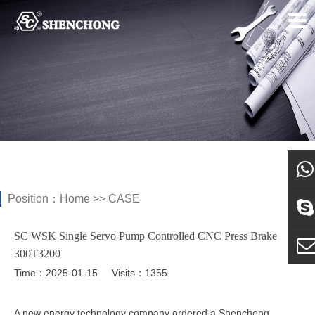
Position：
Home
>>
CASE
what
SC WSK Single Servo Pump Controlled CNC Press Brake
Sky
300T3200
Time：2025-01-15
Visits：1355
E-ma
A new energy technology company ordered a Shenchong