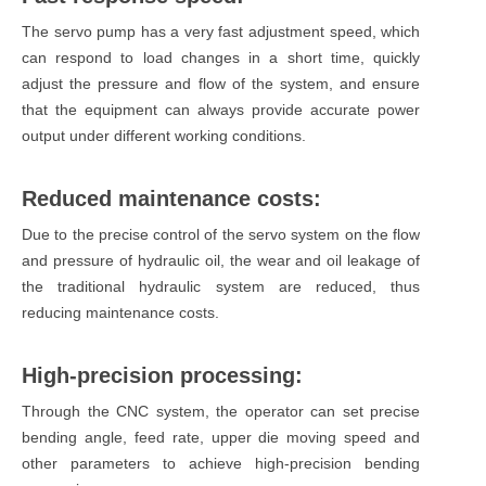
The servo pump has a very fast adjustment speed, which
can respond to load changes in a short time, quickly
adjust the pressure and flow of the system, and ensure
that the equipment can always provide accurate power
output under different working conditions.
Reduced maintenance costs:
Due to the precise control of the servo system on the flow
and pressure of hydraulic oil, the wear and oil leakage of
the traditional hydraulic system are reduced, thus
reducing maintenance costs.
High-precision processing:
Through the CNC system, the operator can set precise
bending angle, feed rate, upper die moving speed and
other parameters to achieve high-precision bending