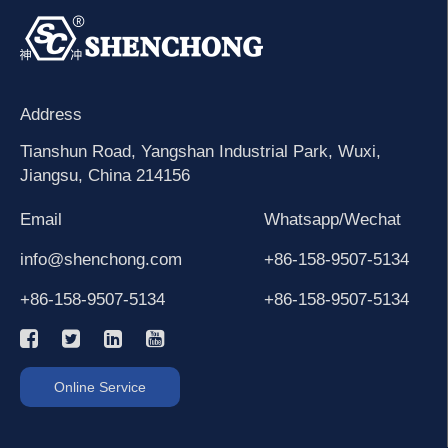
Address
Tianshun Road, Yangshan Industrial Park, Wuxi,
Jiangsu, China 214156
Email
Whatsapp/Wechat
info@shenchong.com
+86-158-9507-5134
+86-158-9507-5134
+86-158-9507-5134
Online Service