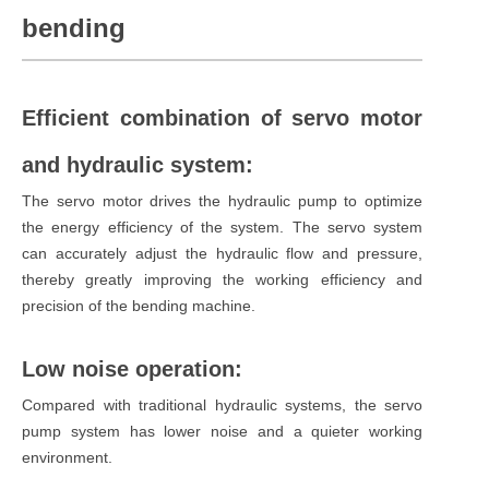
bending
Efficient combination of servo motor
and hydraulic system:
The servo motor drives the hydraulic pump to optimize
the energy efficiency of the system. The servo system
can accurately adjust the hydraulic flow and pressure,
thereby greatly improving the working efficiency and
precision of the bending machine.
Low noise operation:
Compared with traditional hydraulic systems, the servo
pump system has lower noise and a quieter working
environment.