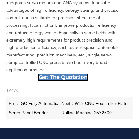
integrates servo motors and CNC systems. It has the
advantages of high efficiency, energy saving, and precise
control, and is suitable for precision sheet metal
processing. It can not only improve production efficiency
and reduce energy waste. Especially in some fields with
extremely high requirements for product precision and
high production efficiency, such as aerospace, automobile
manufacturing, precision machinery, etc., single servo
pump controlled CNC press brake has a very broad
application prospect.
Get The Quotation
TAGS：
Pre：
SC Fully Automatic
Next：
W12 CNC Four-roller Plate
Servo Panel Bender
Rolling Machine 25X2500