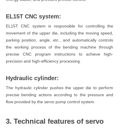
EL15T CNC system:
EL15T CNC system is responsible for controlling the
movement of the upper die, including the moving speed,
parking position, angle, etc., and automatically controls
the working process of the bending machine through
precise CNC program instructions to achieve high-
precision and high-efficiency processing.
Hydraulic cylinder:
The hydraulic cylinder pushes the upper die to perform
precise bending actions according to the pressure and
flow provided by the servo pump control system.
3. Technical features of servo