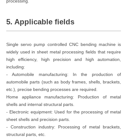
processing.
5. Applicable fields
Single servo pump controlled CNC bending machine is
widely used in sheet metal processing fields that require
high efficiency, high precision and high automation,
including:
- Automobile manufacturing: In the production of
automobile parts (such as body frames, shells, brackets,
etc.), precise bending processes are required.
Home appliance manufacturing: Production of metal
shells and internal structural parts.
- Electronic equipment: Used for the processing of metal
sheet shells and precision parts.
- Construction industry: Processing of metal brackets,
structural parts, etc.