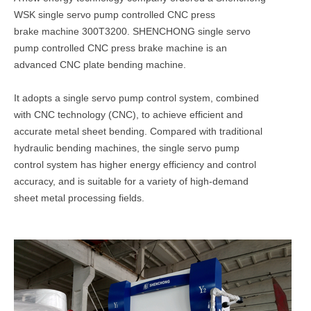
WSK single servo pump controlled CNC press
brake machine 300T3200.
SHENCHONG single servo
pump controlled CNC press brake machine is an
advanced CNC plate bending machine.
It adopts a single servo pump control system, combined
with CNC technology (CNC), to achieve efficient and
accurate metal sheet bending. Compared with traditional
hydraulic bending machines, the single servo pump
control system has higher energy efficiency and control
accuracy, and is suitable for a variety of high-demand
sheet metal processing fields.