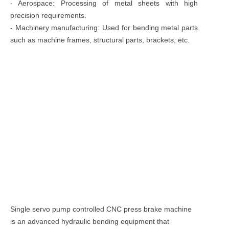
- Aerospace: Processing of metal sheets with high
precision requirements.
- Machinery manufacturing: Used for bending metal parts
such as machine frames, structural parts, brackets, etc.
Single servo pump controlled CNC press brake machine
is an advanced hydraulic bending equipment that