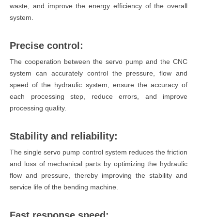
waste, and improve the energy efficiency of the overall
system.
Precise control:
The cooperation between the servo pump and the CNC
system can accurately control the pressure, flow and
speed of the hydraulic system, ensure the accuracy of
each processing step, reduce errors, and improve
processing quality.
Stability and reliability:
The single servo pump control system reduces the friction
and loss of mechanical parts by optimizing the hydraulic
flow and pressure, thereby improving the stability and
service life of the bending machine.
Fast response speed: