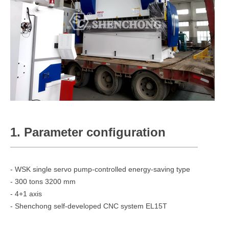
1. Parameter configuration
- WSK single servo pump-controlled energy-saving type
- 300 tons 3200 mm
- 4+1 axis
- Shenchong self-developed CNC system EL15T