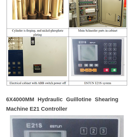
6X4000MM Hydraulic Guillotine Shearing
Machine E21 Controller