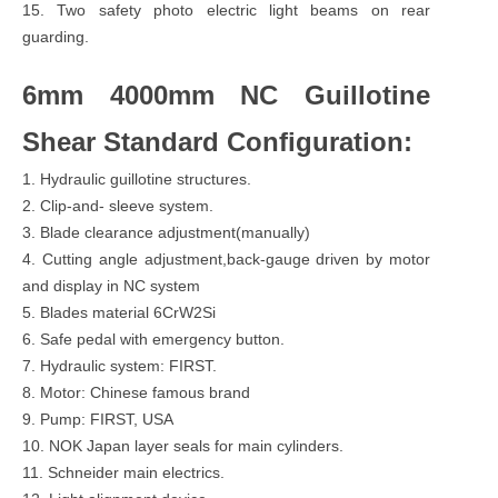
15. Two safety photo electric light beams on rear
guarding.
6mm 4000mm NC Guillotine
Shear Standard Configuration:
1. Hydraulic guillotine structures.
2. Clip-and- sleeve system.
3. Blade clearance adjustment(manually)
4. Cutting angle adjustment,back-gauge driven by motor
and display in NC system
5. Blades material 6CrW2Si
6. Safe pedal with emergency button.
7. Hydraulic system: FIRST.
8. Motor: Chinese famous brand
9. Pump: FIRST, USA
10. NOK Japan layer seals for main cylinders.
11. Schneider main electrics.