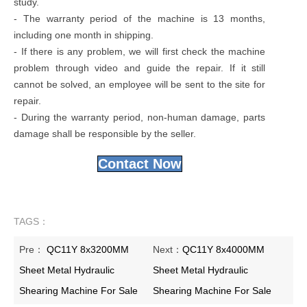
study.
- The warranty period of the machine is 13 months,
including one month in shipping.
- If there is any problem, we will first check the machine
problem through video and guide the repair. If it still
cannot be solved, an employee will be sent to the site for
repair.
- During the warranty period, non-human damage, parts
damage shall be responsible by the seller.
Contact Now
TAGS：
Pre：
QC11Y 8x3200MM
Next：
QC11Y 8x4000MM
Sheet Metal Hydraulic
Sheet Metal Hydraulic
Shearing Machine For Sale
Shearing Machine For Sale