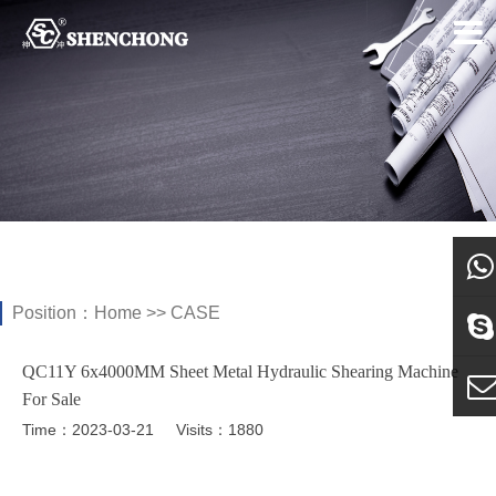
Position：
Home
>>
CASE
what
QC11Y 6x4000MM Sheet Metal Hydraulic Shearing Machine
Sky
For Sale
Time：2023-03-21
Visits：1880
E-ma