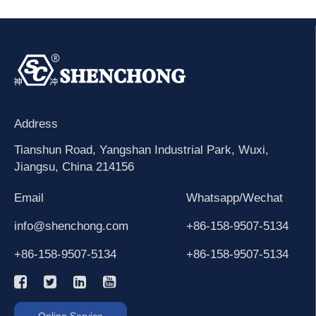
Address
Tianshun Road, Yangshan Industrial Park, Wuxi,
Jiangsu, China 214156
Email
Whatsapp/Wechat
info@shenchong.com
+86-158-9507-5134
+86-158-9507-5134
+86-158-9507-5134
Online Service