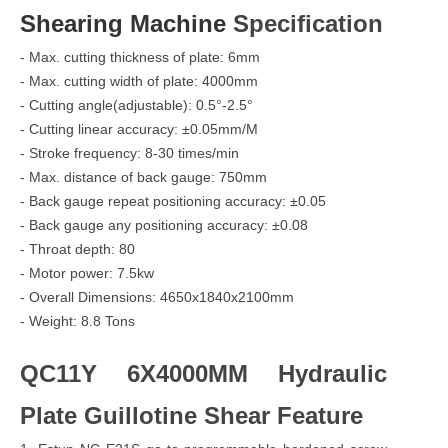
Shearing Machine
Specification
- Max. cutting thickness of plate: 6mm
- Max. cutting width of plate: 4000mm
- Cutting angle(adjustable): 0.5°-2.5°
- Cutting linear accuracy: ±0.05mm/M
- Stroke frequency: 8-30 times/min
- Max. distance of back gauge: 750mm
- Back gauge repeat positioning accuracy: ±0.05
- Back gauge any positioning accuracy: ±0.08
- Throat depth: 80
- Motor power: 7.5kw
- Overall Dimensions: 4650x1840x2100mm
- Weight: 8.8 Tons
QC11Y 6X4000MM Hydraulic
Plate Guillotine Shear Feature