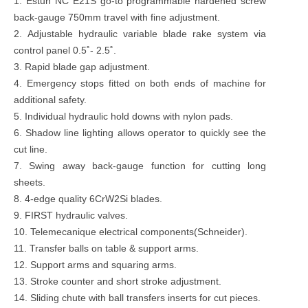
1. Estun NC E21S go-to programmable hardened screw
back-gauge 750mm travel with fine adjustment.
2. Adjustable hydraulic variable blade rake system via
control panel 0.5˚- 2.5˚.
3. Rapid blade gap adjustment.
4. Emergency stops fitted on both ends of machine for
additional safety.
5. Individual hydraulic hold downs with nylon pads.
6. Shadow line lighting allows operator to quickly see the
cut line.
7. Swing away back-gauge function for cutting long
sheets.
8. 4-edge quality 6CrW2Si blades.
9. FIRST hydraulic valves.
10. Telemecanique electrical components(Schneider).
11. Transfer balls on table & support arms.
12. Support arms and squaring arms.
13. Stroke counter and short stroke adjustment.
14. Sliding chute with ball transfers inserts for cut pieces.