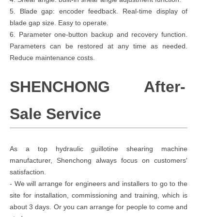
5. Blade gap: encoder feedback. Real-time display of
blade gap size. Easy to operate.
6. Parameter one-button backup and recovery function.
Parameters can be restored at any time as needed.
Reduce maintenance costs.
SHENCHONG After-
Sale Service
As a top hydraulic guillotine shearing machine
manufacturer, Shenchong always focus on customers'
satisfaction.
- We will arrange for engineers and installers to go to the
site for installation, commissioning and training, which is
about 3 days. Or you can arrange for people to come and