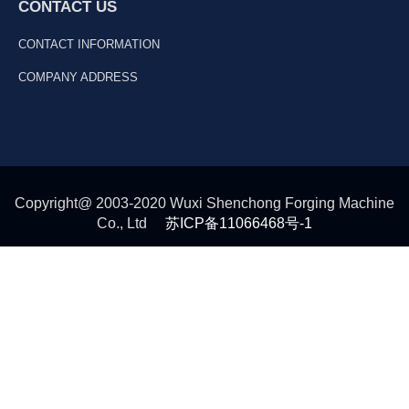
CONTACT US
CONTACT INFORMATION
COMPANY ADDRESS
Copyright@ 2003-2020 Wuxi Shenchong Forging Machine
Co., Ltd
苏ICP备11066468号-1