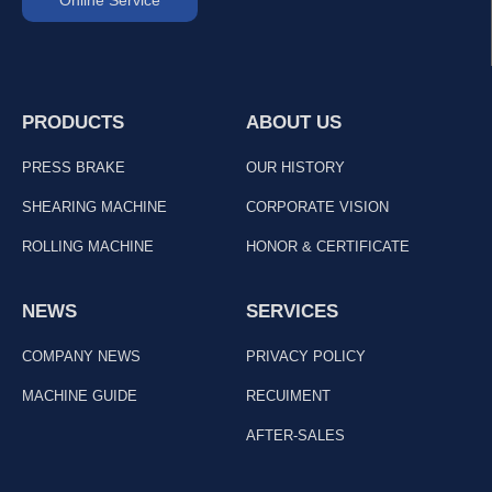
PRODUCTS
ABOUT US
PRESS BRAKE
OUR HISTORY
SHEARING MACHINE
CORPORATE VISION
ROLLING MACHINE
HONOR & CERTIFICATE
NEWS
SERVICES
COMPANY NEWS
PRIVACY POLICY
MACHINE GUIDE
RECUIMENT
AFTER-SALES