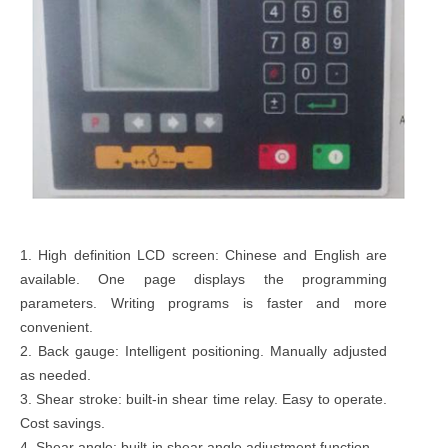
1. High definition LCD screen: Chinese and English are
available. One page displays the programming
parameters. Writing programs is faster and more
convenient.
2. Back gauge: Intelligent positioning. Manually adjusted
as needed.
3. Shear stroke: built-in shear time relay. Easy to operate.
Cost savings.
4. Shear angle: built-in shear angle adjustment function.