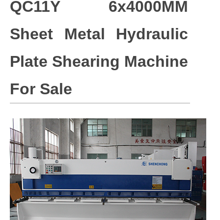
QC11Y 6x4000MM
Sheet Metal Hydraulic
Plate Shearing Machine
For Sale