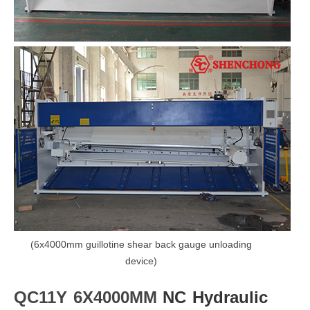
(6x4000mm guillotine shear back gauge unloading
device)
QC11Y 6X4000MM
NC Hydraulic