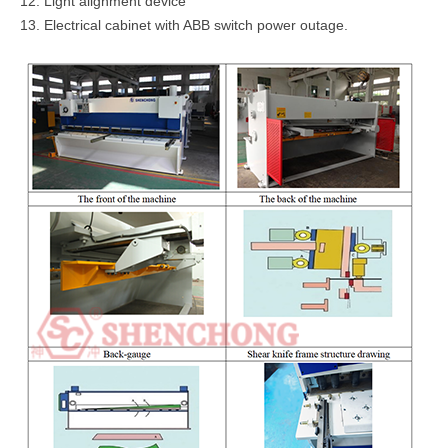
12. Light alignment device
13. Electrical cabinet with ABB switch power outage.