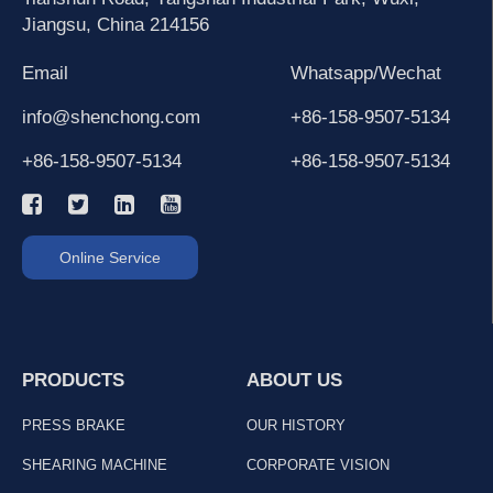
Jiangsu, China 214156
Email
Whatsapp/Wechat
info@shenchong.com
+86-158-9507-5134
+86-158-9507-5134
+86-158-9507-5134
Online Service
PRODUCTS
ABOUT US
PRESS BRAKE
OUR HISTORY
SHEARING MACHINE
CORPORATE VISION