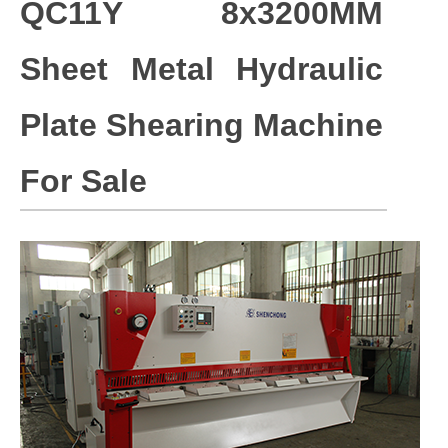
QC11Y 8x3200MM
Sheet Metal Hydraulic
Plate Shearing Machine
For Sale