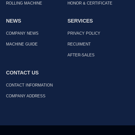
ROLLING MACHINE
HONOR & CERTIFICATE
NEWS
SERVICES
COMPANY NEWS
PRIVACY POLICY
MACHINE GUIDE
RECUIMENT
AFTER-SALES
CONTACT US
CONTACT INFORMATION
COMPANY ADDRESS