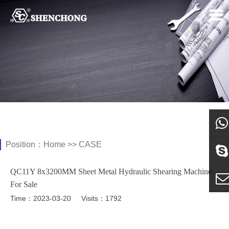
Position：
Home
>>
CASE
what
QC11Y 8x3200MM Sheet Metal Hydraulic Shearing Machine
Sky
For Sale
Time：2023-03-20
Visits：1792
E-ma