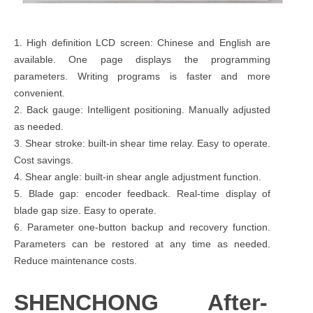
1. High definition LCD screen: Chinese and English are
available. One page displays the programming
parameters. Writing programs is faster and more
convenient.
2. Back gauge: Intelligent positioning. Manually adjusted
as needed.
3. Shear stroke: built-in shear time relay. Easy to operate.
Cost savings.
4. Shear angle: built-in shear angle adjustment function.
5. Blade gap: encoder feedback. Real-time display of
blade gap size. Easy to operate.
6. Parameter one-button backup and recovery function.
Parameters can be restored at any time as needed.
Reduce maintenance costs.
SHENCHONG After-