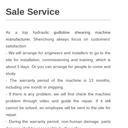
Sale Service
As a top hydraulic
guillotine shearing machine
manufacturer
, Shenchong always focus on customers'
satisfaction.
- We will arrange for engineers and installers to go to the
site for installation, commissioning and training, which is
about 3 days. Or you can arrange for people to come and
study.
- The warranty period of the machine is 13 months,
including one month in shipping.
- If there is any problem, we will first check the machine
problem through video and guide the repair. If it still
cannot be solved, an employee will be sent to the site for
repair.
- During the warranty period, non-human damage, parts