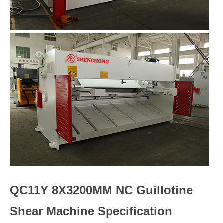
QC11Y 8X3200MM NC Guillotine
Shear Machine Specification