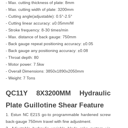
- Max. cutting thickness of plate: 8mm
- Max. cutting width of plate: 3200mm
- Cutting angle(adjustable): 0.5°-2.5°
- Cutting linear accuracy: ±0.05mm/M
- Stroke frequency: 8-30 times/min
- Max. distance of back gauge: 750mm
- Back gauge repeat positioning accuracy: ±0.05
- Back gauge any positioning accuracy: ±0.08
- Throat depth: 80
- Motor power: 7.5kw
- Overall Dimensions: 3850x1890x2050mm
- Weight: 7 Tons
QC11Y 8X3200MM Hydraulic
Plate Guillotine Shear Feature
1. Estun NC E21S go-to programmable hardened screw
back-gauge 750mm travel with fine adjustment.