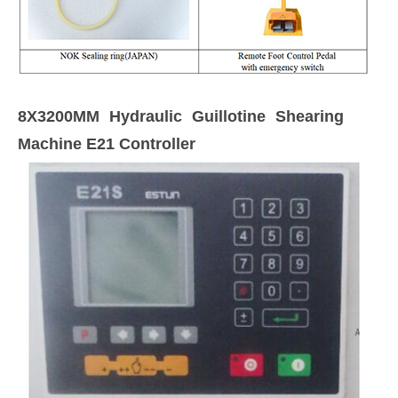
8X3200MM Hydraulic Guillotine Shearing
Machine E21 Controller