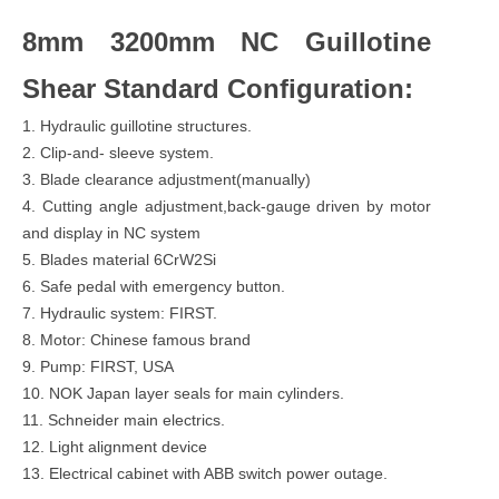
8mm 3200mm NC Guillotine
Shear Standard Configuration:
1. Hydraulic guillotine structures.
2. Clip-and- sleeve system.
3. Blade clearance adjustment(manually)
4. Cutting angle adjustment,back-gauge driven by motor
and display in NC system
5. Blades material 6CrW2Si
6. Safe pedal with emergency button.
7. Hydraulic system: FIRST.
8. Motor: Chinese famous brand
9. Pump: FIRST, USA
10. NOK Japan layer seals for main cylinders.
11. Schneider main electrics.
12. Light alignment device
13. Electrical cabinet with ABB switch power outage.