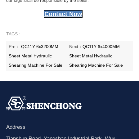
damage shall be responsible by the seller.
Contact Now
TAGS：
Pre：
QC11Y 6x3200MM
Next：
QC11Y 6x4000MM
Sheet Metal Hydraulic
Sheet Metal Hydraulic
Shearing Machine For Sale
Shearing Machine For Sale
Address
Tianshun Road, Yangshan Industrial Park, Wuxi,