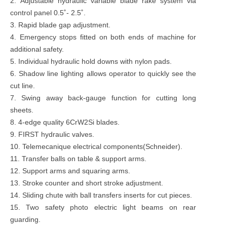
2. Adjustable hydraulic variable blade rake system via
control panel 0.5˚- 2.5˚.
3. Rapid blade gap adjustment.
4. Emergency stops fitted on both ends of machine for
additional safety.
5. Individual hydraulic hold downs with nylon pads.
6. Shadow line lighting allows operator to quickly see the
cut line.
7. Swing away back-gauge function for cutting long
sheets.
8. 4-edge quality 6CrW2Si blades.
9. FIRST hydraulic valves.
10. Telemecanique electrical components(Schneider).
11. Transfer balls on table & support arms.
12. Support arms and squaring arms.
13. Stroke counter and short stroke adjustment.
14. Sliding chute with ball transfers inserts for cut pieces.
15. Two safety photo electric light beams on rear
guarding.