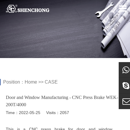
Position：
Home
>>
CASE
what
Door and Window Manufacturing - CNC Press Brake WEK-
Sky
200T/4000
Time：2022-05-25
Visits：2057
E-ma
This is a CNC press brake for door and window