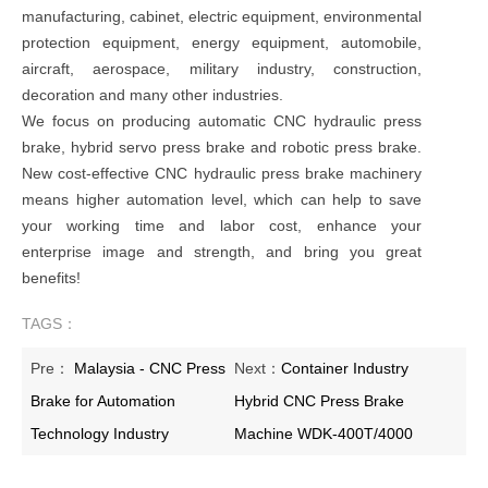
manufacturing, cabinet, electric equipment, environmental
protection equipment, energy equipment, automobile,
aircraft, aerospace, military industry, construction,
decoration and many other industries.
We focus on producing automatic CNC hydraulic press
brake, hybrid servo press brake and robotic press brake.
New cost-effective CNC hydraulic press brake machinery
means higher automation level, which can help to save
your working time and labor cost, enhance your
enterprise image and strength, and bring you great
benefits!
TAGS：
Pre：
Malaysia - CNC Press
Next：
Container Industry
Brake for Automation
Hybrid CNC Press Brake
Technology Industry
Machine WDK-400T/4000