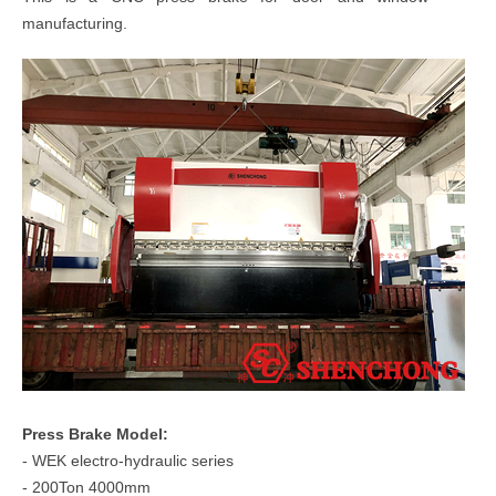
manufacturing.
Press Brake Model:
- WEK electro-hydraulic series
- 200Ton 4000mm