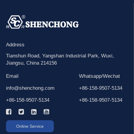
Address
Tianshun Road, Yangshan Industrial Park, Wuxi,
Jiangsu, China 214156
Email
Whatsapp/Wechat
info@shenchong.com
+86-158-9507-5134
+86-158-9507-5134
+86-158-9507-5134
Online Service