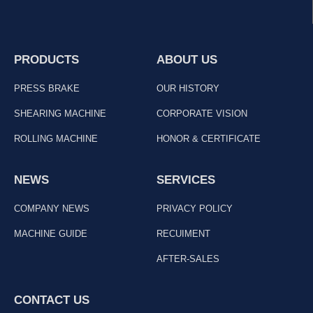
PRODUCTS
ABOUT US
PRESS BRAKE
OUR HISTORY
SHEARING MACHINE
CORPORATE VISION
ROLLING MACHINE
HONOR & CERTIFICATE
NEWS
SERVICES
COMPANY NEWS
PRIVACY POLICY
MACHINE GUIDE
RECUIMENT
AFTER-SALES
CONTACT US