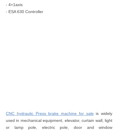
- 4+1axis
- ESA 630 Controller
CNC hydraulic Press brake machine for sale
is widely
used in mechanical equipment, elevator, curtain wall, light
or lamp pole, electric pole, door and window