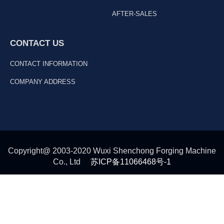
AFTER-SALES
CONTACT US
CONTACT INFORMATION
COMPANY ADDRESS
Copyright@ 2003-2020 Wuxi Shenchong Forging Machine
Co., Ltd
苏ICP备11066468号-1