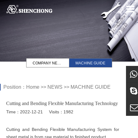
COMPANY NEWS
MACHINE GUIDE
Position：
Home
>>
NEWS
>>
MACHINE GUIDE
what
Cutting and Bending Flexible Manufacturing Technology
Sky
Time：2022-12-21
Visits：1982
E-ma
Cutting and Bending Flexible Manufacturing System for
sheet metal is from raw material to finished product.