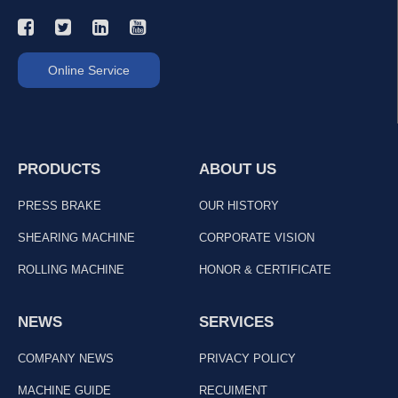
Online Service
PRODUCTS
ABOUT US
PRESS BRAKE
OUR HISTORY
SHEARING MACHINE
CORPORATE VISION
ROLLING MACHINE
HONOR & CERTIFICATE
NEWS
SERVICES
COMPANY NEWS
PRIVACY POLICY
MACHINE GUIDE
RECUIMENT