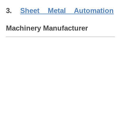
3.
Sheet Metal Automation
Machinery Manufacturer