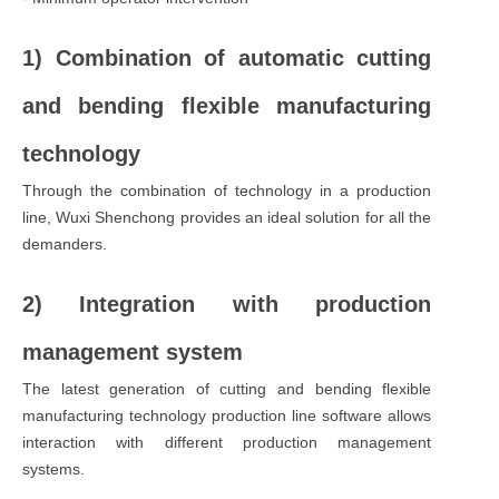
1) Combination of automatic cutting
and bending flexible manufacturing
technology
Through the combination of technology in a production
line, Wuxi Shenchong provides an ideal solution for all the
demanders.
2) Integration with production
management system
The latest generation of cutting and bending flexible
manufacturing technology production line software allows
interaction with different production management
systems.