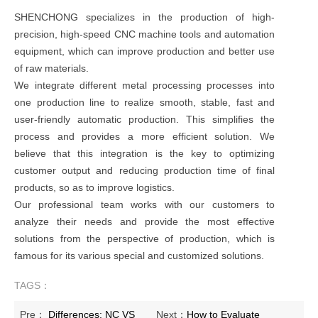
SHENCHONG specializes in the production of high-
precision, high-speed CNC machine tools and automation
equipment, which can improve production and better use
of raw materials.
We integrate different metal processing processes into
one production line to realize smooth, stable, fast and
user-friendly automatic production. This simplifies the
process and provides a more efficient solution. We
believe that this integration is the key to optimizing
customer output and reducing production time of final
products, so as to improve logistics.
Our professional team works with our customers to
analyze their needs and provide the most effective
solutions from the perspective of production, which is
famous for its various special and customized solutions.
TAGS：
Pre：
Differences: NC VS
Next：
How to Evaluate