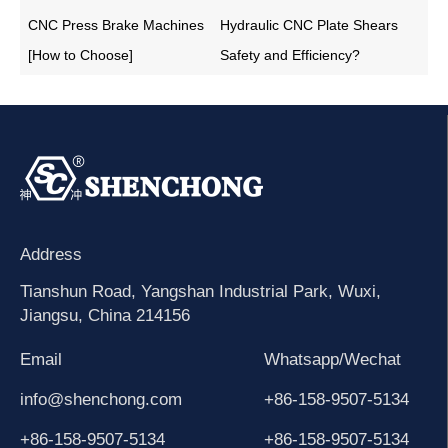
CNC Press Brake Machines
Hydraulic CNC Plate Shears
[How to Choose]
Safety and Efficiency?
Address
Tianshun Road, Yangshan Industrial Park, Wuxi,
Jiangsu, China 214156
Email
Whatsapp/Wechat
info@shenchong.com
+86-158-9507-5134
+86-158-9507-5134
+86-158-9507-5134