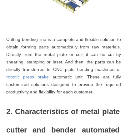
Cutting bending line is a complete and flexible solution to
obtain forming parts automatically from raw materials.
Directly from the metal plate or coil, it can be cut by
shearing, stamping or laser. And then, the parts can be
directly transferred to CNC plate bending machines or
robotic press brake
automatic unit. These are fully
customized solutions designed to provide the required
productivity and flexibility for each customer.
2. Characteristics of metal plate
cutter and bender automated