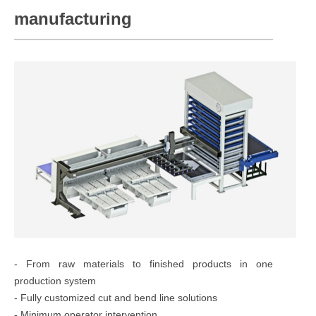
manufacturing
- From raw materials to finished products in one
production system
- Fully customized cut and bend line solutions
- Minimum operator intervention