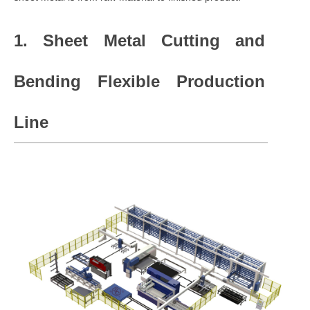
1. Sheet Metal Cutting and
Bending Flexible Production
Line