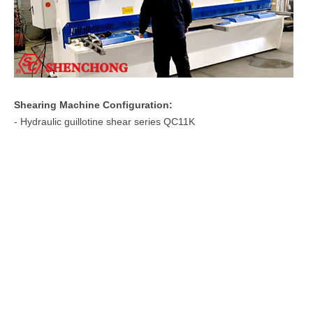
Shearing Machine Configuration:
- Hydraulic guillotine shear series QC11K