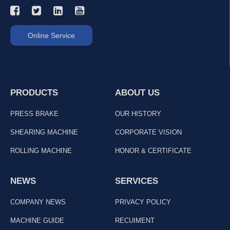
Online Service
PRODUCTS
ABOUT US
PRESS BRAKE
OUR HISTORY
SHEARING MACHINE
CORPORATE VISION
ROLLING MACHINE
HONOR & CERTIFICATE
NEWS
SERVICES
COMPANY NEWS
PRIVACY POLICY
MACHINE GUIDE
RECUIMENT