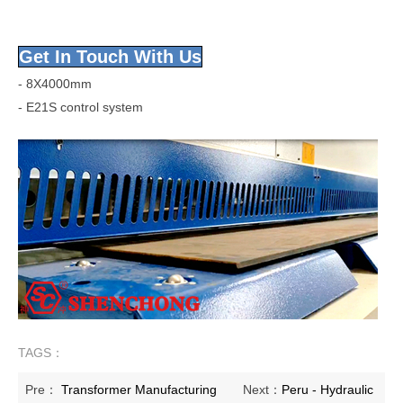
Get In Touch With Us
- 8X4000mm
- E21S control system
TAGS：
Pre：
Transformer Manufacturing
Next：
Peru - Hydraulic