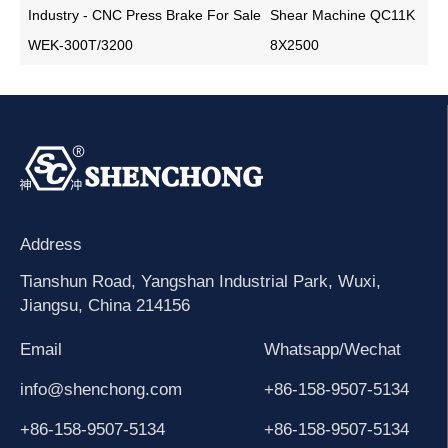
Industry - CNC Press Brake For Sale
Shear Machine QC11K
WEK-300T/3200
8X2500
Address
Tianshun Road, Yangshan Industrial Park, Wuxi,
Jiangsu, China 214156
Email
Whatsapp/Wechat
info@shenchong.com
+86-158-9507-5134
+86-158-9507-5134
+86-158-9507-5134