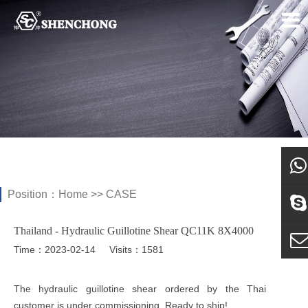
Position：
Home
>>
CASE
what
Thailand - Hydraulic Guillotine Shear QC11K 8X4000
Sky
Time：2023-02-14
Visits：1581
E-ma
The hydraulic guillotine shear ordered by the Thai
customer is under commissioning. Ready to ship!