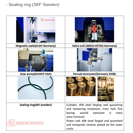
- Sealing ring (SKF Sweden)