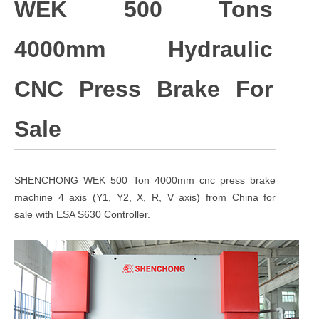
WEK 500 Tons
4000mm
Hydraulic
CNC Press Brake For
Sale
SHENCHONG WEK 500 Ton 4000mm cnc press brake
machine 4 axis (Y1, Y2, X, R, V axis) from China for
sale with ESA S630 Controller.