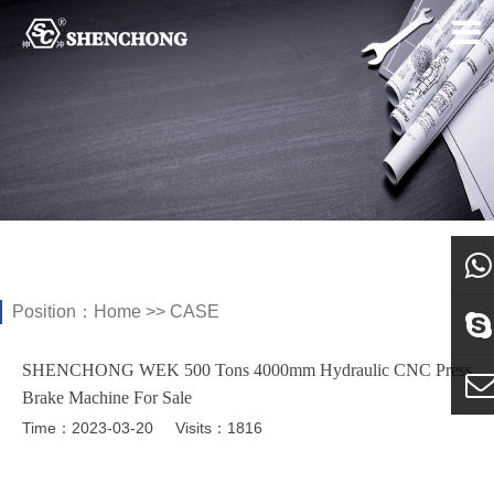
Position：
Home
>>
CASE
what
SHENCHONG WEK 500 Tons 4000mm Hydraulic CNC Press
Sky
Brake Machine For Sale
Time：2023-03-20
Visits：1816
E-ma