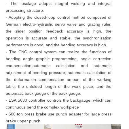
- The fuselage adopts integral welding and integral
processing structure.
- Adopting the closed-loop control method composed of
German electro-hydraulic servo valve and grating ruler,
the slider position feedback accuracy is high, the
operation is accurate and stable, the synchronization
performance is good, and the bending accuracy is high.
- The CNC control system can realize the functions of
bending angle graphic programming, angle correction
compensation,automatic calculation and automatic
adjustment of bending pressure, automatic calculation of
the deformation compensation amount of the working
table, the unfolded length of the work piece, and the
automatic back gauge of the back gauge.
- ESA S630 controller controls the backgauge, which can
continuous bend the complex workpiece
-
500 ton press brake
use punch adapter for large press
brake upper punch