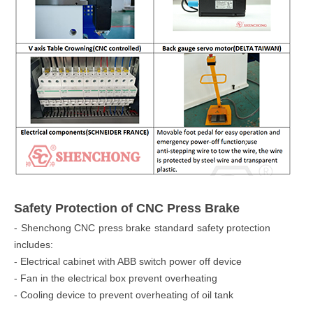
Safety Protection of CNC Press Brake
- Shenchong CNC press brake standard safety protection
includes:
- Electrical cabinet with ABB switch power off device
- Fan in the electrical box prevent overheating
- Cooling device to prevent overheating of oil tank