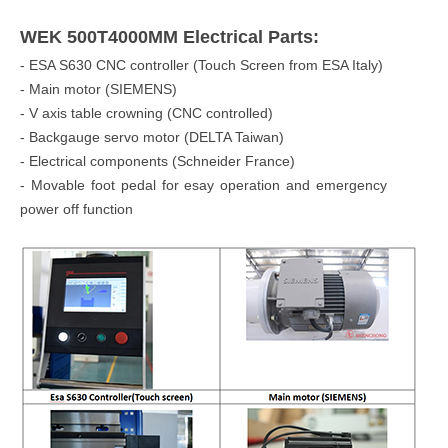
WEK 500T4000MM Electrical Parts:
- ESA S630 CNC controller (Touch Screen from ESA Italy)
- Main motor (SIEMENS)
- V axis table crowning (CNC controlled)
- Backgauge servo motor (DELTA Taiwan)
- Electrical components (Schneider France)
- Movable foot pedal for esay operation and emergency
power off function