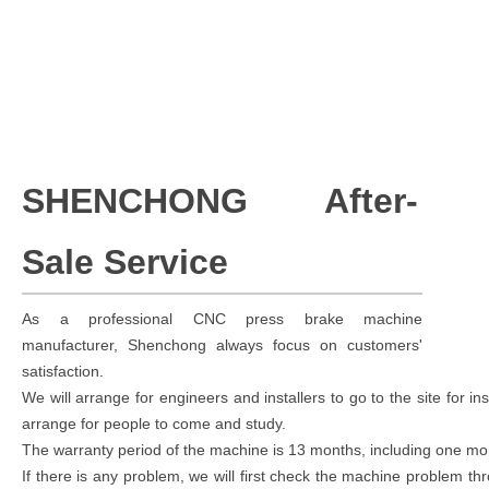
SHENCHONG After-
Sale Service
As a professional CNC press brake machine
manufacturer, Shenchong always focus on customers'
satisfaction.
We will arrange for engineers and installers to go to the site for i
arrange for people to come and study.
The warranty period of the machine is 13 months, including one mon
If there is any problem, we will first check the machine problem thr