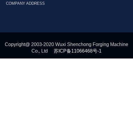
COMPANY ADDRESS
Copyright@ 2003-2020 Wuxi Shenchong Forging Machine
Co., Ltd
苏ICP备11066468号-1