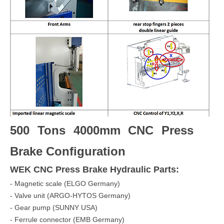
500 Tons 4000mm CNC Press
Brake Configuration
WEK CNC Press Brake
Hydraulic Parts:
- Magnetic scale (ELGO Germany)
- Valve unit (ARGO-HYTOS Germany)
- Gear pump (SUNNY USA)
- Ferrule connector (EMB Germany)