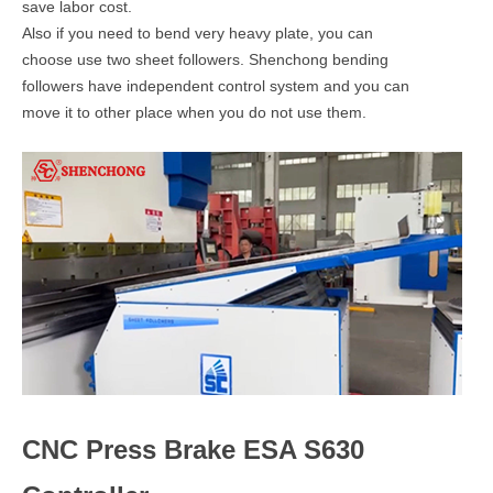
save labor cost.
Also if you need to bend very heavy plate, you can
choose use two sheet followers. Shenchong bending
followers have independent control system and you can
move it to other place when you do not use them.
CNC Press Brake ESA S630