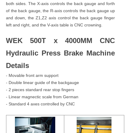
both sides. The X-axis controls the back gauge and forth
of the back gauge, the R-axis controls the back gauge up
and down, the Z1,Z2 axis control the back gauge finger
left and right, and the V-axis table is CNC crowning.
WEK 500T x 4000MM CNC
Hydraulic Press Brake Machine
Details
- Movable front arm support
- Double linear guide of the backgauge
- 2 pieces standard rear stop fingers
- Linear magnectic scale from German
- Standard 4 axes controlled by CNC