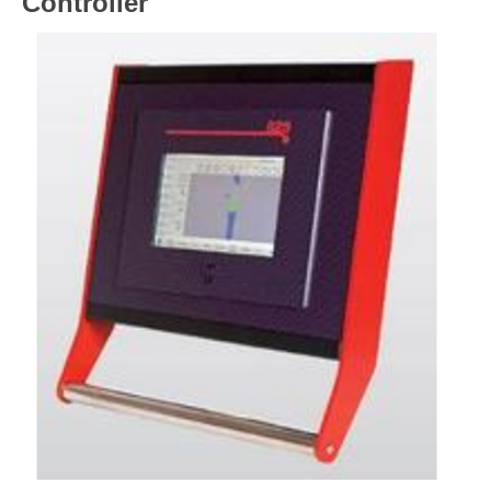
Controller