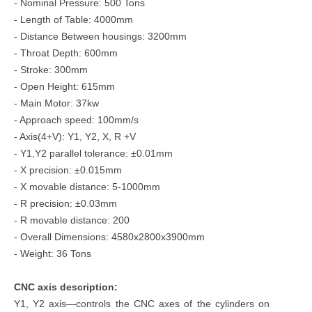
- Nominal Pressure: 500 Tons
- Length of Table: 4000mm
- Distance Between housings: 3200mm
- Throat Depth: 600mm
- Stroke: 300mm
- Open Height: 615mm
- Main Motor: 37kw
- Approach speed: 100mm/s
- Axis(4+V): Y1, Y2, X, R +V
- Y1,Y2 parallel tolerance: ±0.01mm
- X precision: ±0.015mm
- X movable distance: 5-1000mm
- R precision: ±0.03mm
- R movable distance: 200
- Overall Dimensions: 4580x2800x3900mm
- Weight: 36 Tons
CNC axis description:
Y1, Y2 axis—controls the CNC axes of the cylinders on