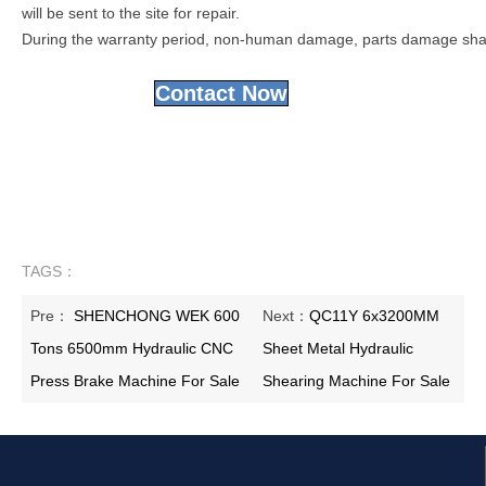
will be sent to the site for repair.
During the warranty period, non-human damage, parts damage shall 
Contact Now
TAGS：
Pre：
SHENCHONG WEK 600
Next：
QC11Y 6x3200MM
Tons 6500mm Hydraulic CNC
Sheet Metal Hydraulic
Press Brake Machine For Sale
Shearing Machine For Sale