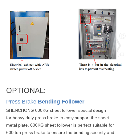
OPTIONAL:
Press Brake
Bending Follower
SHENCHONG 600KG sheet follower special design
for heavy duty press brake to easy support the sheet
metal plate. 600KG sheet follower is perfect suitable for
600 ton press brake to ensure the bending security and