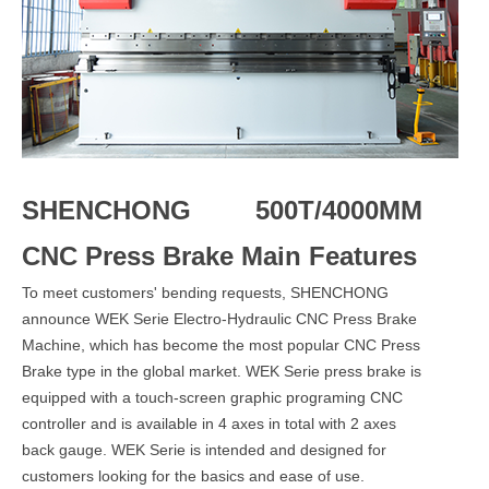
SHENCHONG 500T/4000MM
CNC Press Brake Main Features
To meet customers' bending requests, SHENCHONG
announce WEK Serie Electro-Hydraulic CNC Press Brake
Machine, which has become the most popular CNC Press
Brake type in the global market. WEK Serie press brake is
equipped with a touch-screen graphic programing CNC
controller and is available in 4 axes in total with 2 axes
back gauge. WEK Serie is intended and designed for
customers looking for the basics and ease of use.