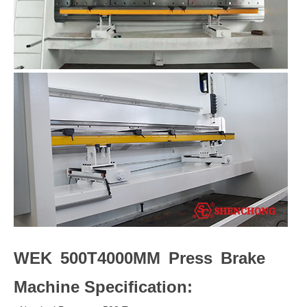
WEK 500T4000MM Press Brake
Machine Specification: