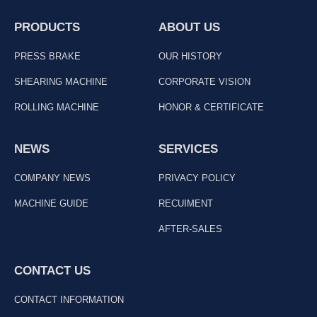
PRODUCTS
ABOUT US
PRESS BRAKE
OUR HISTORY
SHEARING MACHINE
CORPORATE VISION
ROLLING MACHINE
HONOR & CERTIFICATE
NEWS
SERVICES
COMPANY NEWS
PRIVACY POLICY
MACHINE GUIDE
RECUIMENT
AFTER-SALES
CONTACT US
CONTACT INFORMATION