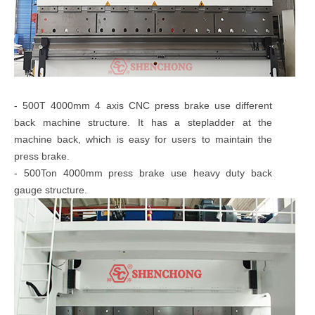
- 500T 4000mm 4 axis CNC press brake use different
back machine structure. It has a stepladder at the
machine back, which is easy for users to maintain the
press brake.
- 500Ton 4000mm press brake use heavy duty back
gauge structure.