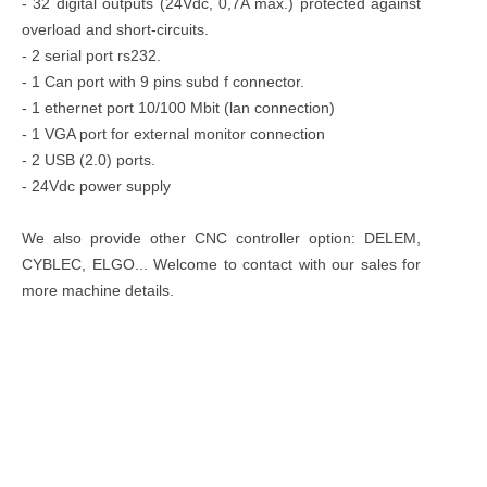
- 32 digital outputs (24Vdc, 0,7A max.) protected against
overload and short-circuits.
- 2 serial port rs232.
- 1 Can port with 9 pins subd f connector.
- 1 ethernet port 10/100 Mbit (lan connection)
- 1 VGA port for external monitor connection
- 2 USB (2.0) ports.
- 24Vdc power supply
We also provide other CNC controller option: DELEM,
CYBLEC, ELGO... Welcome to contact with our sales for
more machine details.