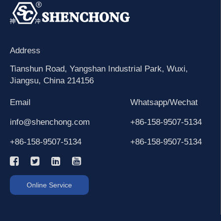
Address
Tianshun Road, Yangshan Industrial Park, Wuxi,
Jiangsu, China 214156
Email
Whatsapp/Wechat
info@shenchong.com
+86-158-9507-5134
+86-158-9507-5134
+86-158-9507-5134
Online Service