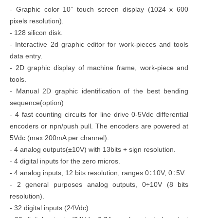
- Graphic color 10” touch screen display (1024 x 600
pixels resolution).
- 128 silicon disk.
- Interactive 2d graphic editor for work-pieces and tools
data entry.
- 2D graphic display of machine frame, work-piece and
tools.
- Manual 2D graphic identification of the best bending
sequence(option)
- 4 fast counting circuits for line drive 0-5Vdc differential
encoders or npn/push pull. The encoders are powered at
5Vdc (max 200mA per channel).
- 4 analog outputs(±10V) with 13bits + sign resolution.
- 4 digital inputs for the zero micros.
- 4 analog inputs, 12 bits resolution, ranges 0÷10V, 0÷5V.
- 2 general purposes analog outputs, 0÷10V (8 bits
resolution).
- 32 digital inputs (24Vdc).