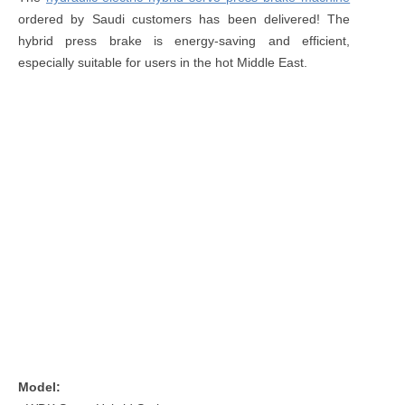
ordered by Saudi customers has been delivered! The
hybrid press brake is energy-saving and efficient,
especially suitable for users in the hot Middle East.
Model: