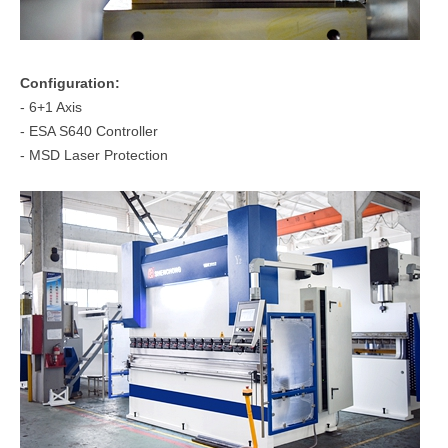
Configuration:
- 6+1 Axis
- ESA S640 Controller
- MSD Laser Protection