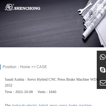
Position：
Home
>>
CASE
what
Saudi Arabia - Servo Hybrid CNC Press Brake Machine WDK-
Sky
2032
Time：2021-10-08
Visits：1640
E-ma
The
hydraulic-electric hybrid servo press brake machine