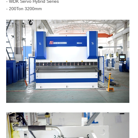
- WDK Servo Hybrid Series
- 200Ton 3200mm