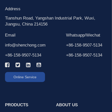
Address
Tianshun Road, Yangshan Industrial Park, Wuxi,
Jiangsu, China 214156
Email
Whatsapp/Wechat
info@shenchong.com
+86-158-9507-5134
+86-158-9507-5134
+86-158-9507-5134
Online Service
PRODUCTS
ABOUT US