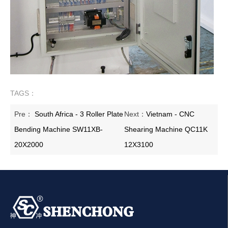
TAGS：
Pre：
South Africa - 3 Roller Plate
Next：
Vietnam - CNC
Bending Machine SW11XB-
Shearing Machine QC11K
20X2000
12X3100