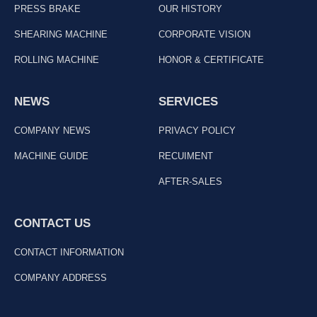
PRESS BRAKE
OUR HISTORY
SHEARING MACHINE
CORPORATE VISION
ROLLING MACHINE
HONOR & CERTIFICATE
NEWS
SERVICES
COMPANY NEWS
PRIVACY POLICY
MACHINE GUIDE
RECUIMENT
AFTER-SALES
CONTACT US
CONTACT INFORMATION
COMPANY ADDRESS