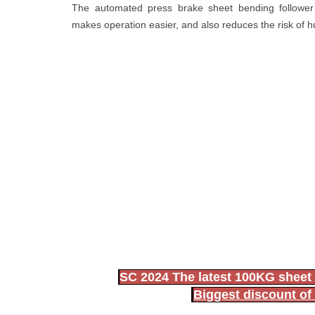
The automated press brake sheet bending follower d
makes operation easier, and also reduces the risk of 
SC 2024 The latest 100KG sheet 
Biggest discount of