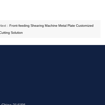
Next：
Front-feeding Shearing Machine Metal Plate Customized
Cutting Solution