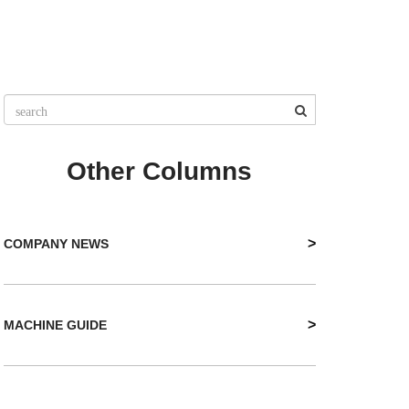
Other Columns
>
COMPANY NEWS
>
MACHINE GUIDE