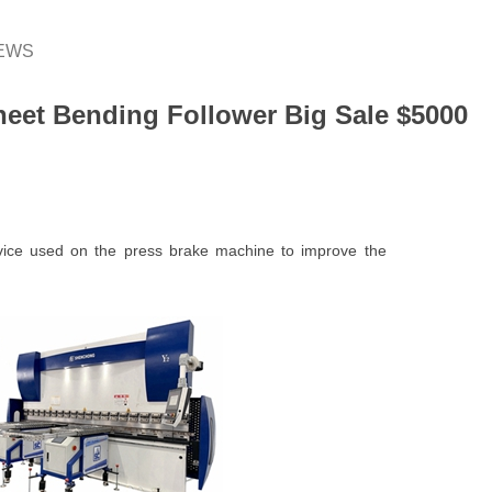
EWS
heet Bending Follower Big Sale $5000
vice used on the press brake machine to improve the