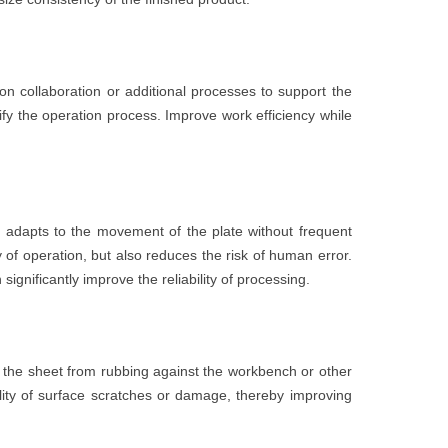
on collaboration or additional processes to support the
ify the operation process. Improve work efficiency while
 adapts to the movement of the plate without frequent
 of operation, but also reduces the risk of human error.
ignificantly improve the reliability of processing.
 the sheet from rubbing against the workbench or other
lity of surface scratches or damage, thereby improving