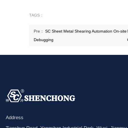
TAGS：
Pre：
SC Sheet Metal Shearing Automation On-site
Debugging
Address