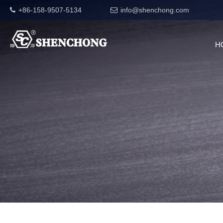
+86-158-9507-5134
info@shenchong.com
H