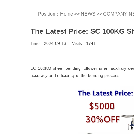
Position：
Home
>>
NEWS
>>
COMPANY N
The Latest Price: SC 100KG S
Time：2024-09-13
Visits：1741
SC 100KG sheet bending follower is an auxiliary de
accuracy and efficiency of the bending process.