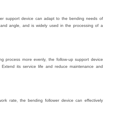
ower support device can adapt to the bending needs of
h and angle, and is widely used in the processing of a
ing process more evenly, the follow-up support device
Extend its service life and reduce maintenance and
rk rate, the bending follower device can effectively