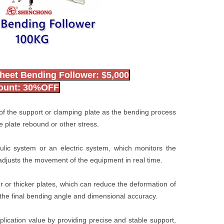
heet Bending Follower: $5,000
count: 30%OFF
n of the support or clamping plate as the bending process
 plate rebound or other stress.
ulic system or an electric system, which monitors the
adjusts the movement of the equipment in real time.
er or thicker plates, which can reduce the deformation of
the final bending angle and dimensional accuracy.
lication value by providing precise and stable support,