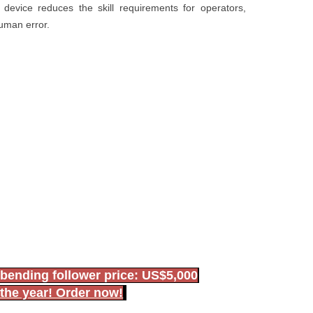
evice reduces the skill requirements for operators,
human error.
bending follower price: US$5,000
 the year! Order now!