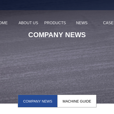
OME
ABOUT US
PRODUCTS
NEWS
CASE
COMPANY NEWS
COMPANY NEWS
MACHINE GUIDE