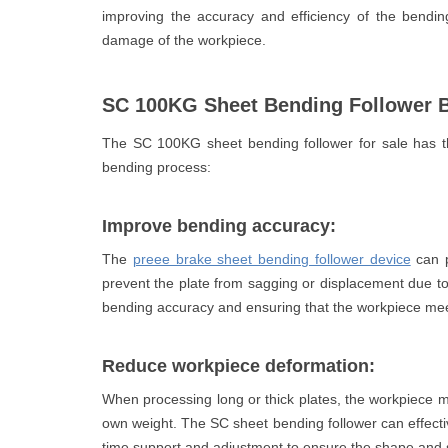
improving the accuracy and efficiency of the bendi
damage of the workpiece.
SC 100KG Sheet Bending Follower B
The SC 100KG sheet bending follower for sale has th
bending process:
Improve bending accuracy:
The
preee brake sheet bending follower device
can p
prevent the plate from sagging or displacement due to 
bending accuracy and ensuring that the workpiece mee
Reduce workpiece deformation:
When processing long or thick plates, the workpiece m
own weight. The SC sheet bending follower can effect
time support and adjustment to ensure the shape and s