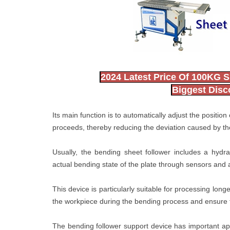
2024 Latest Price Of 100KG S
Biggest Dis
Its main function is to automatically adjust the positio
proceeds, thereby reducing the deviation caused by the
Usually, the bending sheet follower includes a hydra
actual bending state of the plate through sensors and 
This device is particularly suitable for processing long
the workpiece during the bending process and ensure 
The bending follower support device has important app