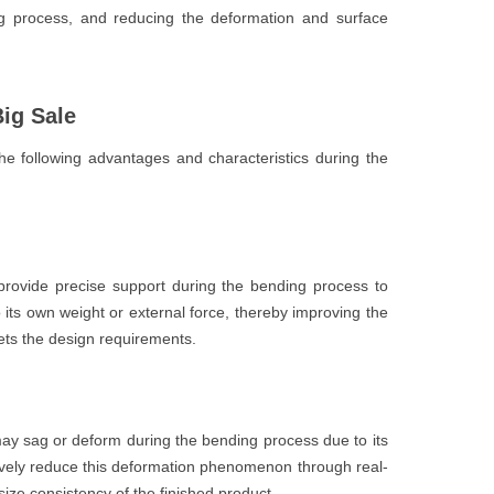
ng process, and reducing the deformation and surface
ig Sale
e following advantages and characteristics during the
rovide precise support during the bending process to
its own weight or external force, thereby improving the
ts the design requirements.
ay sag or deform during the bending process due to its
ively reduce this deformation phenomenon through real-
ize consistency of the finished product.