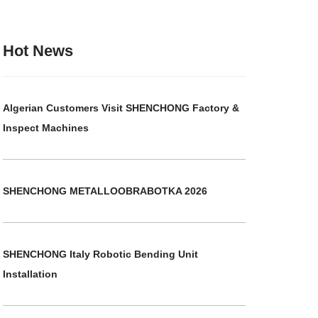
Hot News
Algerian Customers Visit SHENCHONG Factory &
Inspect Machines
SHENCHONG METALLOOBRABOTKA 2026
SHENCHONG Italy Robotic Bending Unit
Installation