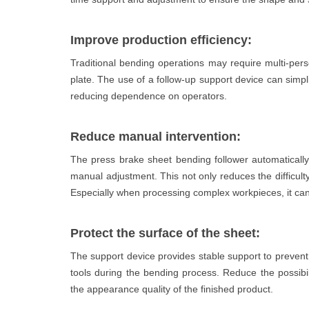
Improve production efficiency:
Traditional bending operations may require multi-pers
plate. The use of a follow-up support device can simpl
reducing dependence on operators.
Reduce manual intervention:
The press brake sheet bending follower automatically
manual adjustment. This not only reduces the difficulty
Especially when processing complex workpieces, it can s
Protect the surface of the sheet:
The support device provides stable support to prevent
tools during the bending process. Reduce the possibi
the appearance quality of the finished product.