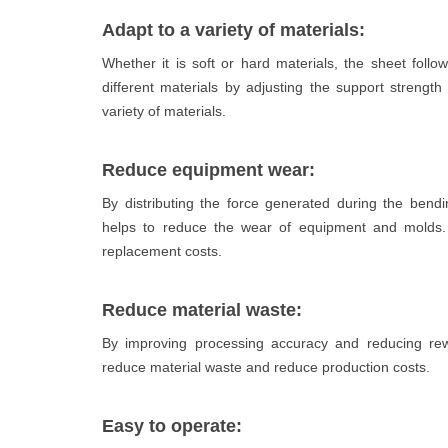
Adapt to a variety of materials:
Whether it is soft or hard materials, the sheet foll
different materials by adjusting the support strengt
variety of materials.
Reduce equipment wear:
By distributing the force generated during the bend
helps to reduce the wear of equipment and molds. 
replacement costs.
Reduce material waste:
By improving processing accuracy and reducing rewo
reduce material waste and reduce production costs.
Easy to operate: