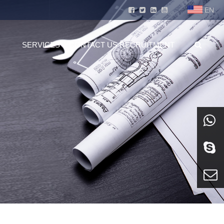
EN
SERVICES
CONTACT US
RECRUITMENT
whatsa
Skype
E-mail